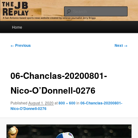
Skip
Jerry Briggs on basketball
to
Sear
primary
content
Main
The JB Replay
Home
menu
Image
← Previous
Next →
navigation
06-Chanclas-20200801-
Nico-O’Donnell-0276
Published
August 1, 2020
at
800 × 600
in
06-Chanclas-20200801-
Nico-O’Donnell-0276