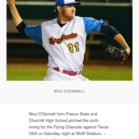
NICO O’DONNELL
Nico O’Donnell from Fresno State and
Churchill High School pitched the sixth
inning for the Flying Chanclas against Texas
USA on Saturday night at Wolff Stadium. –