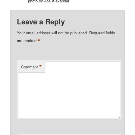
photo by Joe Alexander
Leave a Reply
Your email address will not be published.
Required fields
*
are marked
*
Comment