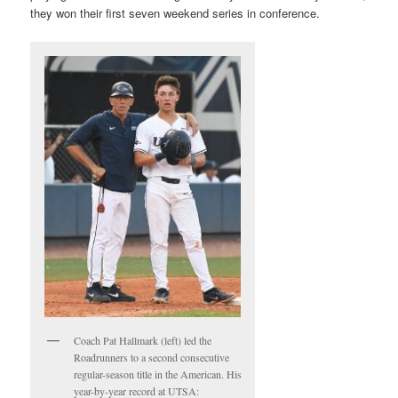
they won their first seven weekend series in conference.
Coach Pat Hallmark (left) led the
Roadrunners to a second consecutive
regular-season title in the American. His
year-by-year record at UTSA: