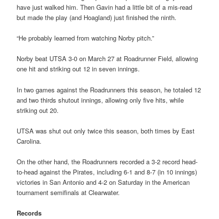
have just walked him. Then Gavin had a little bit of a mis-read
but made the play (and Hoagland) just finished the ninth.
“He probably learned from watching Norby pitch.”
Norby beat UTSA 3-0 on March 27 at Roadrunner Field, allowing
one hit and striking out 12 in seven innings.
In two games against the Roadrunners this season, he totaled 12
and two thirds shutout innings, allowing only five hits, while
striking out 20.
UTSA was shut out only twice this season, both times by East
Carolina.
On the other hand, the Roadrunners recorded a 3-2 record head-
to-head against the Pirates, including 6-1 and 8-7 (in 10 innings)
victories in San Antonio and 4-2 on Saturday in the American
tournament semifinals at Clearwater.
Records