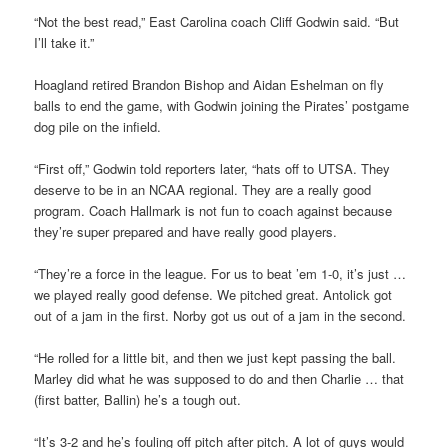
“Not the best read,” East Carolina coach Cliff Godwin said. “But
I’ll take it.”
Hoagland retired Brandon Bishop and Aidan Eshelman on fly
balls to end the game, with Godwin joining the Pirates’ postgame
dog pile on the infield.
“First off,” Godwin told reporters later, “hats off to UTSA. They
deserve to be in an NCAA regional. They are a really good
program. Coach Hallmark is not fun to coach against because
they’re super prepared and have really good players.
“They’re a force in the league. For us to beat ’em 1-0, it’s just …
we played really good defense. We pitched great. Antolick got
out of a jam in the first. Norby got us out of a jam in the second.
“He rolled for a little bit, and then we just kept passing the ball.
Marley did what he was supposed to do and then Charlie … that
(first batter, Ballin) he’s a tough out.
“It’s 3-2 and he’s fouling off pitch after pitch. A lot of guys would