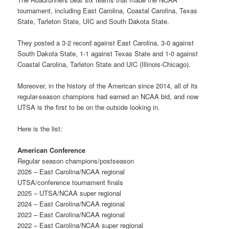
tournament, including East Carolina, Coastal Carolina, Texas
State, Tarleton State, UIC and South Dakota State.
They posted a 3-2 record against East Carolina, 3-0 against
South Dakota State, 1-1 against Texas State and 1-0 against
Coastal Carolina, Tarleton State and UIC (Illinois-Chicago).
Moreover, in the history of the American since 2014, all of its
regular-season champions had earned an NCAA bid, and now
UTSA is the first to be on the outside looking in.
Here is the list:
American Conference
Regular season champions/postseason
2026 – East Carolina/NCAA regional
UTSA/conference tournament finals
2025 – UTSA/NCAA super regional
2024 – East Carolina/NCAA regional
2023 – East Carolina/NCAA regional
2022 – East Carolina/NCAA super regional