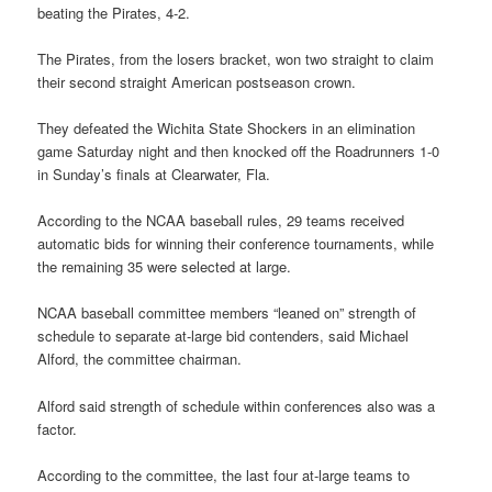
beating the Pirates, 4-2.
The Pirates, from the losers bracket, won two straight to claim
their second straight American postseason crown.
They defeated the Wichita State Shockers in an elimination
game Saturday night and then knocked off the Roadrunners 1-0
in Sunday’s finals at Clearwater, Fla.
According to the NCAA baseball rules, 29 teams received
automatic bids for winning their conference tournaments, while
the remaining 35 were selected at large.
NCAA baseball committee members “leaned on” strength of
schedule to separate at-large bid contenders, said Michael
Alford, the committee chairman.
Alford said strength of schedule within conferences also was a
factor.
According to the committee, the last four at-large teams to