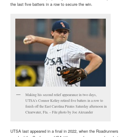
the last five batters in a row to secure the win.
Making his second relief appearance in two days,
UTSA’s Connor Kelley retired five batters in a row to
finish off the East Carolina Pirates Saturday afternoon in
Clearwater, Fla. – File photo by Joe Alexander
UTSA last appeared in a final in 2022, when the Roadrunners