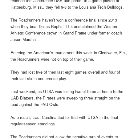
reached the Conference USA title game. In a game played at
Hattiesburg, Miss., they fell 9-8 to the Louisiana Tech Bulldogs.
The Roadrunners haven’t won a conference final since 2013
when they beat Dallas Baptist 11-4 and claimed the Western
Athletic Conference crown in Grand Prairie under former coach
Jason Marshall.
Entering the American’s tournament this week in Clearwater, Fla.,
the Roadrunners were not on top of their game.
They had lost five of their last eight games overall and four of
their last six in conference play.
Last weekend, as UTSA was losing two of three at home to the
UAB Blazers, the Pirates were sweeping three straight on the
road against the FAU Owls.
As a result, East Carolina tied for first with UTSA in the final
regular-season standings.
The Roadrunners did not allow the negative turn of events to