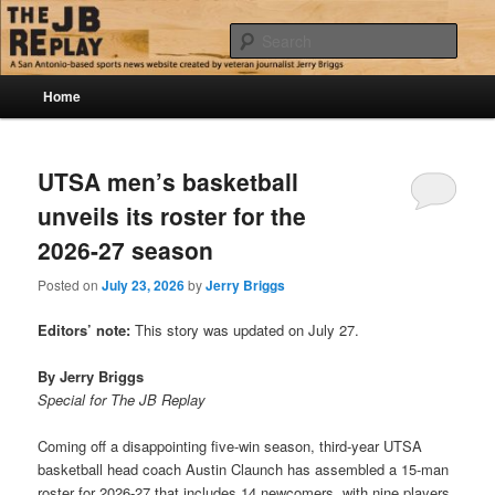
Skip
Skip
Jerry Briggs on basketball
to
to
Sear
primary
secondary
content
content
Main
The JB Replay
Home
menu
UTSA men’s basketball
unveils its roster for the
2026-27 season
Posted on
July 23, 2026
by
Jerry Briggs
Editors’ note:
This story was updated on July 27.
By Jerry Briggs
Special for The JB Replay
Coming off a disappointing five-win season, third-year UTSA
basketball head coach Austin Claunch has assembled a 15-man
roster for 2026-27 that includes 14 newcomers, with nine players