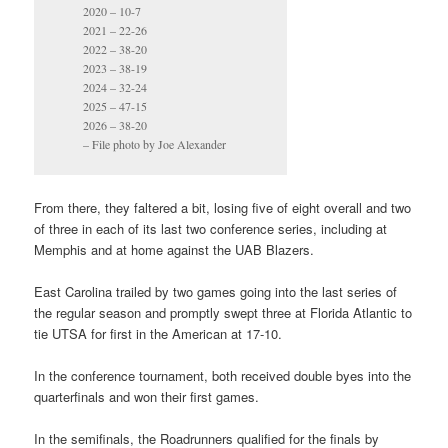
2020 – 10-7
2021 – 22-26
2022 – 38-20
2023 – 38-19
2024 – 32-24
2025 – 47-15
2026 – 38-20
– File photo by Joe Alexander
From there, they faltered a bit, losing five of eight overall and two
of three in each of its last two conference series, including at
Memphis and at home against the UAB Blazers.
East Carolina trailed by two games going into the last series of
the regular season and promptly swept three at Florida Atlantic to
tie UTSA for first in the American at 17-10.
In the conference tournament, both received double byes into the
quarterfinals and won their first games.
In the semifinals, the Roadrunners qualified for the finals by