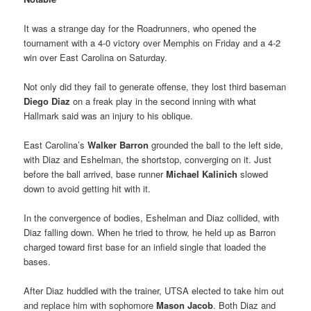
It was a strange day for the Roadrunners, who opened the
tournament with a 4-0 victory over Memphis on Friday and a 4-2
win over East Carolina on Saturday.
Not only did they fail to generate offense, they lost third baseman
Diego Diaz
on a freak play in the second inning with what
Hallmark said was an injury to his oblique.
East Carolina’s
Walker Barron
grounded the ball to the left side,
with Diaz and Eshelman, the shortstop, converging on it. Just
before the ball arrived, base runner
Michael Kalinich
slowed
down to avoid getting hit with it.
In the convergence of bodies, Eshelman and Diaz collided, with
Diaz falling down. When he tried to throw, he held up as Barron
charged toward first base for an infield single that loaded the
bases.
After Diaz huddled with the trainer, UTSA elected to take him out
and replace him with sophomore
Mason Jacob
. Both Diaz and