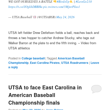
WE GOT OURSELVES A BATTLE
#BirdsUp
|
#LetsGo210
https://t.co/JOgkhDBBHa
pic.twitter.com/3MjnrPJas1
— UTSA Baseball
(@UTSABSB)
May 24, 2026
UTSA left fielder Drew Detlefsen fields a ball, reaches back and
throws a two hopper to catcher Andrew Stucky, who tags out
Walker Barron at the plate to end the fifth inning. – Video from
UTSA athletics
Posted in
College baseball
|
Tagged
American Baseball
Championship
,
East Carolina Pirates
,
UTSA Roadrunners
|
Leave
a reply
UTSA to face East Carolina in
American Baseball
Championship finals
Posted on
by