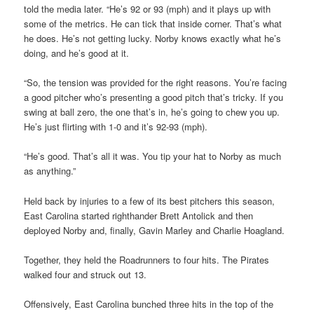
told the media later. “He’s 92 or 93 (mph) and it plays up with
some of the metrics. He can tick that inside corner. That’s what
he does. He’s not getting lucky. Norby knows exactly what he’s
doing, and he’s good at it.
“So, the tension was provided for the right reasons. You’re facing
a good pitcher who’s presenting a good pitch that’s tricky. If you
swing at ball zero, the one that’s in, he’s going to chew you up.
He’s just flirting with 1-0 and it’s 92-93 (mph).
“He’s good. That’s all it was. You tip your hat to Norby as much
as anything.”
Held back by injuries to a few of its best pitchers this season,
East Carolina started righthander Brett Antolick and then
deployed Norby and, finally, Gavin Marley and Charlie Hoagland.
Together, they held the Roadrunners to four hits. The Pirates
walked four and struck out 13.
Offensively, East Carolina bunched three hits in the top of the