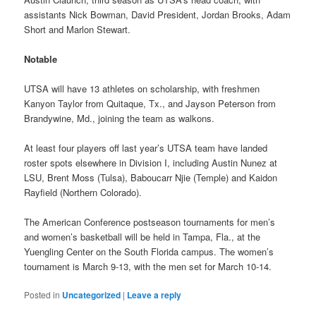
assistants Nick Bowman, David President, Jordan Brooks, Adam
Short and Marlon Stewart.
Notable
UTSA will have 13 athletes on scholarship, with freshmen
Kanyon Taylor from Quitaque, Tx., and Jayson Peterson from
Brandywine, Md., joining the team as walkons.
At least four players off last year’s UTSA team have landed
roster spots elsewhere in Division I, including Austin Nunez at
LSU, Brent Moss (Tulsa), Baboucarr Njie (Temple) and Kaidon
Rayfield (Northern Colorado).
The American Conference postseason tournaments for men’s
and women’s basketball will be held in Tampa, Fla., at the
Yuengling Center on the South Florida campus. The women’s
tournament is March 9-13, with the men set for March 10-14.
Posted in
Uncategorized
|
Leave a reply