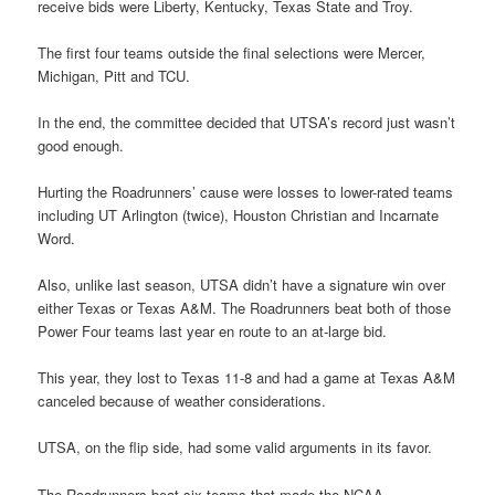
receive bids were Liberty, Kentucky, Texas State and Troy.
The first four teams outside the final selections were Mercer,
Michigan, Pitt and TCU.
In the end, the committee decided that UTSA’s record just wasn’t
good enough.
Hurting the Roadrunners’ cause were losses to lower-rated teams
including UT Arlington (twice), Houston Christian and Incarnate
Word.
Also, unlike last season, UTSA didn’t have a signature win over
either Texas or Texas A&M. The Roadrunners beat both of those
Power Four teams last year en route to an at-large bid.
This year, they lost to Texas 11-8 and had a game at Texas A&M
canceled because of weather considerations.
UTSA, on the flip side, had some valid arguments in its favor.
The Roadrunners beat six teams that made the NCAA