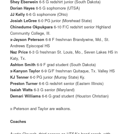
Shey Eberwein
6-5 G redshirt junior (South Dakota)
Dorian Hayes
6-5 G sophomore (UTSA)
JJ Kelly
6-6 G sophomore (Ohio)
Josiah LeGree
6-0 PG junior (Morehead State)
Chinedume Okpukpara
6-10 F/C redshirt senior Highland
Community College, Ill.
x-Jayson Peterson
6-8 F freshman Brandywine, Md., St.
Andrews Episcopal HS
Naz Price
6-3 G freshman St. Louis, Mo., Seven Lakes HS in
Katy, Tx.
Ashton Smith
6-9 F grad student (South Dakota)
x-Kanyon Taylor
6-9 G/F freshman Quitaque, Tx. Valley HS
KJ Tenner
6-0 PG junior (Murray State) Ky.
Preston Turner
6-6 G redshirt senior (Eastern Illinois)
Isaiah Watts
6-3 G senior (Maryland)
Demari Williams
6-6 G grad student (Houston Christian)
x-Peterson and Taylor are walkons.
Coaches
Austin Claunch, third season as UTSA’s head coach, with