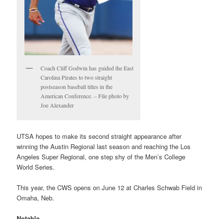
Coach Cliff Godwin has guided the East
Carolina Pirates to two straight
postseason baseball titles in the
American Conference. – File photo by
Joe Alexander
UTSA hopes to make its second straight appearance after
winning the Austin Regional last season and reaching the Los
Angeles Super Regional, one step shy of the Men’s College
World Series.
This year, the CWS opens on June 12 at Charles Schwab Field in
Omaha, Neb.
Notable