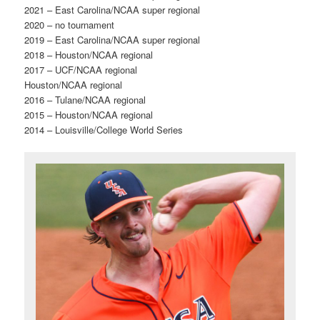
2021 – East Carolina/NCAA super regional
2020 – no tournament
2019 – East Carolina/NCAA super regional
2018 – Houston/NCAA regional
2017 – UCF/NCAA regional
Houston/NCAA regional
2016 – Tulane/NCAA regional
2015 – Houston/NCAA regional
2014 – Louisville/College World Series