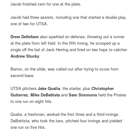
Jacob finished zero for one at the plate.
Jacob had three assists, including one that started a double play,
one of two for UTSA.
Drew Detlefsen
also sparkled on defense, throwing out a runner
at the plate from left field. In the fifth inning, he scooped up a
single off the bat of Jack Herring and fired on two hops to catcher
Andrew Stucky
.
Barron, on the slide, was called out after trying to score from
second base.
UTSA pitchers
Jake Qualia
, the starter, plus
Christopher
Gutierrez
,
Mike DeBattista
and
Sam Simmons
held the Pirates
to one run on eight hits.
Qualia, a freshman, worked the first three and a third innings.
DeBattista, who took the loss, pitched four innings and yielded
one run on five hits.