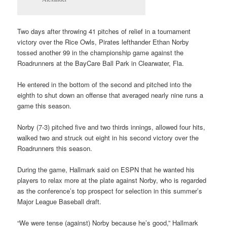
Two days after throwing 41 pitches of relief in a tournament
victory over the Rice Owls, Pirates lefthander Ethan Norby
tossed another 99 in the championship game against the
Roadrunners at the BayCare Ball Park in Clearwater, Fla.
He entered in the bottom of the second and pitched into the
eighth to shut down an offense that averaged nearly nine runs a
game this season.
Norby (7-3) pitched five and two thirds innings, allowed four hits,
walked two and struck out eight in his second victory over the
Roadrunners this season.
During the game, Hallmark said on ESPN that he wanted his
players to relax more at the plate against Norby, who is regarded
as the conference’s top prospect for selection in this summer’s
Major League Baseball draft.
“We were tense (against) Norby because he’s good,” Hallmark