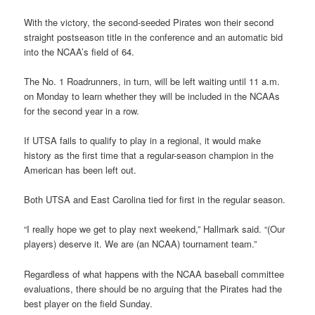
With the victory, the second-seeded Pirates won their second
straight postseason title in the conference and an automatic bid
into the NCAA’s field of 64.
The No. 1 Roadrunners, in turn, will be left waiting until 11 a.m.
on Monday to learn whether they will be included in the NCAAs
for the second year in a row.
If UTSA fails to qualify to play in a regional, it would make
history as the first time that a regular-season champion in the
American has been left out.
Both UTSA and East Carolina tied for first in the regular season.
“I really hope we get to play next weekend,” Hallmark said. “(Our
players) deserve it. We are (an NCAA) tournament team.”
Regardless of what happens with the NCAA baseball committee
evaluations, there should be no arguing that the Pirates had the
best player on the field Sunday.