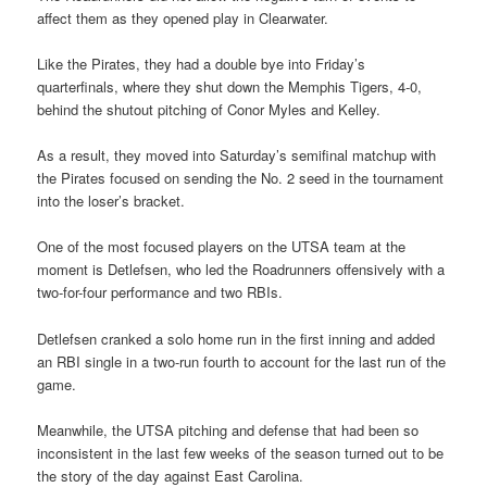
affect them as they opened play in Clearwater.
Like the Pirates, they had a double bye into Friday’s
quarterfinals, where they shut down the Memphis Tigers, 4-0,
behind the shutout pitching of Conor Myles and Kelley.
As a result, they moved into Saturday’s semifinal matchup with
the Pirates focused on sending the No. 2 seed in the tournament
into the loser’s bracket.
One of the most focused players on the UTSA team at the
moment is Detlefsen, who led the Roadrunners offensively with a
two-for-four performance and two RBIs.
Detlefsen cranked a solo home run in the first inning and added
an RBI single in a two-run fourth to account for the last run of the
game.
Meanwhile, the UTSA pitching and defense that had been so
inconsistent in the last few weeks of the season turned out to be
the story of the day against East Carolina.