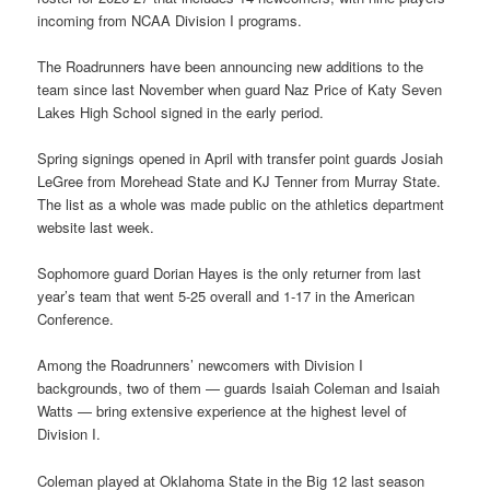
incoming from NCAA Division I programs.
The Roadrunners have been announcing new additions to the
team since last November when guard Naz Price of Katy Seven
Lakes High School signed in the early period.
Spring signings opened in April with transfer point guards Josiah
LeGree from Morehead State and KJ Tenner from Murray State.
The list as a whole was made public on the athletics department
website last week.
Sophomore guard Dorian Hayes is the only returner from last
year’s team that went 5-25 overall and 1-17 in the American
Conference.
Among the Roadrunners’ newcomers with Division I
backgrounds, two of them — guards Isaiah Coleman and Isaiah
Watts — bring extensive experience at the highest level of
Division I.
Coleman played at Oklahoma State in the Big 12 last season