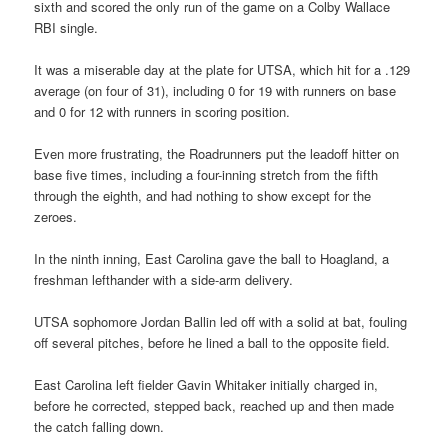
sixth and scored the only run of the game on a Colby Wallace
RBI single.
It was a miserable day at the plate for UTSA, which hit for a .129
average (on four of 31), including 0 for 19 with runners on base
and 0 for 12 with runners in scoring position.
Even more frustrating, the Roadrunners put the leadoff hitter on
base five times, including a four-inning stretch from the fifth
through the eighth, and had nothing to show except for the
zeroes.
In the ninth inning, East Carolina gave the ball to Hoagland, a
freshman lefthander with a side-arm delivery.
UTSA sophomore Jordan Ballin led off with a solid at bat, fouling
off several pitches, before he lined a ball to the opposite field.
East Carolina left fielder Gavin Whitaker initially charged in,
before he corrected, stepped back, reached up and then made
the catch falling down.