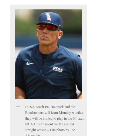
UTSA coach Pat Hallmark and the
Roadrunners will learn Monday whether
they will be invited to play in the 64-team
NCAA tournament for the second
straight season – File photo by Joe
Alexander