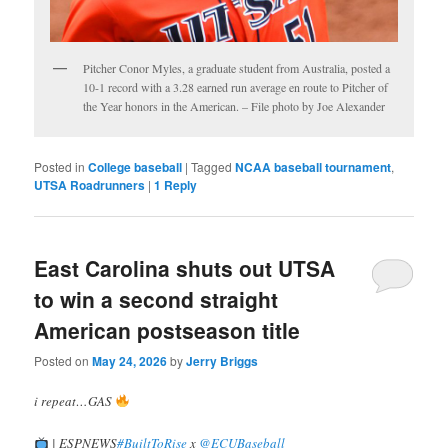
Pitcher Conor Myles, a graduate student from Australia, posted a
10-1 record with a 3.28 earned run average en route to Pitcher of
the Year honors in the American. – File photo by Joe Alexander
Posted in
College baseball
|
Tagged
NCAA baseball tournament
,
UTSA Roadrunners
|
1
Reply
East Carolina shuts out UTSA
to win a second straight
American postseason title
Posted on
May 24, 2026
by
Jerry Briggs
i repeat…GAS
| ESPNEWS
#BuiltToRise
x
@ECUBaseball