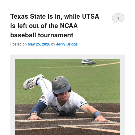
Texas State is in, while UTSA
1
is left out of the NCAA
baseball tournament
Posted on
May 25, 2026
by
Jerry Briggs