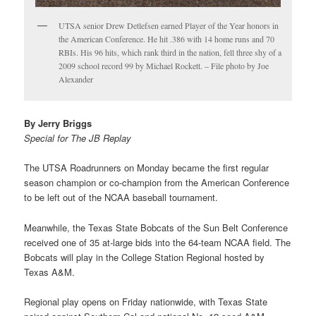
UTSA senior Drew Detlefsen earned Player of the Year honors in
the American Conference. He hit .386 with 14 home runs and 70
RBIs. His 96 hits, which rank third in the nation, fell three shy of a
2009 school record 99 by Michael Rockett. – File photo by Joe
Alexander
By Jerry Briggs
Special for The JB Replay
The UTSA Roadrunners on Monday became the first regular
season champion or co-champion from the American Conference
to be left out of the NCAA baseball tournament.
Meanwhile, the Texas State Bobcats of the Sun Belt Conference
received one of 35 at-large bids into the 64-team NCAA field. The
Bobcats will play in the College Station Regional hosted by
Texas A&M.
Regional play opens on Friday nationwide, with Texas State