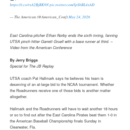
https://t.co/rxA2BjBK9N
pic.twitter.com/lpSbBL4xAD
— The American (@American_Conf)
May 24, 2026
East Carolina pitcher Ethan Norby ends the sixth inning, fanning
UTSA pinch hitter Garrett Gruell with a base runner at third. –
Video from the American Conference
By Jerry Briggs
Special for The JB Replay
UTSA coach Pat Hallmark says he believes his team is
deserving of an at-large bid to the NCAA tournament. Whether
the Roadrunners receive one of those bids is another matter
altogether.
Hallmark and the Roadrunners will have to wait another 18 hours
or so to find out after the East Carolina Pirates beat them 1-0 in
the American Baseball Championship finals Sunday in
Clearwater, Fla.