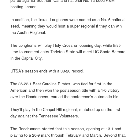
paired against Southern Cal and national No. 12 seed A&M
hosting Lamar.
In addition, the Texas Longhorns were named as a No. 6 national
seed, meaning they would host a super regional if they can win
the Austin Regional.
The Longhorns will play Holy Cross on opening day, while first-
time tournament entry Tarleton State will meet UC Santa Barbara
in the Capital City.
UTSA’s season ends with a 38-20 record.
The 36-22-1 East Carolina Pirates, who tied for first in the
American and then won the postseason title with a 1-0 victory
over the Roadrunners, earned the conference’s automatic bid.
They’ll play in the Chapel Hill regional, matched up on the first
day against the Tennessee Volunteers.
The Roadrunners started fast this season, opening at 13-1 and
playing to a 20-9 mark through February and March. Beyond that,