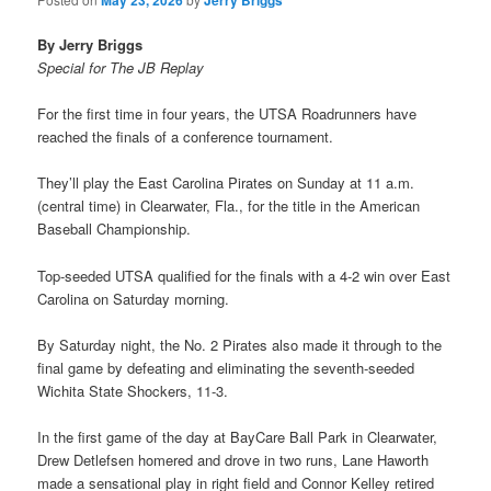
May 23, 2026
Jerry Briggs
By Jerry Briggs
Special for The JB Replay
For the first time in four years, the UTSA Roadrunners have
reached the finals of a conference tournament.
They’ll play the East Carolina Pirates on Sunday at 11 a.m.
(central time) in Clearwater, Fla., for the title in the American
Baseball Championship.
Top-seeded UTSA qualified for the finals with a 4-2 win over East
Carolina on Saturday morning.
By Saturday night, the No. 2 Pirates also made it through to the
final game by defeating and eliminating the seventh-seeded
Wichita State Shockers, 11-3.
In the first game of the day at BayCare Ball Park in Clearwater,
Drew Detlefsen homered and drove in two runs, Lane Haworth
made a sensational play in right field and Connor Kelley retired