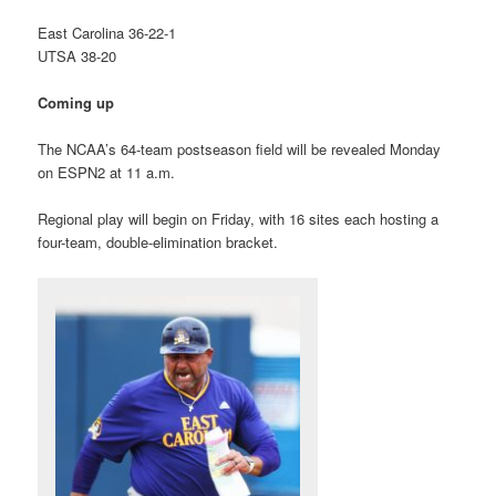
East Carolina 36-22-1
UTSA 38-20
Coming up
The NCAA’s 64-team postseason field will be revealed Monday
on ESPN2 at 11 a.m.
Regional play will begin on Friday, with 16 sites each hosting a
four-team, double-elimination bracket.