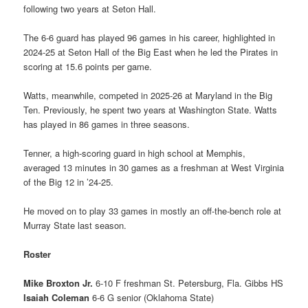
following two years at Seton Hall.
The 6-6 guard has played 96 games in his career, highlighted in
2024-25 at Seton Hall of the Big East when he led the Pirates in
scoring at 15.6 points per game.
Watts, meanwhile, competed in 2025-26 at Maryland in the Big
Ten. Previously, he spent two years at Washington State. Watts
has played in 86 games in three seasons.
Tenner, a high-scoring guard in high school at Memphis,
averaged 13 minutes in 30 games as a freshman at West Virginia
of the Big 12 in ’24-25.
He moved on to play 33 games in mostly an off-the-bench role at
Murray State last season.
Roster
Mike Broxton Jr.
6-10 F freshman St. Petersburg, Fla. Gibbs HS
Isaiah Coleman
6-6 G senior (Oklahoma State)