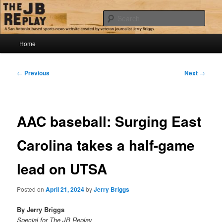
Skip
Jerry Briggs on basketball
to
Sear
primary
content
Main
The JB Replay
Home
menu
Post
←
Previous
Next
→
navigation
AAC baseball: Surging East
Carolina takes a half-game
lead on UTSA
Posted on
April 21, 2024
by
Jerry Briggs
By Jerry Briggs
Special for The JB Replay