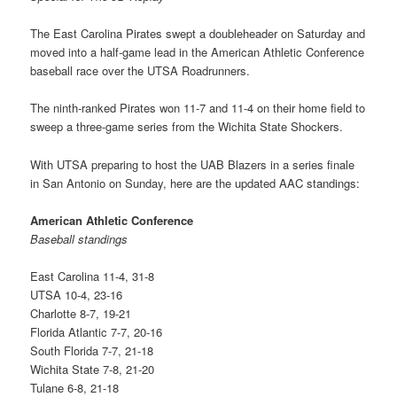
The East Carolina Pirates swept a doubleheader on Saturday and
moved into a half-game lead in the American Athletic Conference
baseball race over the UTSA Roadrunners.
The ninth-ranked Pirates won 11-7 and 11-4 on their home field to
sweep a three-game series from the Wichita State Shockers.
With UTSA preparing to host the UAB Blazers in a series finale
in San Antonio on Sunday, here are the updated AAC standings:
American Athletic Conference
Baseball standings
East Carolina 11-4, 31-8
UTSA 10-4, 23-16
Charlotte 8-7, 19-21
Florida Atlantic 7-7, 20-16
South Florida 7-7, 21-18
Wichita State 7-8, 21-20
Tulane 6-8, 21-18