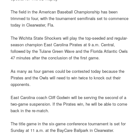
The field in the American Baseball Championship has been
trimmed to four, with the tournament semifinals set to commence
today in Clearwater, Fla.
The Wichita State Shockers will play the top-seeded and regular-
season champion East Carolina Pirates at 9 a.m. Central,
followed by the Tulane Green Wave and the Florida Atlantic Owls
47 minutes after the conclusion of the first game.
As many as four games could be contested today because the
Pirates and the Owls will need to win twice to knock out their
opponents.
East Carolina coach Cliff Godwin will be serving the second of a
two-game suspension. If the Pirates win, he will be able to come
back in the re-match.
The title game in the six-game conference tournament is set for
Sunday at 11 a.m. at the BayCare Ballpark in Clearwater.