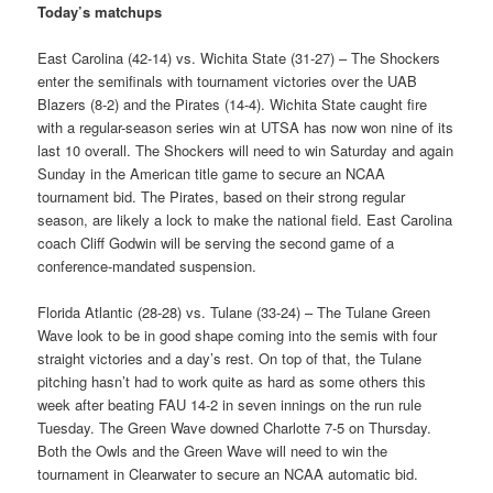
Today’s matchups
East Carolina (42-14) vs. Wichita State (31-27) – The Shockers
enter the semifinals with tournament victories over the UAB
Blazers (8-2) and the Pirates (14-4). Wichita State caught fire
with a regular-season series win at UTSA has now won nine of its
last 10 overall. The Shockers will need to win Saturday and again
Sunday in the American title game to secure an NCAA
tournament bid. The Pirates, based on their strong regular
season, are likely a lock to make the national field. East Carolina
coach Cliff Godwin will be serving the second game of a
conference-mandated suspension.
Florida Atlantic (28-28) vs. Tulane (33-24) – The Tulane Green
Wave look to be in good shape coming into the semis with four
straight victories and a day’s rest. On top of that, the Tulane
pitching hasn’t had to work quite as hard as some others this
week after beating FAU 14-2 in seven innings on the run rule
Tuesday. The Green Wave downed Charlotte 7-5 on Thursday.
Both the Owls and the Green Wave will need to win the
tournament in Clearwater to secure an NCAA automatic bid.