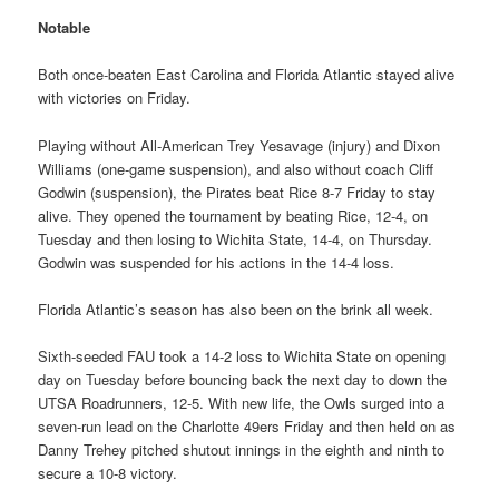
Notable
Both once-beaten East Carolina and Florida Atlantic stayed alive
with victories on Friday.
Playing without All-American Trey Yesavage (injury) and Dixon
Williams (one-game suspension), and also without coach Cliff
Godwin (suspension), the Pirates beat Rice 8-7 Friday to stay
alive. They opened the tournament by beating Rice, 12-4, on
Tuesday and then losing to Wichita State, 14-4, on Thursday.
Godwin was suspended for his actions in the 14-4 loss.
Florida Atlantic’s season has also been on the brink all week.
Sixth-seeded FAU took a 14-2 loss to Wichita State on opening
day on Tuesday before bouncing back the next day to down the
UTSA Roadrunners, 12-5. With new life, the Owls surged into a
seven-run lead on the Charlotte 49ers Friday and then held on as
Danny Trehey pitched shutout innings in the eighth and ninth to
secure a 10-8 victory.