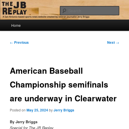
Skip
Jerry Briggs on basketball
to
Sear
primary
content
Main
The JB Replay
Home
menu
Post
←
Previous
Next
→
navigation
American Baseball
Championship semifinals
are underway in Clearwater
Posted on
May 25, 2024
by
Jerry Briggs
By Jerry Briggs
Special for The JB Replay