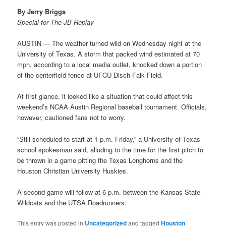
By Jerry Briggs
Special for The JB Replay
AUSTIN — The weather turned wild on Wednesday night at the
University of Texas. A storm that packed wind estimated at 70
mph, according to a local media outlet, knocked down a portion
of the centerfield fence at UFCU Disch-Falk Field.
At first glance, it looked like a situation that could affect this
weekend’s NCAA Austin Regional baseball tournament. Officials,
however, cautioned fans not to worry.
“Still scheduled to start at 1 p.m. Friday,” a University of Texas
school spokesman said, alluding to the time for the first pitch to
be thrown in a game pitting the Texas Longhorns and the
Houston Christian University Huskies.
A second game will follow at 6 p.m. between the Kansas State
Wildcats and the UTSA Roadrunners.
This entry was posted in
Uncategorized
and tagged
Houston