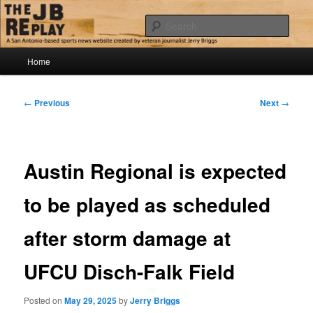
Skip
Jerry Briggs on basketball
to
Sear
primary
content
Main
The JB Replay
Home
menu
Post
←
Previous
Next
→
navigation
Austin Regional is expected
to be played as scheduled
after storm damage at
UFCU Disch-Falk Field
Posted on
May 29, 2025
by
Jerry Briggs