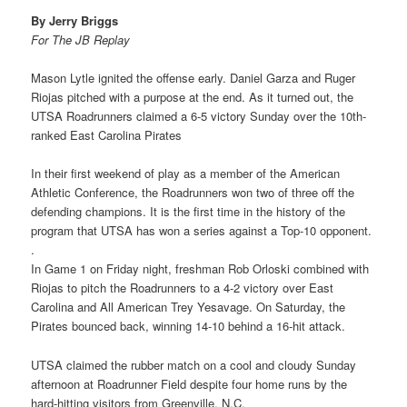
By Jerry Briggs
For The JB Replay
Mason Lytle ignited the offense early. Daniel Garza and Ruger
Riojas pitched with a purpose at the end. As it turned out, the
UTSA Roadrunners claimed a 6-5 victory Sunday over the 10th-
ranked East Carolina Pirates
In their first weekend of play as a member of the American
Athletic Conference, the Roadrunners won two of three off the
defending champions. It is the first time in the history of the
program that UTSA has won a series against a Top-10 opponent.
.
In Game 1 on Friday night, freshman Rob Orloski combined with
Riojas to pitch the Roadrunners to a 4-2 victory over East
Carolina and All American Trey Yesavage. On Saturday, the
Pirates bounced back, winning 14-10 behind a 16-hit attack.
UTSA claimed the rubber match on a cool and cloudy Sunday
afternoon at Roadrunner Field despite four home runs by the
hard-hitting visitors from Greenville, N.C.