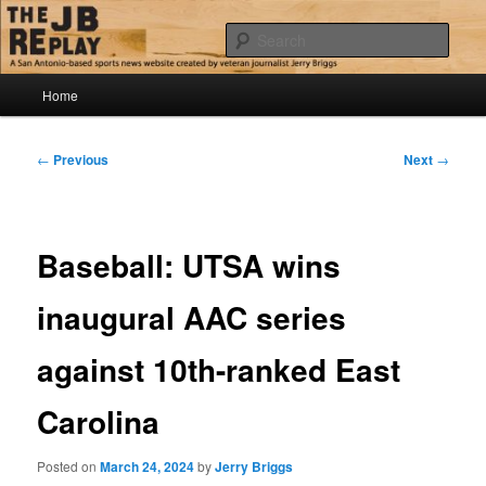
Skip
Jerry Briggs on basketball
to
Sear
primary
content
Main
The JB Replay
Home
menu
Post
←
Previous
Next
→
navigation
Baseball: UTSA wins
inaugural AAC series
against 10th-ranked East
Carolina
Posted on
March 24, 2024
by
Jerry Briggs