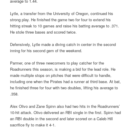
average to 1.44.
Lytle, a transfer from the University of Oregon, continued his
strong play. He finished the game two for four to extend his
hitting streak to 10 games and raise his batting average to .371.
He stole three bases and scored twice.
Defensively, Lytle made a diving catch in center in the second
inning for his second gem of the weekend.
Parmer, one of three newcomers to play catcher for the
Roadrunners this season, is making a bid for the lead role. He
made multiple stops on pitches that were difficult to handle,
including one when the Pirates had a runner at third base. At bat,
he finished three for four with two doubles, lifting his average to
.358.
Alex Olivo and Zane Spinn also had two hits in the Roadrunners’
10-hit attack. Olivo delivered an RBI single in the first. Spinn had
an RBI double in the second and later scored on a Caleb Hill
sacrifice fly to make it 4-1.