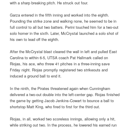
with a sharp breaking pitch. He struck out four.
Garza entered in the fifth inning and worked into the eighth.
Pounding the strike zone and walking none, he seemed to be in
full control to all but two batters. Perini touched him for a two-out
solo homer in the sixth. Later, McCrystal launched a solo shot of
his own to lead off the eighth.
After the McCrystal blast cleared the wall in left and pulled East
Carolina to within 6-5, UTSA coach Pat Hallmark called on
Riojas, his ace, who threw 41 pitches in a three-inning save
Friday night. Riojas promptly registered two strikeouts and
induced a ground ball to end it.
In the ninth, the Pirates threatened again when Cunningham
delivered a two-out double into the left-center gap. Riojas finished
the game by getting Jacob Jenkins-Cowart to bounce a ball to
shortstop Matt King, who fired to first for the third out.
Riojas, in all, worked two scoreless innings, allowing only a hit,
while striking out two. In the process, he lowered his earned run