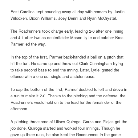
East Carolina kept pounding away all day with homers by Justin
Wilcoxen, Dixon Williams, Joey Berini and Ryan McCrystal.
The Roadrunners took charge early, leading 2-0 after one inning
and 4-1 after two as centerfielder Mason Lytle and catcher Broc
Parmer led the way.
In the top of the first, Parmer back-handed a ball on a pitch that
hit the turf. He came up and threw out Clark Cunningham trying
to take second base to end the inning. Later, Lytle ignited the
offense with a one-out single and a stolen base.
To cap the bottom of the first, Parmer doubled to left and drove in
a run to make it 2-0. Thanks to the pitching and the defense, the
Roadrunners would hold on to the lead for the remainder of the
afternoon.
A pitching threesome of Ulises Quiroga, Garza and Riojas got the
job done. Quiroga started and worked four innings. Though he
gave up three runs, he also kept the Roadrunners in the game