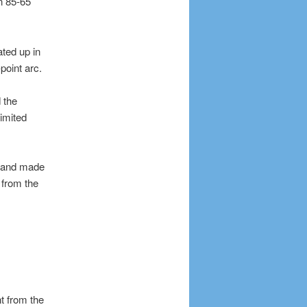
n 85-65
ated up in
point arc.
 the
limited
s and made
 from the
t from the