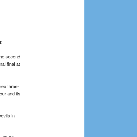
r.
 the second
l final at
ee three-
our and its
evils in