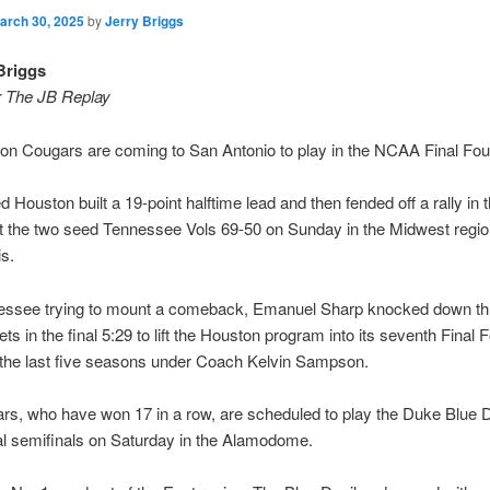
arch 30, 2025
by
Jerry Briggs
Briggs
r The JB Replay
n Cougars are coming to San Antonio to play in the NCAA Final Fou
 Houston built a 19-point halftime lead and then fended off a rally in
at the two seed Tennessee Vols 69-50 on Sunday in the Midwest regiona
is.
essee trying to mount a comeback, Emanuel Sharp knocked down thr
ts in the final 5:29 to lift the Houston program into its seventh Final F
 the last five seasons under Coach Kelvin Sampson.
s, who have won 17 in a row, are scheduled to play the Duke Blue D
al semifinals on Saturday in the Alamodome.