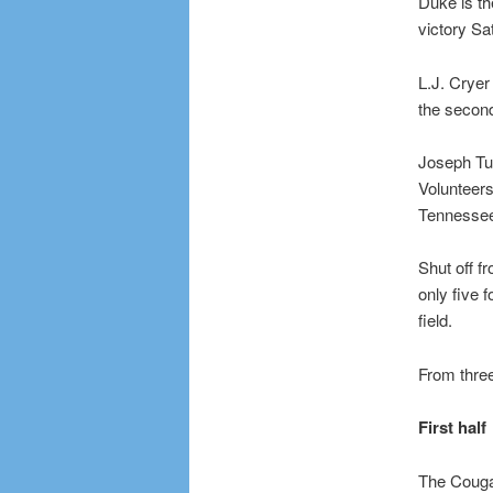
Duke is th
victory Sa
L.J. Cryer 
the second
Joseph Tug
Volunteers
Tennessee 
Shut off f
only five 
field.
From three
First half
The Cougar