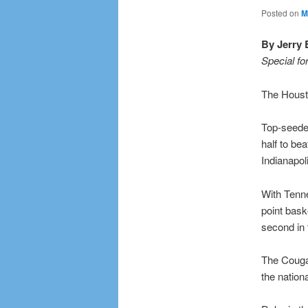
Posted on
M
By Jerry 
Special fo
The Housto
Top-seeded
half to be
Indianapol
With Tenn
point baske
second in
The Cougar
the nation