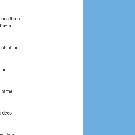
aking three
 had a
uch of the
 the
 of the
m deep
oints a