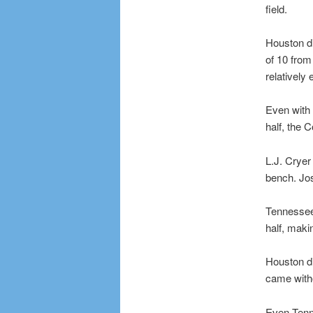
field.
Houston di
of 10 from
relatively 
Even with 
half, the 
L.J. Cryer
bench. Jos
Tennessee 
half, makin
Houston di
came with
Even Tenne