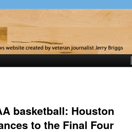
y
A basketball: Houston
ances to the Final Four