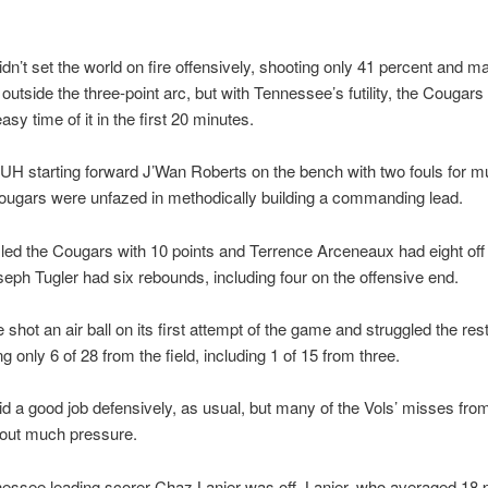
dn’t set the world on fire offensively, shooting only 41 percent and m
 outside the three-point arc, but with Tennessee’s futility, the Cougars
easy time of it in the first 20 minutes.
UH starting forward J’Wan Roberts on the bench with two fouls for m
Cougars were unfazed in methodically building a commanding lead.
 led the Cougars with 10 points and Terrence Arceneaux had eight off
eph Tugler had six rebounds, including four on the offensive end.
shot an air ball on its first attempt of the game and struggled the rest
g only 6 of 28 from the field, including 1 of 15 from three.
d a good job defensively, as usual, but many of the Vols’ misses fro
out much pressure.
ssee leading scorer Chaz Lanier was off. Lanier, who averaged 18 p