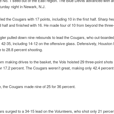
e No. 1 seed out of the East region. The Blue Devils advanced with a
turday night in Newark, N.J.
led the Cougars with 17 points, including 10 in the first half. Sharp he
 half and finished with 16. He made four of 10 from beyond the three-
ler pulled down nine rebounds to lead the Cougars, who out-boarded
 42-35, including 14-12 on the offensive glass. Defensively, Houston 
to 28.8 percent shooting.
rom making drives to the basket, the Vols hoisted 29 three-point shot
for 17.2 percent. The Cougars weren’t great, making only 42.4 percent
, the Cougars made nine of 25 for 36 percent.
s surged to a 34-15 lead on the Volunteers, who shot only 21 percen