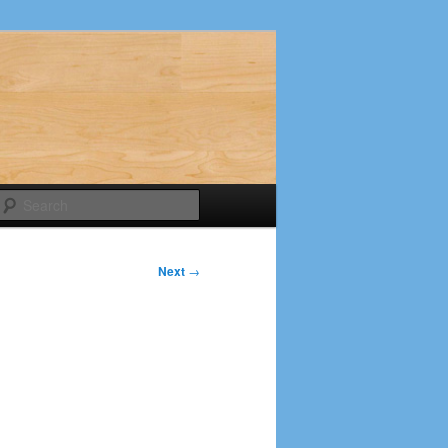
Search
Next
→