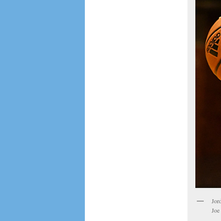
Jor
Joe