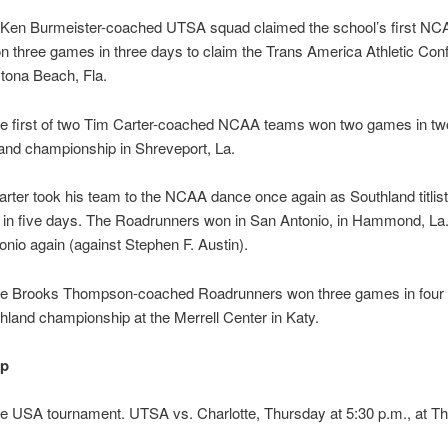
a Ken Burmeister-coached UTSA squad claimed the school’s first NC
n three games in three days to claim the Trans America Athletic Con
aytona Beach, Fla.
he first of two Tim Carter-coached NCAA teams won two games in tw
and championship in Shreveport, La.
arter took his team to the NCAA dance once again as Southland titlist
 in five days. The Roadrunners won in San Antonio, in Hammond, La.
onio again (against Stephen F. Austin).
the Brooks Thompson-coached Roadrunners won three games in four 
hland championship at the Merrell Center in Katy.
up
 USA tournament. UTSA vs. Charlotte, Thursday at 5:30 p.m., at The