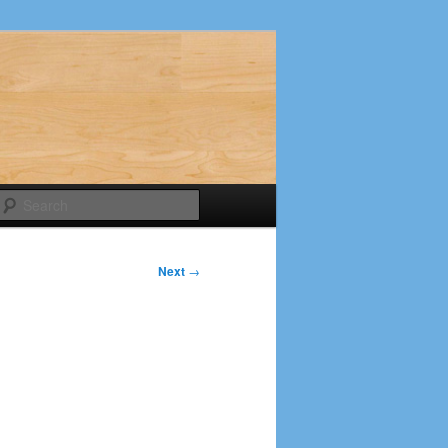
Search
Next
→