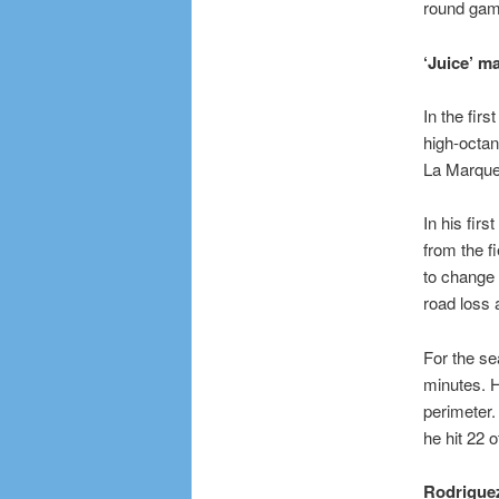
round gam
‘Juice’ m
In the firs
high-octan
La Marque. 
In his fir
from the f
to change o
road loss 
For the se
minutes. H
perimeter.
he hit 22 
Rodrigue