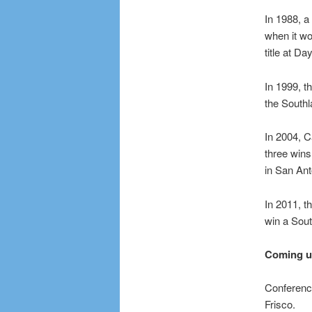
In 1988, 
when it wo
title at D
In 1999, t
the Southl
In 2004, C
three wins
in San Ant
In 2011, 
win a Sout
Coming 
Conference
Frisco.