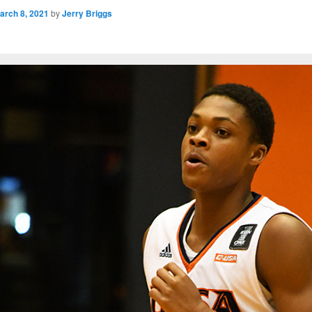
arch 8, 2021
by
Jerry Briggs