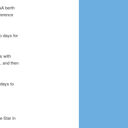
AA berth
ference
o days for
s with
, and then
days to
 Star in