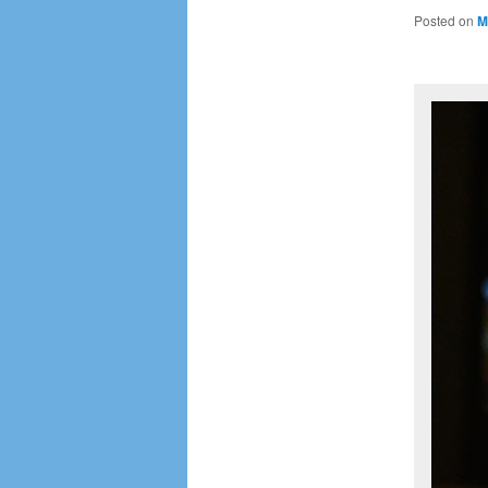
Posted on
M