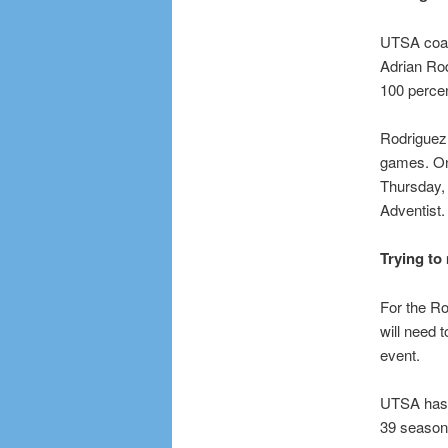
UTSA coach
Adrian Rod
100 percen
Rodriguez 
games. On
Thursday,
Adventist
Trying to
For the R
will need 
event.
UTSA has n
39 seasons