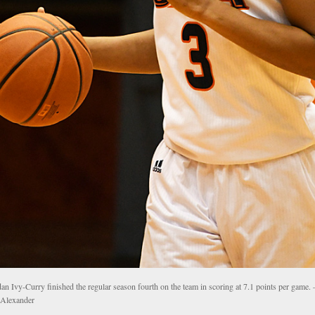
dan Ivy-Curry finished the regular season fourth on the team in scoring at 7.1 points per game
 Alexander