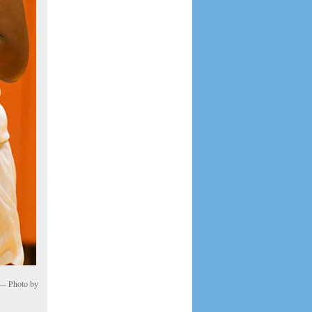
. — Photo by