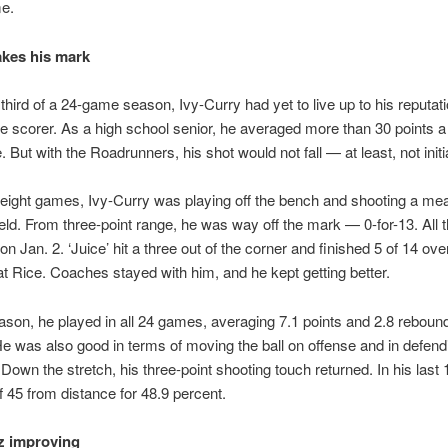
e.
akes his mark
t third of a 24-game season, Ivy-Curry had yet to live up to his reputat
e scorer. As a high school senior, he averaged more than 30 points 
But with the Roadrunners, his shot would not fall — at least, not initia
st eight games, Ivy-Curry was playing off the bench and shooting a me
ield. From three-point range, he was way off the mark — 0-for-13. All t
n Jan. 2. ‘Juice’ hit a three out of the corner and finished 5 of 14 over
at Rice. Coaches stayed with him, and he kept getting better.
ason, he played in all 24 games, averaging 7.1 points and 2.8 rebound
e was also good in terms of moving the ball on offense and in defend
 Down the stretch, his three-point shooting touch returned. In his las
of 45 from distance for 48.9 percent.
z improving