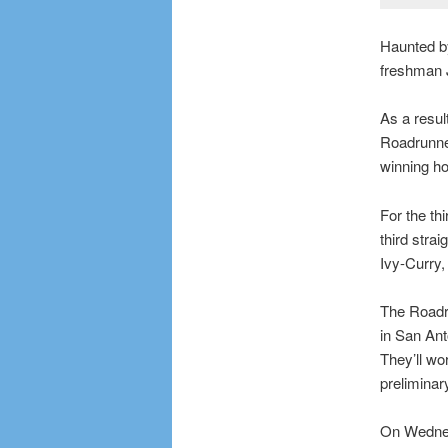
Haunted by
freshman J
As a result
Roadrunne
winning h
For the th
third stra
Ivy-Curry
The Roadru
in San Ant
They’ll wo
prelimina
On Wednesd