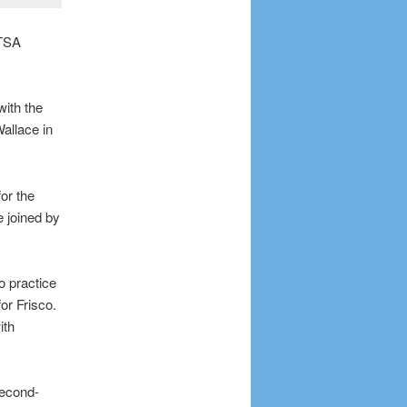
UTSA
with the
allace in
or the
e joined by
o practice
or Frisco.
ith
second-