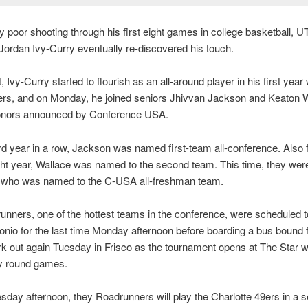
 poor shooting through his first eight games in college basketball, 
ordan Ivy-Curry eventually re-discovered his touch.
, Ivy-Curry started to flourish as an all-around player in his first year 
rs, and on Monday, he joined seniors Jhivvan Jackson and Keaton W
onors announced by Conference USA.
ird year in a row, Jackson was named first-team all-conference. Also f
ight year, Wallace was named to the second team. This time, they wer
, who was named to the C-USA all-freshman team.
nners, one of the hottest teams in the conference, were scheduled t
onio for the last time Monday afternoon before boarding a bus bound f
rk out again Tuesday in Frisco as the tournament opens at The Star w
ry round games.
ay afternoon, they Roadrunners will play the Charlotte 49ers in a 