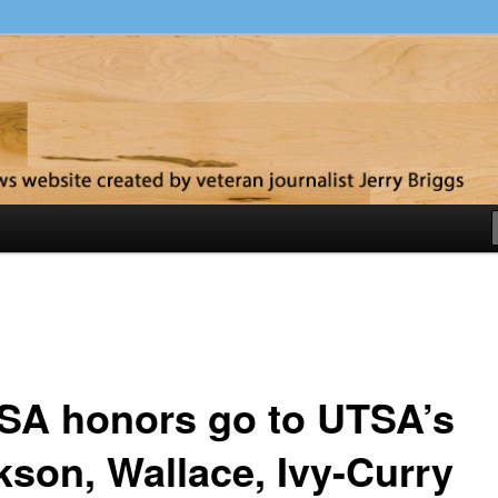
y
SA honors go to UTSA’s
kson, Wallace, Ivy-Curry