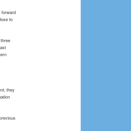
 forward
lose to
 three
ast
tern
nt, they
nation
previous