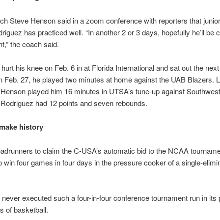
 Steve Henson said in a zoom conference with reporters that junior
riguez has practiced well. “In another 2 or 3 days, hopefully he’ll be c
t,” the coach said.
hurt his knee on Feb. 6 in at Florida International and sat out the next
 Feb. 27, he played two minutes at home against the UAB Blazers. L
 Henson played him 16 minutes in UTSA’s tune-up against Southwes
. Rodriguez had 12 points and seven rebounds.
 make history
oadrunners to claim the C-USA’s automatic bid to the NCAA tourname
to win four games in four days in the pressure cooker of a single-elimi
ever executed such a four-in-four conference tournament run in its 
 of basketball.