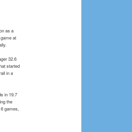
ion as a
a game at
lly.
ager 32.6
hat started
all in a
s in 19.7
ing the
t 16 games,