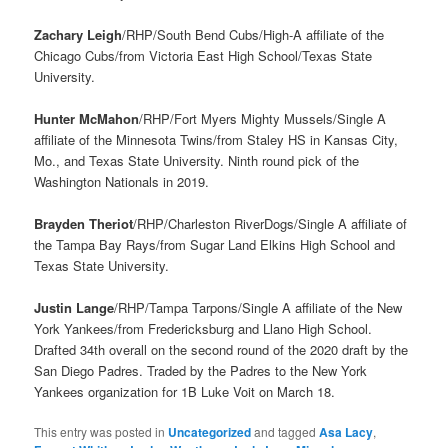
Zachary Leigh
/RHP/South Bend Cubs/High-A affiliate of the
Chicago Cubs/from Victoria East High School/Texas State
University.
Hunter McMahon
/RHP/Fort Myers Mighty Mussels/Single A
affiliate of the Minnesota Twins/from Staley HS in Kansas City,
Mo., and Texas State University. Ninth round pick of the
Washington Nationals in 2019.
Brayden Theriot
/RHP/Charleston RiverDogs/Single A affiliate of
the Tampa Bay Rays/from Sugar Land Elkins High School and
Texas State University.
Justin Lange
/RHP/Tampa Tarpons/Single A affiliate of the New
York Yankees/from Fredericksburg and Llano High School.
Drafted 34th overall on the second round of the 2020 draft by the
San Diego Padres. Traded by the Padres to the New York
Yankees organization for 1B Luke Voit on March 18.
This entry was posted in
Uncategorized
and tagged
Asa Lacy
,