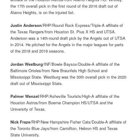
the 17th overall pick in the first round of the 2016 draft out of
Alamo Heights, is on the injured list.
Justin Anderson
/RHP/Round Rock Express/Triple-A affiliate of
the Texas Rangers/from Houston St. Pius X HS and UTSA.
Anderson was a 14th-round draft pick by the Angels out of UTSA
in 2014. He pitched for the Angels in the major leagues for parts
of the 2018 and 2019 seasons.
Jordan Westburg
/INF/Bowie Baysox/Double-A affiliate of the
Baltimore Orioles/from New Braunfels High School and
Mississippi State. Westburg was the 30th overall pick in the 2020
draft out of Mississippi State.
Palmer Wenzel
/RHP/Asheville Tourists/High-A affiliate of the
Houston Astros/from Boerne Champion HS/UTSA and the
University of Texas.
Nick Fraze
/RHP/New Hampshire Fisher Cats/Double-A affiliate of
the Toronto Blue Jays/from Carrollton, Hebron HS and Texas
State University.