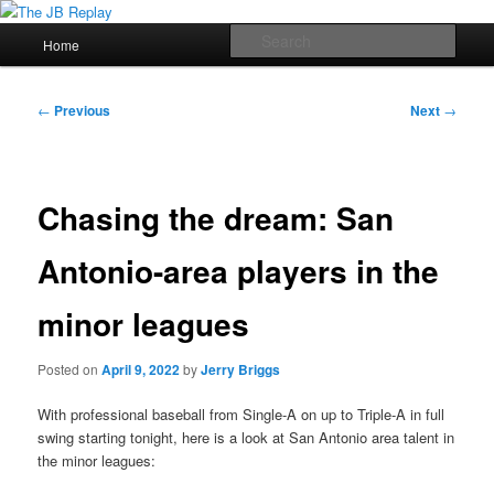
Skip
Jerry Briggs on basketball
to
Main
Sear
Home
primary
menu
content
The JB Replay
Post
←
Previous
Next
→
navigation
Chasing the dream: San
Antonio-area players in the
minor leagues
Posted on
April 9, 2022
by
Jerry Briggs
With professional baseball from Single-A on up to Triple-A in full
swing starting tonight, here is a look at San Antonio area talent in
the minor leagues: