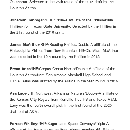
Oklahoma. Selected in the 26th round of the 2015 draft by the
Houston Astros.
Jonathan Hennigan
/RHP/Triple-A affiliate of the Philadelphia
Phillies/from Texas State University. Selected by the Phillies in
the 21st round of the 2016 draft.
James McArthur
/RHP/Reading Phillies/Double-A affiliate of the
Philadelphia Phillies/from New Braunfels HS/Ole Miss. McArthur
was selected in the 12th round by the Phillies in 2018.
Bryan Arias
/INF/Corpus Christi Hooks/Double-A affiliate of the
Houston Astros/from San Antonio Marshall High School and
UTSA. Arias was drafted by the Astros in the 28th round in 2019.
Asa Lacy
/LHP/Northwest Arkansas Naturals/Double-A affiliate of
the Kansas City Royals/from Kerrville Tivy HS and Texas A&M.
Lacy was the fourth overall pick in the first round of the 2020
draft out of A&M.
Forrest Whitley
/RHP/Sugar Land Space Cowboys/Triple-A
affiliate of the Houston Astros/from Alamo Heights HS. Whitley,