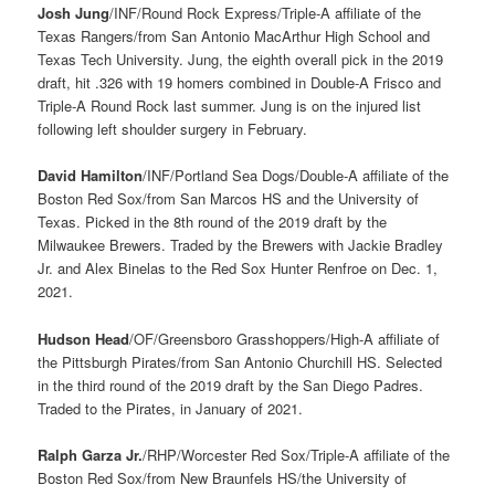
Josh Jung
/INF/Round Rock Express/Triple-A affiliate of the
Texas Rangers/from San Antonio MacArthur High School and
Texas Tech University. Jung, the eighth overall pick in the 2019
draft, hit .326 with 19 homers combined in Double-A Frisco and
Triple-A Round Rock last summer. Jung is on the injured list
following left shoulder surgery in February.
David Hamilton
/INF/Portland Sea Dogs/Double-A affiliate of the
Boston Red Sox/from San Marcos HS and the University of
Texas. Picked in the 8th round of the 2019 draft by the
Milwaukee Brewers. Traded by the Brewers with Jackie Bradley
Jr. and Alex Binelas to the Red Sox Hunter Renfroe on Dec. 1,
2021.
Hudson Head
/OF/Greensboro Grasshoppers/High-A affiliate of
the Pittsburgh Pirates/from San Antonio Churchill HS. Selected
in the third round of the 2019 draft by the San Diego Padres.
Traded to the Pirates, in January of 2021.
Ralph Garza Jr.
/RHP/Worcester Red Sox/Triple-A affiliate of the
Boston Red Sox/from New Braunfels HS/the University of