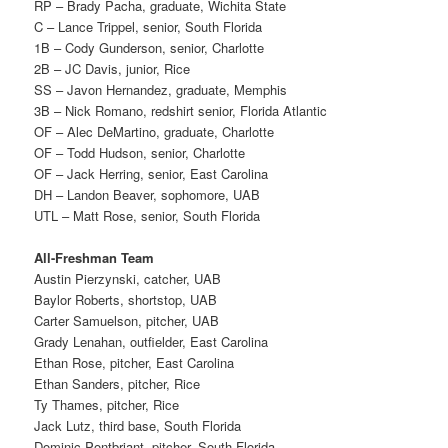
RP – Brady Pacha, graduate, Wichita State
C – Lance Trippel, senior, South Florida
1B – Cody Gunderson, senior, Charlotte
2B – JC Davis, junior, Rice
SS – Javon Hernandez, graduate, Memphis
3B – Nick Romano, redshirt senior, Florida Atlantic
OF – Alec DeMartino, graduate, Charlotte
OF – Todd Hudson, senior, Charlotte
OF – Jack Herring, senior, East Carolina
DH – Landon Beaver, sophomore, UAB
UTL – Matt Rose, senior, South Florida
All-Freshman Team
Austin Pierzynski, catcher, UAB
Baylor Roberts, shortstop, UAB
Carter Samuelson, pitcher, UAB
Grady Lenahan, outfielder, East Carolina
Ethan Rose, pitcher, East Carolina
Ethan Sanders, pitcher, Rice
Ty Thames, pitcher, Rice
Jack Lutz, third base, South Florida
Dominic Pontbriant, pitcher, South Florida