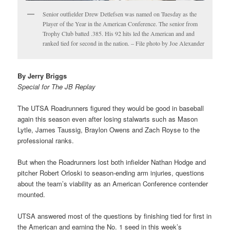
Senior outfielder Drew Detlefsen was named on Tuesday as the
Player of the Year in the American Conference. The senior from
Trophy Club batted .385. His 92 hits led the American and and
ranked tied for second in the nation. – File photo by Joe Alexander
By Jerry Briggs
Special for The JB Replay
The UTSA Roadrunners figured they would be good in baseball
again this season even after losing stalwarts such as Mason
Lytle, James Taussig, Braylon Owens and Zach Royse to the
professional ranks.
But when the Roadrunners lost both infielder Nathan Hodge and
pitcher Robert Orloski to season-ending arm injuries, questions
about the team’s viability as an American Conference contender
mounted.
UTSA answered most of the questions by finishing tied for first in
the American and earning the No. 1 seed in this week’s