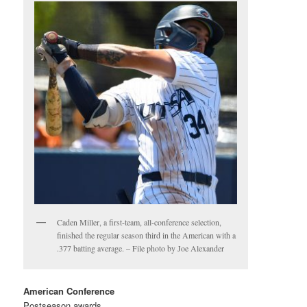
Caden Miller, a first-team, all-conference selection,
finished the regular season third in the American with a
.377 batting average. – File photo by Joe Alexander
American Conference
Postseason awards