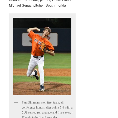
Michael Senay, pitcher, South Florida
Sam Simmons won first-team, all
conference honors after going 7-4 with a
2.51 earned run average and five saves. –
File photo by Joe Alexander