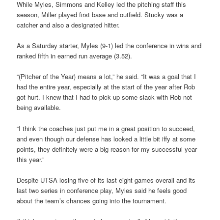
While Myles, Simmons and Kelley led the pitching staff this
season, Miller played first base and outfield. Stucky was a
catcher and also a designated hitter.
As a Saturday starter, Myles (9-1) led the conference in wins and
ranked fifth in earned run average (3.52).
“(Pitcher of the Year) means a lot,” he said. “It was a goal that I
had the entire year, especially at the start of the year after Rob
got hurt. I knew that I had to pick up some slack with Rob not
being available.
“I think the coaches just put me in a great position to succeed,
and even though our defense has looked a little bit iffy at some
points, they definitely were a big reason for my successful year
this year.”
Despite UTSA losing five of its last eight games overall and its
last two series in conference play, Myles said he feels good
about the team’s chances going into the tournament.