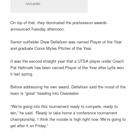
Alexander
On top of that, they dominated the postseason awards
announced Tuesday afternoon.
Senior outfielder Drew Detlefsen was named Player of the Year
and graduate Conor Myles Pitcher of the Year.
It was the second straight year that a UTSA player under Coach
Pat Hallmark has been named Player of the Year after Lytle won
it last spring.
Before addressing his own award, Detlefsen said the mood of the
team is “great” heading into Clearwater.
“We’re going into this tournament ready to compete, ready to
win,” he said. “Ready to take home a conference tournament
championship. I think the morale is high right now. We’re going to
get after it on Friday.”