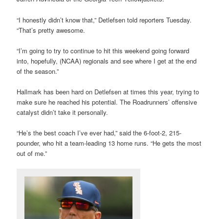
“I honestly didn’t know that,” Detlefsen told reporters Tuesday.
“That’s pretty awesome.
“I’m going to try to continue to hit this weekend going forward
into, hopefully, (NCAA) regionals and see where I get at the end
of the season.”
Hallmark has been hard on Detlefsen at times this year, trying to
make sure he reached his potential. The Roadrunners’ offensive
catalyst didn’t take it personally.
“He’s the best coach I’ve ever had,” said the 6-foot-2, 215-
pounder, who hit a team-leading 13 home runs. “He gets the most
out of me.”