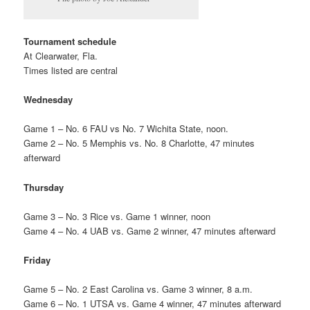
Tournament schedule
At Clearwater, Fla.
Times listed are central
Wednesday
Game 1 – No. 6 FAU vs No. 7 Wichita State, noon.
Game 2 – No. 5 Memphis vs. No. 8 Charlotte, 47 minutes
afterward
Thursday
Game 3 – No. 3 Rice vs. Game 1 winner, noon
Game 4 – No. 4 UAB vs. Game 2 winner, 47 minutes afterward
Friday
Game 5 – No. 2 East Carolina vs. Game 3 winner, 8 a.m.
Game 6 – No. 1 UTSA vs. Game 4 winner, 47 minutes afterward