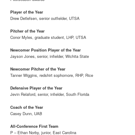
Player of the Year
Drew Detlefsen, senior outfielder, UTSA
Pitcher of the Year
Conor Myles, graduate student, LHP, UTSA
Newcomer Position Player of the Year
Jayson Jones, senior, infielder, Wichita State
Newcomer Pitcher of the Year
Tanner Wiggins, redshirt sophomore, RHP, Rice
Defensive Player of the Year
Jevin Relaford, senior, infielder, South Florida
Coach of the Year
Casey Dunn, UAB
All-Conference First Team
P – Ethan Norby, junior, East Carolina