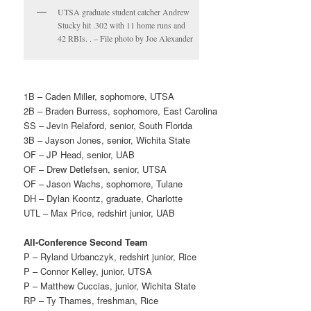
UTSA graduate student catcher Andrew
Stucky hit .302 with 11 home runs and
42 RBIs. . – File photo by Joe Alexander
1B – Caden Miller, sophomore, UTSA
2B – Braden Burress, sophomore, East Carolina
SS – Jevin Relaford, senior, South Florida
3B – Jayson Jones, senior, Wichita State
OF – JP Head, senior, UAB
OF – Drew Detlefsen, senior, UTSA
OF – Jason Wachs, sophomore, Tulane
DH – Dylan Koontz, graduate, Charlotte
UTL – Max Price, redshirt junior, UAB
All-Conference Second Team
P – Ryland Urbanczyk, redshirt junior, Rice
P – Connor Kelley, junior, UTSA
P – Matthew Cuccias, junior, Wichita State
RP – Ty Thames, freshman, Rice