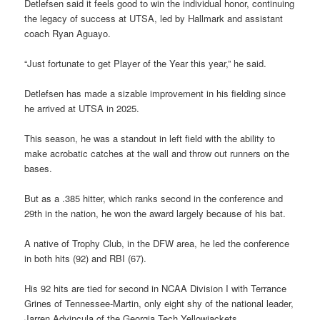
Detlefsen said it feels good to win the individual honor, continuing
the legacy of success at UTSA, led by Hallmark and assistant
coach Ryan Aguayo.
“Just fortunate to get Player of the Year this year,” he said.
Detlefsen has made a sizable improvement in his fielding since
he arrived at UTSA in 2025.
This season, he was a standout in left field with the ability to
make acrobatic catches at the wall and throw out runners on the
bases.
But as a .385 hitter, which ranks second in the conference and
29th in the nation, he won the award largely because of his bat.
A native of Trophy Club, in the DFW area, he led the conference
in both hits (92) and RBI (67).
His 92 hits are tied for second in NCAA Division I with Terrance
Grines of Tennessee-Martin, only eight shy of the national leader,
Jarren Advincula of the Georgia Tech Yellowjackets.