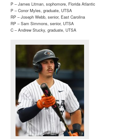
P – James Litman, sophomore, Florida Atlantic
P – Conor Myles, graduate, UTSA
RP – Joseph Webb, senior, East Carolina
RP – Sam Simmons, senior, UTSA
C – Andrew Stucky, graduate, UTSA