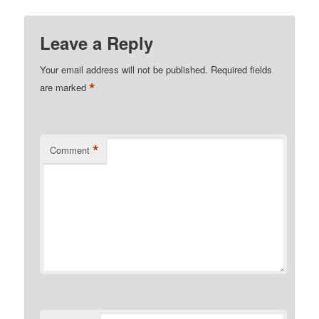
Leave a Reply
Your email address will not be published.
Required fields
*
are marked
*
Comment