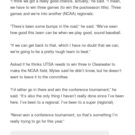
“I think we got a really good chance, actually,” he said. “I mean,
we have to win three games (to win the postseason title). Three
games and we’re into another (NCAA) regionals.
“There’s been some bumps in the road,” he said. “We’ve seen
how good this team can be when we play good, sound baseball.
“If we can get back to that, which I have no doubt that we can,
we’re going to be a pretty tough team to beat.”
Asked if he thinks UTSA needs to win three in Clearwater to
make the NCAA field, Myles said he didn’t know, but he doesn’t
want to leave it to the committee.
“I’d rather go in there and win the conference tournament,” he
said. “It’s also the only thing I haven’t really done since I’ve been
here. I’ve been to a regional. I’ve been to a super (regional).
“Never won a conference tournament, so that’s something I’m
really trying to go for this year.”