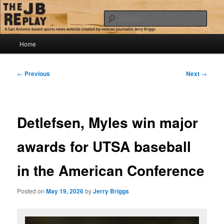
Skip
Jerry Briggs on basketball
to
Sear
primary
content
Main
The JB Replay
Home
menu
Post
←
Previous
Next
→
navigation
Detlefsen, Myles win major
awards for UTSA baseball
in the American Conference
Posted on
May 19, 2026
by
Jerry Briggs