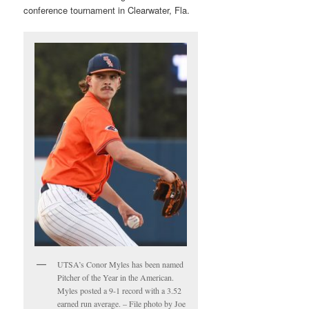
conference tournament in Clearwater, Fla.
UTSA’s Conor Myles has been named
Pitcher of the Year in the American.
Myles posted a 9-1 record with a 3.52
earned run average. – File photo by Joe