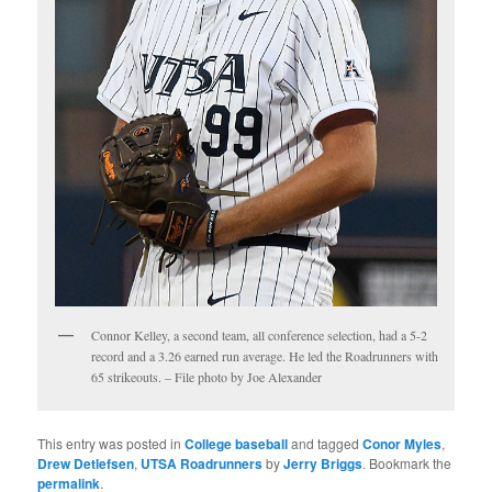
Connor Kelley, a second team, all conference selection, had a 5-2
record and a 3.26 earned run average. He led the Roadrunners with
65 strikeouts. – File photo by Joe Alexander
This entry was posted in
College baseball
and tagged
Conor Myles
,
Drew Detlefsen
,
UTSA Roadrunners
by
Jerry Briggs
. Bookmark the
permalink
.