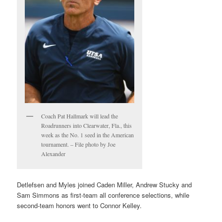
Coach Pat Hallmark will lead the
Roadrunners into Clearwater, Fla., this
week as the No. 1 seed in the American
tournament. – File photo by Joe
Alexander
Detlefsen and Myles joined Caden Miller, Andrew Stucky and
Sam Simmons as first-team all conference selections, while
second-team honors went to Connor Kelley.