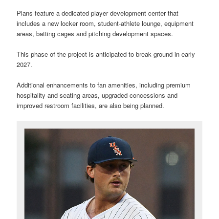
Plans feature a dedicated player development center that
includes a new locker room, student-athlete lounge, equipment
areas, batting cages and pitching development spaces.
This phase of the project is anticipated to break ground in early
2027.
Additional enhancements to fan amenities, including premium
hospitality and seating areas, upgraded concessions and
improved restroom facilities, are also being planned.