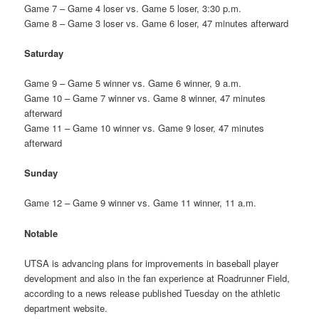
Game 7 – Game 4 loser vs. Game 5 loser, 3:30 p.m.
Game 8 – Game 3 loser vs. Game 6 loser, 47 minutes afterward
Saturday
Game 9 – Game 5 winner vs. Game 6 winner, 9 a.m.
Game 10 – Game 7 winner vs. Game 8 winner, 47 minutes
afterward
Game 11 – Game 10 winner vs. Game 9 loser, 47 minutes
afterward
Sunday
Game 12 – Game 9 winner vs. Game 11 winner, 11 a.m.
Notable
UTSA is advancing plans for improvements in baseball player
development and also in the fan experience at Roadrunner Field,
according to a news release published Tuesday on the athletic
department website.