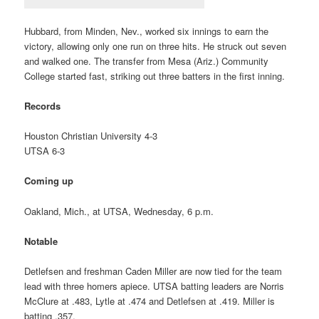
Hubbard, from Minden, Nev., worked six innings to earn the
victory, allowing only one run on three hits. He struck out seven
and walked one. The transfer from Mesa (Ariz.) Community
College started fast, striking out three batters in the first inning.
Records
Houston Christian University 4-3
UTSA 6-3
Coming up
Oakland, Mich., at UTSA, Wednesday, 6 p.m.
Notable
Detlefsen and freshman Caden Miller are now tied for the team
lead with three homers apiece. UTSA batting leaders are Norris
McClure at .483, Lytle at .474 and Detlefsen at .419. Miller is
batting .357.