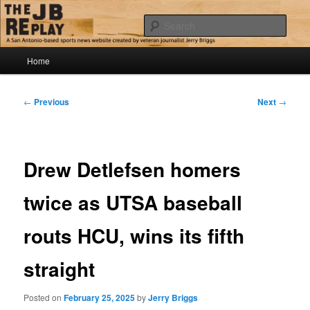
Skip
Jerry Briggs on basketball
to
Sear
primary
content
Main
The JB Replay
Home
menu
Post
←
Previous
Next
→
navigation
Drew Detlefsen homers
twice as UTSA baseball
routs HCU, wins its fifth
straight
Posted on
February 25, 2025
by
Jerry Briggs