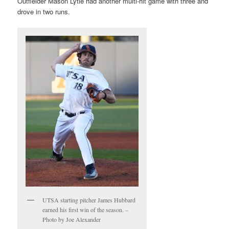
Outfielder Mason Lytle had another multi-hit game with three and
drove in two runs.
UTSA starting pitcher James Hubbard
earned his first win of the season. –
Photo by Joe Alexander