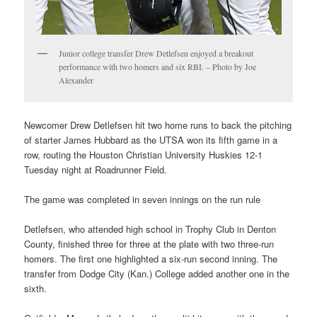
Junior college transfer Drew Detlefsen enjoyed a breakout
performance with two homers and six RBI. – Photo by Joe
Alexander
Newcomer Drew Detlefsen hit two home runs to back the pitching
of starter James Hubbard as the UTSA won its fifth game in a
row, routing the Houston Christian University Huskies 12-1
Tuesday night at Roadrunner Field.
The game was completed in seven innings on the run rule
Detlefsen, who attended high school in Trophy Club in Denton
County, finished three for three at the plate with two three-run
homers. The first one highlighted a six-run second inning. The
transfer from Dodge City (Kan.) College added another one in the
sixth.