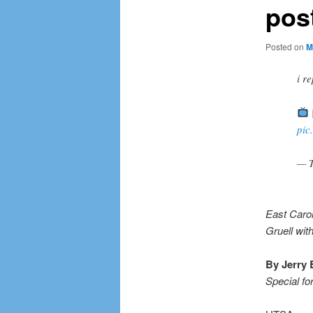
pos
Posted on
M
i 
pic
— T
East Carol
Gruell wit
By Jerry 
Special fo