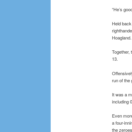
“He’s good
Held back 
righthande
Hoagland.
Together, 
13.
Offensivel
run of the
It was a m
including 
Even more 
a four-inn
the zeroes