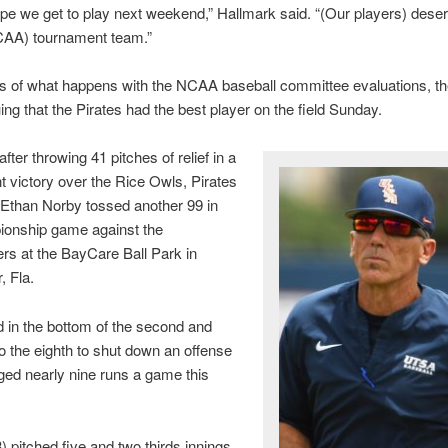
hope we get to play next weekend,” Hallmark said. “(Our players) deser
CAA) tournament team.”
s of what happens with the NCAA baseball committee evaluations, th
ing that the Pirates had the best player on the field Sunday.
fter throwing 41 pitches of relief in a
 victory over the Rice Owls, Pirates
 Ethan Norby tossed another 99 in
ionship game against the
s at the BayCare Ball Park in
, Fla.
 in the bottom of the second and
to the eighth to shut down an offense
ged nearly nine runs a game this
) pitched five and two thirds innings,