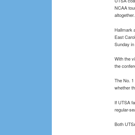
UTSA coach
NCAA tour
altogether.
Hallmark a
East Carol
Sunday in 
With the v
the confer
The No. 1 
whether th
If UTSA fai
regular-se
Both UTSA 