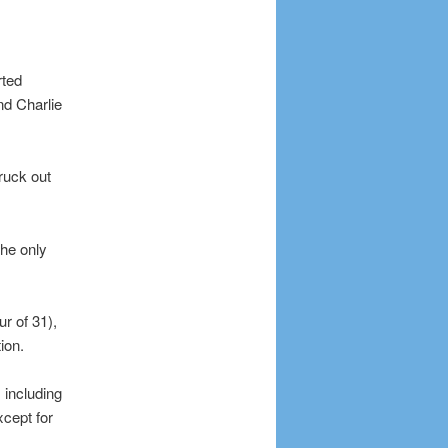
rted
nd Charlie
ruck out
the only
ur of 31),
ion.
 including
xcept for