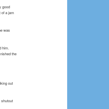
ly good
t of a jam
 he was
ed him.
inished the
king out
 shutout