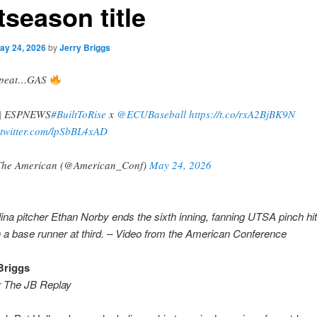
tseason title
ay 24, 2026
by
Jerry Briggs
repeat…GAS
| ESPNEWS
#BuiltToRise
x
@ECUBaseball
https://t.co/rxA2BjBK9N
.twitter.com/lpSbBL4xAD
he American (@American_Conf)
May 24, 2026
ina pitcher Ethan Norby ends the sixth inning, fanning UTSA pinch hit
h a base runner at third. – Video from the American Conference
Briggs
r The JB Replay