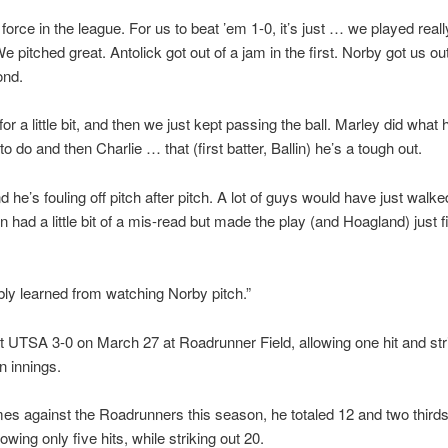
 force in the league. For us to beat ’em 1-0, it’s just … we played real
e pitched great. Antolick got out of a jam in the first. Norby got us ou
ond.
for a little bit, and then we just kept passing the ball. Marley did what
o do and then Charlie … that (first batter, Ballin) he’s a tough out.
nd he’s fouling off pitch after pitch. A lot of guys would have just walk
 had a little bit of a mis-read but made the play (and Hoagland) just f
ly learned from watching Norby pitch.”
 UTSA 3-0 on March 27 at Roadrunner Field, allowing one hit and stri
n innings.
es against the Roadrunners this season, he totaled 12 and two thirds
lowing only five hits, while striking out 20.