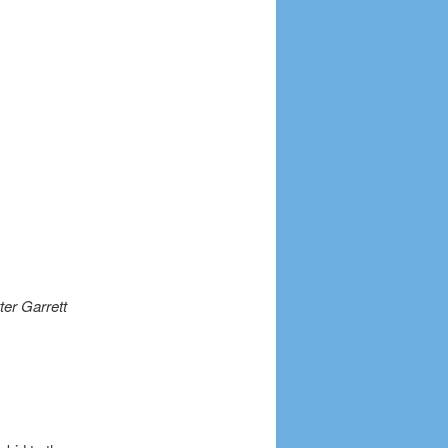
ter Garrett