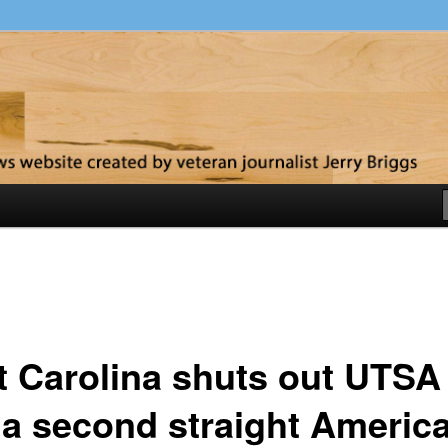
y
t Carolina shuts out UTSA
 a second straight Americ