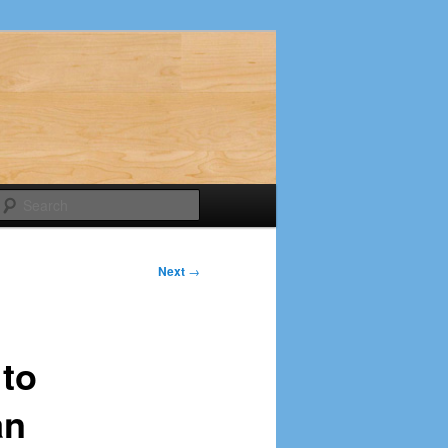
Search
Next
→
 to
an