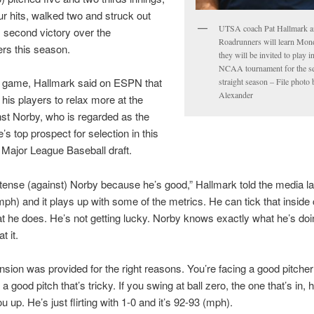
ur hits, walked two and struck out
UTSA coach Pat Hallmark a
is second victory over the
Roadrunners will learn Mon
rs this season.
they will be invited to play 
NCAA tournament for the s
e game, Hallmark said on ESPN that
straight season – File photo
Alexander
his players to relax more at the
nst Norby, who is regarded as the
’s top prospect for selection in this
Major League Baseball draft.
ense (against) Norby because he’s good,” Hallmark told the media lat
mph) and it plays up with some of the metrics. He can tick that inside 
t he does. He’s not getting lucky. Norby knows exactly what he’s doi
t it.
ension was provided for the right reasons. You’re facing a good pitche
a good pitch that’s tricky. If you swing at ball zero, the one that’s in, 
 up. He’s just flirting with 1-0 and it’s 92-93 (mph).