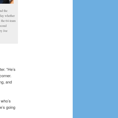
nd the
day whether
in the 64-team
econd
 by Joe
er. “He’s
corner.
ng, and
r who’s
he’s going