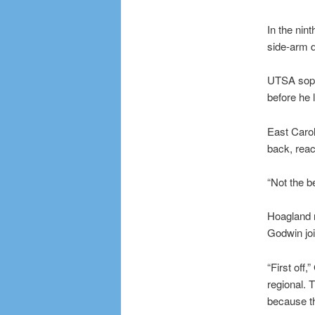
In the nin
side-arm d
UTSA sopho
before he l
East Carol
back, reac
“Not the be
Hoagland r
Godwin joi
“First off
regional. 
because th