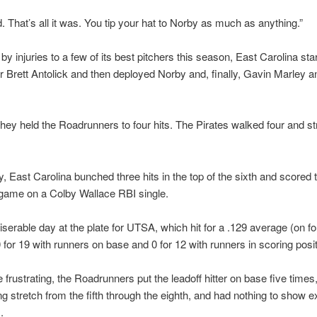
. That’s all it was. You tip your hat to Norby as much as anything.”
by injuries to a few of its best pitchers this season, East Carolina sta
r Brett Antolick and then deployed Norby and, finally, Gavin Marley a
they held the Roadrunners to four hits. The Pirates walked four and st
y, East Carolina bunched three hits in the top of the sixth and scored 
 game on a Colby Wallace RBI single.
iserable day at the plate for UTSA, which hit for a .129 average (on fo
0 for 19 with runners on base and 0 for 12 with runners in scoring posit
frustrating, the Roadrunners put the leadoff hitter on base five times,
ing stretch from the fifth through the eighth, and had nothing to show e
.