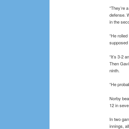
“They’re a
defense. W
in the sec
“He rolled 
supposed t
“It’s 3-2 a
Then Gavin
ninth.
“He probab
Norby beat
12 in seve
In two gam
innings, al