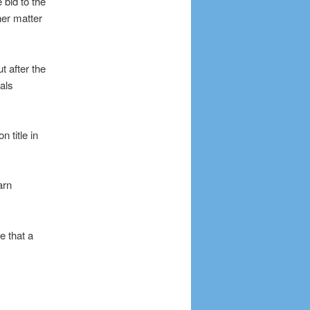
bid to the
er matter
t after the
als
 title in
arn
e that a