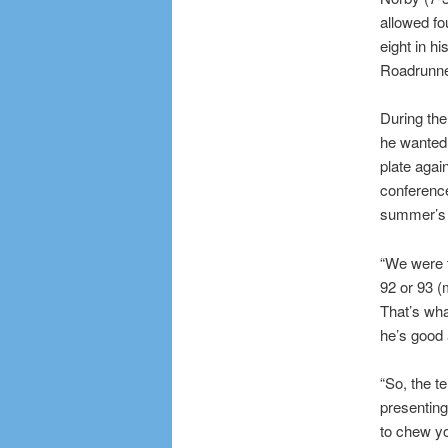
allowed fo
eight in h
Roadrunne
During th
he wanted 
plate agai
conference
summer’s 
“We were t
92 or 93 (
That’s wha
he’s good a
“So, the t
presenting 
to chew you