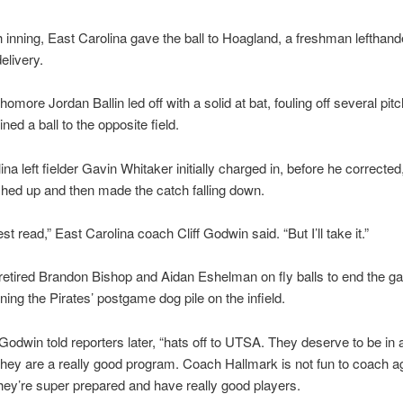
th inning, East Carolina gave the ball to Hoagland, a freshman lefthand
elivery.
more Jordan Ballin led off with a solid at bat, fouling off several pit
ined a ball to the opposite field.
ina left fielder Gavin Whitaker initially charged in, before he correcte
hed up and then made the catch falling down.
st read,” East Carolina coach Cliff Godwin said. “But I’ll take it.”
etired Brandon Bishop and Aidan Eshelman on fly balls to end the g
ning the Pirates’ postgame dog pile on the infield.
,” Godwin told reporters later, “hats off to UTSA. They deserve to be i
They are a really good program. Coach Hallmark is not fun to coach a
ey’re super prepared and have really good players.