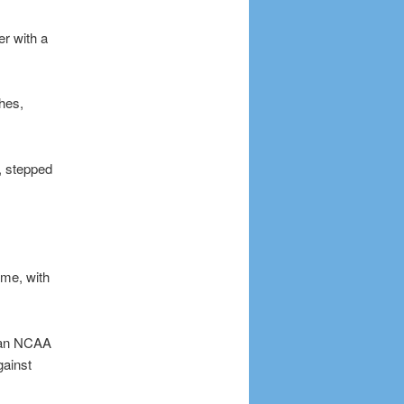
er with a
ches,
d, stepped
ame, with
n an NCAA
gainst