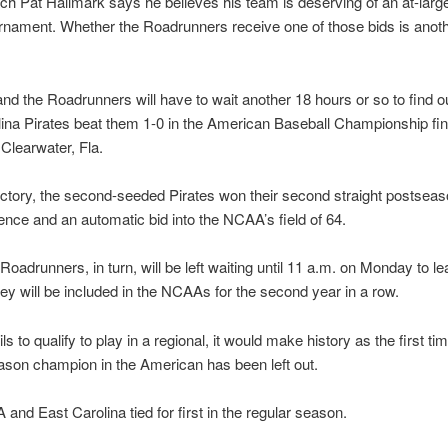
 Pat Hallmark says he believes his team is deserving of an at-large 
nament. Whether the Roadrunners receive one of those bids is anoth
nd the Roadrunners will have to wait another 18 hours or so to find ou
ina Pirates beat them 1-0 in the American Baseball Championship fin
Clearwater, Fla.
ictory, the second-seeded Pirates won their second straight postseason
ence and an automatic bid into the NCAA’s field of 64.
Roadrunners, in turn, will be left waiting until 11 a.m. on Monday to le
ey will be included in the NCAAs for the second year in a row.
ls to qualify to play in a regional, it would make history as the first tim
ason champion in the American has been left out.
and East Carolina tied for first in the regular season.