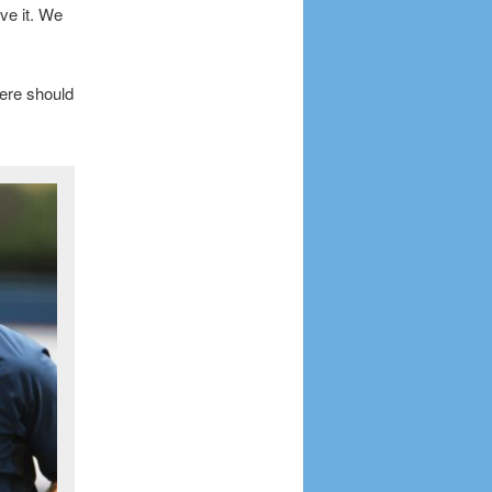
ve it. We
ere should