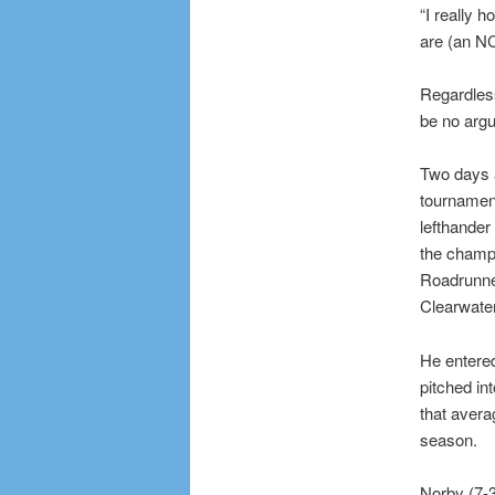
“I really 
are (an N
Regardles
be no argu
Two days a
tournament
lefthander
the champ
Roadrunner
Clearwater
He entered
pitched in
that avera
season.
Norby (7-3