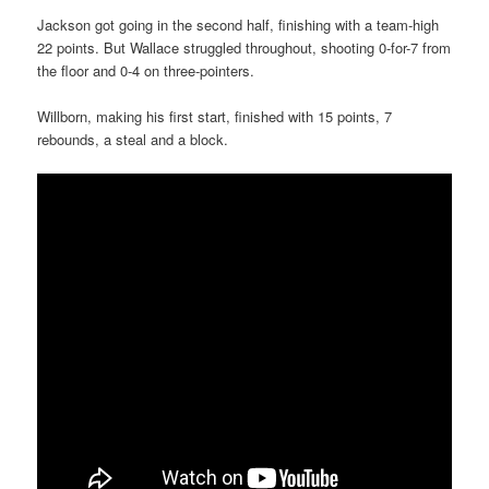
Jackson got going in the second half, finishing with a team-high
22 points. But Wallace struggled throughout, shooting 0-for-7 from
the floor and 0-4 on three-pointers.
Willborn, making his first start, finished with 15 points, 7
rebounds, a steal and a block.