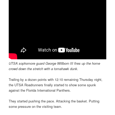
UTSA sophomore guard George Willborn III fires up the home
crowd down the stretch with a tomahawk dunk.
Trailing by a dozen points with 12:10 remaining Thursday night,
the UTSA Roadrunners finally started to show some spunk
against the Florida International Panthers.
They started pushing the pace. Attacking the basket. Putting
some pressure on the visiting team.