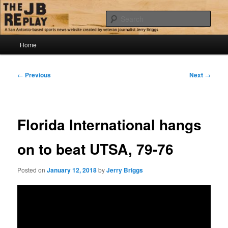
Skip
Jerry Briggs on basketball
to
Sear
primary
content
Main
The JB Replay
Home
menu
Post
←
Previous
Next
→
navigation
Florida International hangs
on to beat UTSA, 79-76
Posted on
January 12, 2018
by
Jerry Briggs