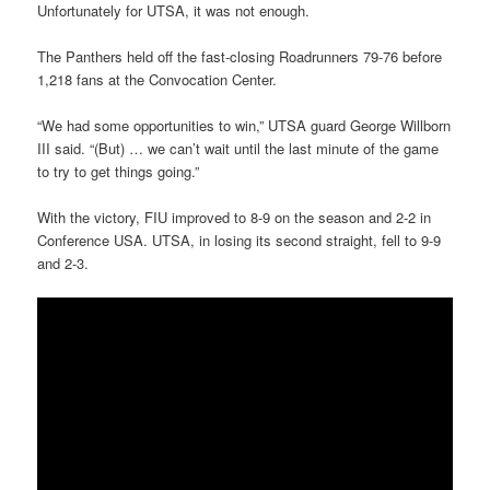
Unfortunately for UTSA, it was not enough.
The Panthers held off the fast-closing Roadrunners 79-76 before
1,218 fans at the Convocation Center.
“We had some opportunities to win,” UTSA guard George Willborn
III said. “(But) … we can’t wait until the last minute of the game
to try to get things going.”
With the victory, FIU improved to 8-9 on the season and 2-2 in
Conference USA. UTSA, in losing its second straight, fell to 9-9
and 2-3.