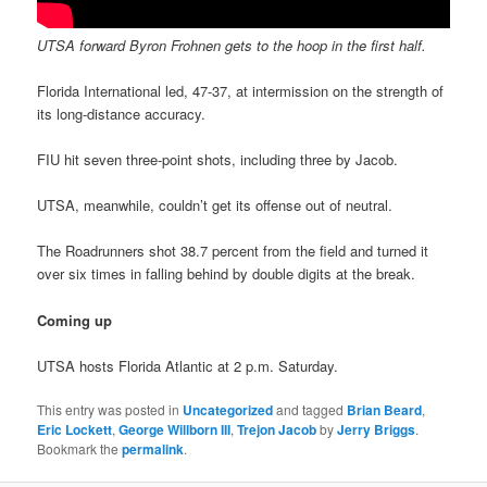
UTSA forward Byron Frohnen gets to the hoop in the first half.
Florida International led, 47-37, at intermission on the strength of
its long-distance accuracy.
FIU hit seven three-point shots, including three by Jacob.
UTSA, meanwhile, couldn’t get its offense out of neutral.
The Roadrunners shot 38.7 percent from the field and turned it
over six times in falling behind by double digits at the break.
Coming up
UTSA hosts Florida Atlantic at 2 p.m. Saturday.
This entry was posted in
Uncategorized
and tagged
Brian Beard
,
Eric Lockett
,
George Willborn III
,
Trejon Jacob
by
Jerry Briggs
.
Bookmark the
permalink
.