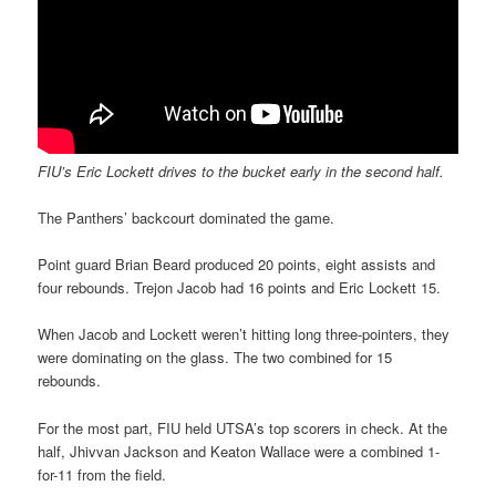
FIU’s Eric Lockett drives to the bucket early in the second half.
The Panthers’ backcourt dominated the game.
Point guard Brian Beard produced 20 points, eight assists and
four rebounds. Trejon Jacob had 16 points and Eric Lockett 15.
When Jacob and Lockett weren’t hitting long three-pointers, they
were dominating on the glass. The two combined for 15
rebounds.
For the most part, FIU held UTSA’s top scorers in check. At the
half, Jhivvan Jackson and Keaton Wallace were a combined 1-
for-11 from the field.