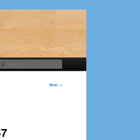
Search
Next
→
57