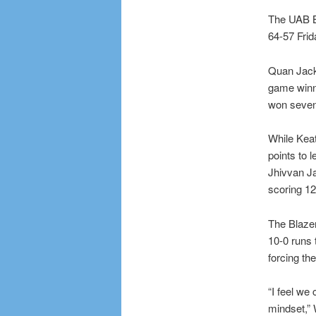
The UAB B
64-57 Frid
Quan Jacks
game winni
won seven 
While Kea
points to 
Jhivvan Ja
scoring 12
The Blazer
10-0 runs 
forcing th
“I feel we 
mindset,” 