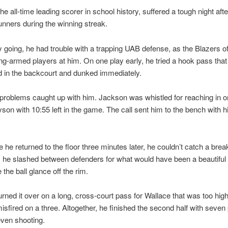
he all-time leading scorer in school history, suffered a tough night afte
nners during the winning streak.
ly going, he had trouble with a trapping UAB defense, as the Blazers o
ong-armed players at him. On one play early, he tried a hook pass tha
d in the backcourt and dunked immediately.
l problems caught up with him. Jackson was whistled for reaching in 
son with 10:55 left in the game. The call sent him to the bench with hi
e he returned to the floor three minutes later, he couldn’t catch a brea
h, he slashed between defenders for what would have been a beautiful 
 the ball glance off the rim.
turned it over on a long, cross-court pass for Wallace that was too high
sfired on a three. Altogether, he finished the second half with seven 
even shooting.