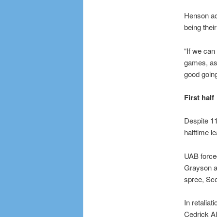
Henson ack
being thei
“If we can
games, as 
good going
First half
Despite 11
halftime le
UAB forced
Grayson an
spree, Sco
In retalia
Cedrick All