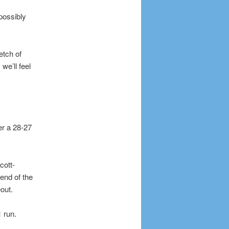
possibly
etch of
we’ll feel
er a 28-27
cott-
end of the
out.
 run.