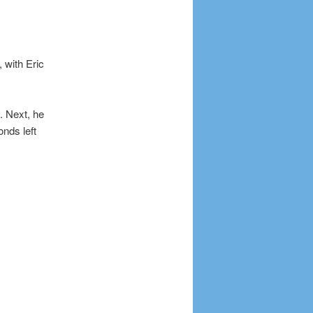
, with Eric
. Next, he
nds left