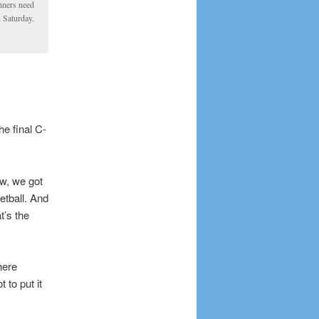
nners need
n Saturday.
e final C-
w, we got
etball. And
’s the
here
 to put it