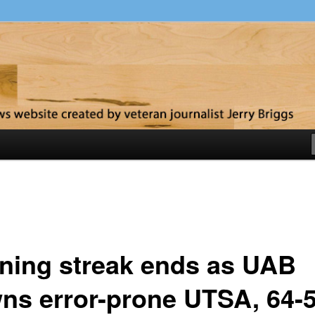
y
ning streak ends as UAB
ns error-prone UTSA, 64-