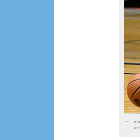
Keat
eno