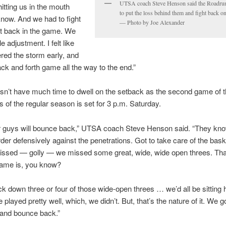
UTSA coach Steve Henson said the Roadru
itting us in the mouth
to put the loss behind them and fight back o
 know. And we had to fight
— Photo by Joe Alexander
t back in the game. We
le adjustment. I felt like
ed the storm early, and
ack and forth game all the way to the end.”
’t have much time to dwell on the setback as the second game of th
 of the regular season is set for 3 p.m. Saturday.
ur guys will bounce back,” UTSA coach Steve Henson said. “They kno
arder defensively against the penetrations. Got to take care of the bask
issed — golly — we missed some great, wide, wide open threes. That
game is, you know?
ck down three or four of those wide-open threes … we’d all be sitting 
 played pretty well, which, we didn’t. But, that’s the nature of it. We got
 and bounce back.”