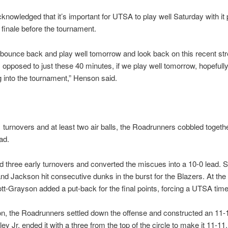
nowledged that it’s important for UTSA to play well Saturday with it 
r finale before the tournament.
 bounce back and play well tomorrow and look back on this recent str
opposed to just these 40 minutes, if we play well tomorrow, hopefully 
 into the tournament,” Henson said.
 turnovers and at least two air balls, the Roadrunners cobbled togeth
ad.
 three early turnovers and converted the miscues into a 10-0 lead. S
d Jackson hit consecutive dunks in the burst for the Blazers. At the 
tt-Grayson added a put-back for the final points, forcing a UTSA time
tion, the Roadrunners settled down the offense and constructed an 11-1
ey Jr. ended it with a three from the top of the circle to make it 11-11.