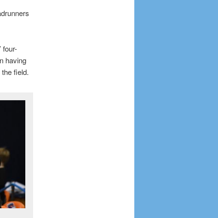
adrunners
 four-
n having
the field.