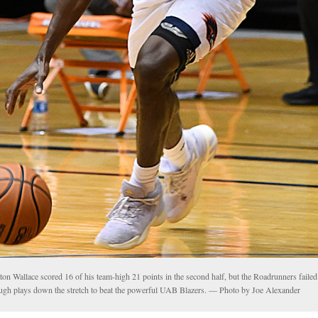
on Wallace scored 16 of his team-high 21 points in the second half, but the Roadrunners faile
ugh plays down the stretch to beat the powerful UAB Blazers. — Photo by Joe Alexander