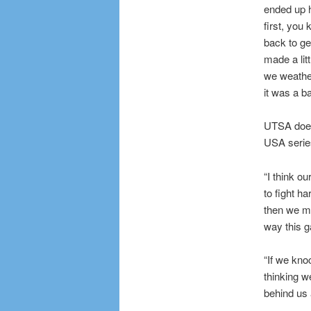
ended up h
first, you
back to ge
made a litt
we weather
it was a b
UTSA doesn
USA series
“I think o
to fight h
then we m
way this 
“If we kno
thinking we
behind us