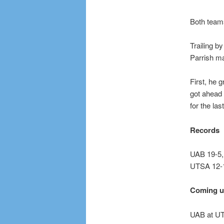
Both teams
Trailing b
Parrish ma
First, he 
got ahead 
for the last
Records
UAB 19-5,
UTSA 12-1
Coming 
UAB at UT