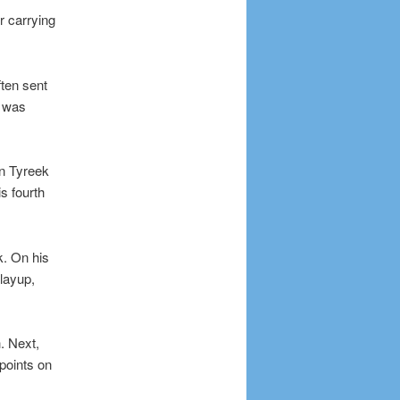
r carrying
ften sent
t was
on Tyreek
s fourth
k. On his
layup,
. Next,
points on