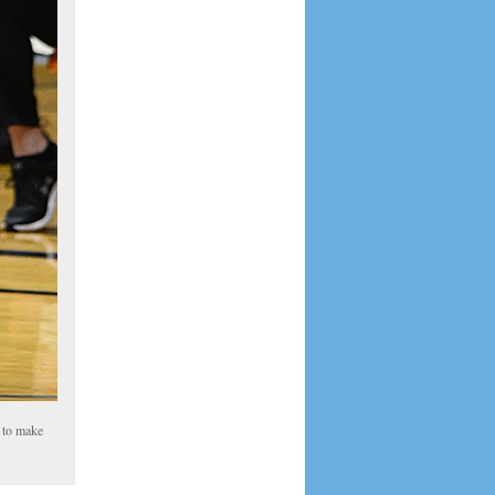
d to make