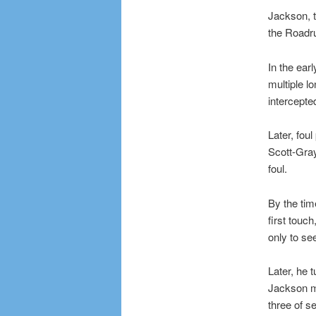
Jackson, t
the Roadru
In the ear
multiple l
intercepte
Later, fou
Scott-Gray
foul.
By the tim
first touc
only to see
Later, he 
Jackson mi
three of s