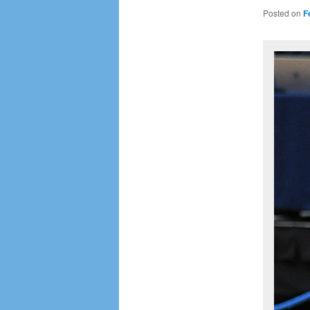
Posted on
F