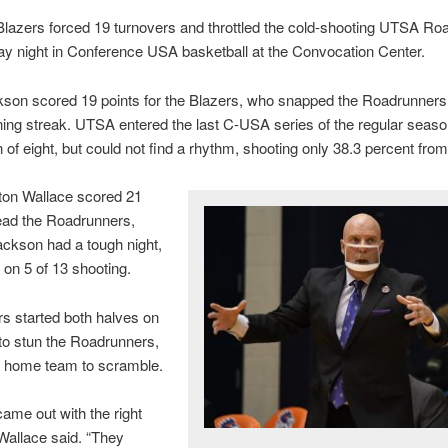
lazers forced 19 turnovers and throttled the cold-shooting UTSA Ro
ay night in Conference USA basketball at the Convocation Center.
on scored 19 points for the Blazers, who snapped the Roadrunners’
ng streak. UTSA entered the last C-USA series of the regular seaso
of eight, but could not find a rhythm, shooting only 38.3 percent from 
ton Wallace scored 21
lead the Roadrunners,
ckson had a tough night,
 on 5 of 13 shooting.
s started both halves on
to stun the Roadrunners,
e home team to scramble.
came out with the right
Wallace said. “They