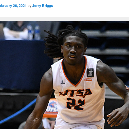
ebruary 26, 2021
by
Jerry Briggs