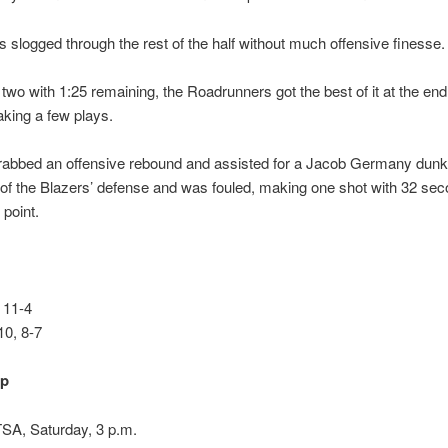
 slogged through the rest of the half without much offensive finesse.
y two with 1:25 remaining, the Roadrunners got the best of it at the end
king a few plays.
grabbed an offensive rebound and assisted for a Jacob Germany dunk
of the Blazers’ defense and was fouled, making one shot with 32 seco
 point.
 11-4
0, 8-7
up
SA, Saturday, 3 p.m.