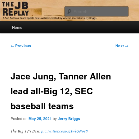
Skip
Jerry Briggs on basketball
to
Sear
primary
content
Main
The JB Replay
Home
menu
Post
←
Previous
Next
→
navigation
Jace Jung, Tanner Allen
lead all-Big 12, SEC
baseball teams
Posted on
May 25, 2021
by
Jerry Briggs
The Big 12's Best.
pic.twitter.com/szTwlQNor8