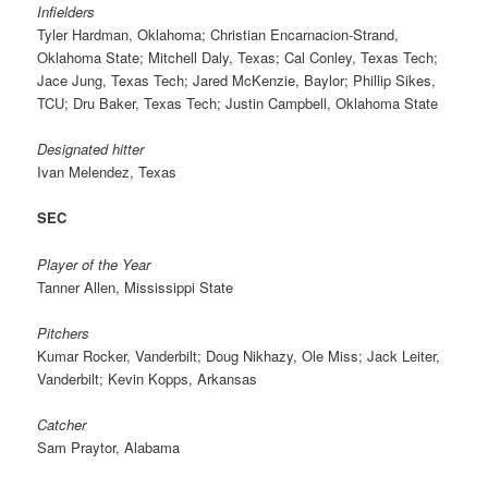
Infielders
Tyler Hardman, Oklahoma; Christian Encarnacion-Strand,
Oklahoma State; Mitchell Daly, Texas; Cal Conley, Texas Tech;
Jace Jung, Texas Tech; Jared McKenzie, Baylor; Phillip Sikes,
TCU; Dru Baker, Texas Tech; Justin Campbell, Oklahoma State
Designated hitter
Ivan Melendez, Texas
SEC
Player of the Year
Tanner Allen, Mississippi State
Pitchers
Kumar Rocker, Vanderbilt; Doug Nikhazy, Ole Miss; Jack Leiter,
Vanderbilt; Kevin Kopps, Arkansas
Catcher
Sam Praytor, Alabama