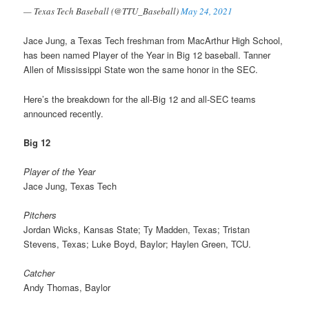
— Texas Tech Baseball (@TTU_Baseball)
May 24, 2021
Jace Jung, a Texas Tech freshman from MacArthur High School,
has been named Player of the Year in Big 12 baseball. Tanner
Allen of Mississippi State won the same honor in the SEC.
Here’s the breakdown for the all-Big 12 and all-SEC teams
announced recently.
Big 12
Player of the Year
Jace Jung, Texas Tech
Pitchers
Jordan Wicks, Kansas State; Ty Madden, Texas; Tristan
Stevens, Texas; Luke Boyd, Baylor; Haylen Green, TCU.
Catcher
Andy Thomas, Baylor