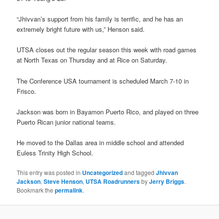
“Jhivvan’s support from his family is terrific, and he has an
extremely bright future with us,” Henson said.
UTSA closes out the regular season this week with road games
at North Texas on Thursday and at Rice on Saturday.
The Conference USA tournament is scheduled March 7-10 in
Frisco.
Jackson was born in Bayamon Puerto Rico, and played on three
Puerto Rican junior national teams.
He moved to the Dallas area in middle school and attended
Euless Trinity High School.
This entry was posted in
Uncategorized
and tagged
Jhivvan
Jackson
,
Steve Henson
,
UTSA Roadrunners
by
Jerry Briggs
.
Bookmark the
permalink
.