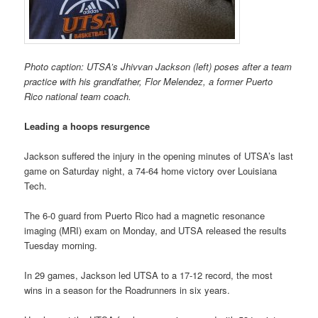
Photo caption: UTSA’s Jhivvan Jackson (left) poses after a team
practice with his grandfather, Flor Melendez, a former Puerto
Rico national team coach.
Leading a hoops resurgence
Jackson suffered the injury in the opening minutes of UTSA’s last
game on Saturday night, a 74-64 home victory over Louisiana
Tech.
The 6-0 guard from Puerto Rico had a magnetic resonance
imaging (MRI) exam on Monday, and UTSA released the results
Tuesday morning.
In 29 games, Jackson led UTSA to a 17-12 record, the most
wins in a season for the Roadrunners in six years.