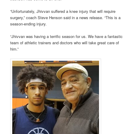
“Unfortunately, Jhivvan suffered a knee injury that will require
surgery,” coach Steve Henson said in a news release. “This is a
season-ending injury.
“Jhivvan was having a terrific season for us. We have a fantastic
team of athletic trainers and doctors who will take great care of
him.”