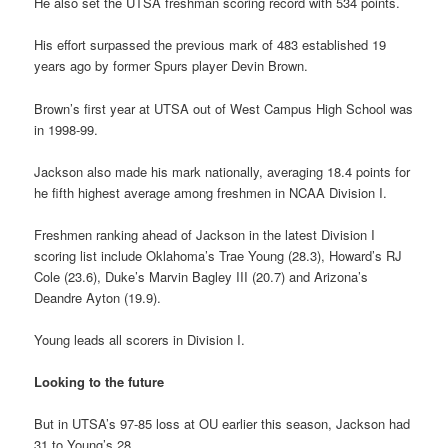
He also set the UTSA freshman scoring record with 534 points.
His effort surpassed the previous mark of 483 established 19
years ago by former Spurs player Devin Brown.
Brown’s first year at UTSA out of West Campus High School was
in 1998-99.
Jackson also made his mark nationally, averaging 18.4 points for
he fifth highest average among freshmen in NCAA Division I.
Freshmen ranking ahead of Jackson in the latest Division I
scoring list include Oklahoma’s Trae Young (28.3), Howard’s RJ
Cole (23.6), Duke’s Marvin Bagley III (20.7) and Arizona’s
Deandre Ayton (19.9).
Young leads all scorers in Division I.
Looking to the future
But in UTSA’s 97-85 loss at OU earlier this season, Jackson had
31 to Young’s 28.