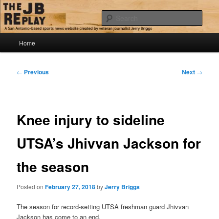
Skip
Jerry Briggs on basketball
to
Sear
primary
content
Main
The JB Replay
Home
menu
Post
←
Previous
Next
→
navigation
Knee injury to sideline
UTSA’s Jhivvan Jackson for
the season
Posted on
February 27, 2018
by
Jerry Briggs
The season for record-setting UTSA freshman guard Jhivvan
Jackson has come to an end.