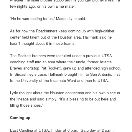
few nights ago, or his own alma mater.
“He he was rooting for us,” Mason Lytle said.
As for how the Roadrunners keep coming up with high-caliber
center field talent out of the Houston area, Hallmark said he
hadn’t thought about it in those teams.
The Rockett brothers were recruited under a previous UTSA
coaching staff into an area where their uncle, former Atlanta
Braves shortstop Pat Rockett, grew up and attended high school.
In Sirdashney’s case, Hallmark brought him to San Antonio, first
to the University of the Incarnate Word and then to UTSA.
Lytle thought about the Houston connection and his own place in
the lineage and said simply, “It’s a blessing to be out here and
filling those shoes.”
Coming up
East Carolina at UTSA, Friday at 6 p.m., Saturday at 2 p.m.,