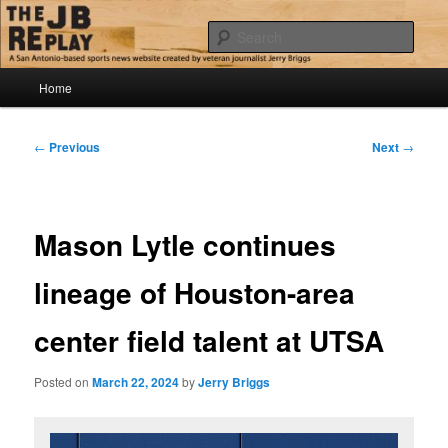
Skip
Jerry Briggs on basketball
to
Sear
primary
content
Main
The JB Replay
Home
menu
Post
←
Previous
Next
→
navigation
Mason Lytle continues
lineage of Houston-area
center field talent at UTSA
Posted on
March 22, 2024
by
Jerry Briggs