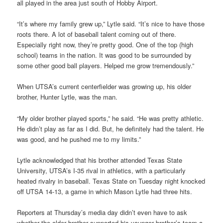
all played in the area just south of Hobby Airport.
“It’s where my family grew up,” Lytle said. “It’s nice to have those
roots there. A lot of baseball talent coming out of there.
Especially right now, they’re pretty good. One of the top (high
school) teams in the nation. It was good to be surrounded by
some other good ball players. Helped me grow tremendously.”
When UTSA’s current centerfielder was growing up, his older
brother, Hunter Lytle, was the man.
“My older brother played sports,” he said. “He was pretty athletic.
He didn’t play as far as I did. But, he definitely had the talent. He
was good, and he pushed me to my limits.”
Lytle acknowledged that his brother attended Texas State
University, UTSA’s I-35 rival in athletics, with a particularly
heated rivalry in baseball. Texas State on Tuesday night knocked
off UTSA 14-13, a game in which Mason Lytle had three hits.
Reporters at Thursday’s media day didn’t even have to ask
whether the older brother supported his younger brother’s team a