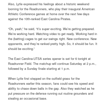
Also, Lytle expressed his feelings about a historic weekend
looming for the Roadrunners, who play their inaugural American
Athletic Conference games at home over the next few days
against the 10th-ranked East Carolina Pirates.
“Oh, yeah,” he said, “it’s super exciting. We’re getting prepared.
We’re working hard. Watching video to get ready. Working hard in
the (batting) cages to get our swings right. New conference. New
opponents, and they’re ranked pretty high. So, it should be fun. It
should be exciting.”
The East Carolina-UTSA series opener is set for 6 tonight at
Roadrunner Field. The matchup will continue Saturday at 2 p.m.,
followed by a Sunday finale starting at 1 p.m.
When Lytle first stepped on the outfield grass for the
Roadrunners earlier this season, fans could see his speed and
ability to chase down balls in the gap. Also they watched as he
put pressure on the defense running out routine grounders and
stealing an occasional base.