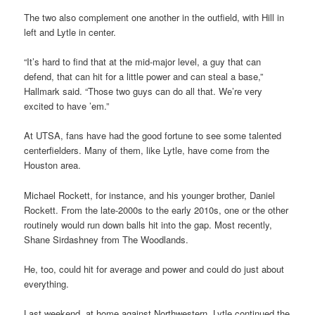
The two also complement one another in the outfield, with Hill in
left and Lytle in center.
“It’s hard to find that at the mid-major level, a guy that can
defend, that can hit for a little power and can steal a base,”
Hallmark said. “Those two guys can do all that. We’re very
excited to have ’em.”
At UTSA, fans have had the good fortune to see some talented
centerfielders. Many of them, like Lytle, have come from the
Houston area.
Michael Rockett, for instance, and his younger brother, Daniel
Rockett. From the late-2000s to the early 2010s, one or the other
routinely would run down balls hit into the gap. Most recently,
Shane Sirdashney from The Woodlands.
He, too, could hit for average and power and could do just about
everything.
Last weekend, at home against Northwestern, Lytle continued the