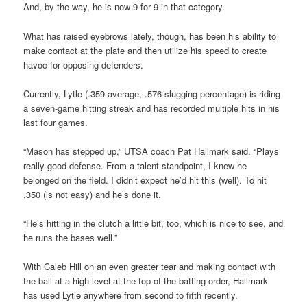
And, by the way, he is now 9 for 9 in that category.
What has raised eyebrows lately, though, has been his ability to
make contact at the plate and then utilize his speed to create
havoc for opposing defenders.
Currently, Lytle (.359 average, .576 slugging percentage) is riding
a seven-game hitting streak and has recorded multiple hits in his
last four games.
“Mason has stepped up,” UTSA coach Pat Hallmark said. “Plays
really good defense. From a talent standpoint, I knew he
belonged on the field. I didn’t expect he’d hit this (well). To hit
.350 (is not easy) and he’s done it.
“He’s hitting in the clutch a little bit, too, which is nice to see, and
he runs the bases well.”
With Caleb Hill on an even greater tear and making contact with
the ball at a high level at the top of the batting order, Hallmark
has used Lytle anywhere from second to fifth recently.