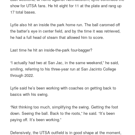
show for UTSA fans. He hit eight for 11 at the plate and rang up
17 total bases.
Lytle also hit an inside the park home run. The ball caromed off
the batter’s eye in center field, and by the time it was retrieved,
he had a full head of steam that allowed him to score.
Last time he hit an inside-the-park four-bagger?
“I actually had two at San Jac, in the same weekend,” he said,
smiling, referring to his three-year run at San Jacinto College
through 2022.
Lytle said he’s been working with coaches on getting back to
basics with his swing.
“Not thinking too much, simplifying the swing. Getting the foot
down. Seeing the ball. Back to the roots,” he said. “It’s been
paying off. It’s been working.”
Defensively, the UTSA outfield is in good shape at the moment,