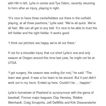
with Hill in left, Lytle in center and Tye Odom, recently returning
to form after an injury, playing in right.
“It’s nice to have three centerfielders out there in the outfield
playing, at all three positions,” Lytle said. “We’re all quick. We’re
all fast. We can all get to any ball. It’s nice to be able to trust the
left fielder and the right fielder. It works good.
“I think our pitchers are happy we’re all out there.”
If not for a shoulder injury that cut short Lytle’s one and only
season at Oregon around this time last year, he might not be at
UTSA.
“I got surgery, the season was ending (for me),” he said. “The
team was good. It was a fun team to be around. But it just didn’t
work out in my favor. Ended up here. Couldn’t be … happier.”
Lytle’s hometown of Pearland is synonymous with the game of
baseball. Former major leaguers Clay Hensley, Robbie
Weinhardt, Craig Smajstrla, Jeff DeWillis and Kirk Dressendorfer