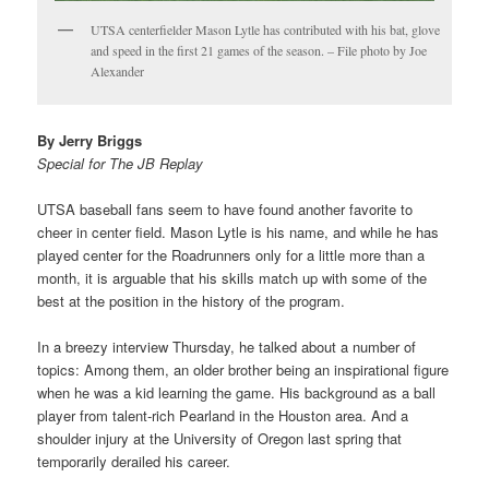
UTSA centerfielder Mason Lytle has contributed with his bat, glove
and speed in the first 21 games of the season. – File photo by Joe
Alexander
By Jerry Briggs
Special for The JB Replay
UTSA baseball fans seem to have found another favorite to
cheer in center field. Mason Lytle is his name, and while he has
played center for the Roadrunners only for a little more than a
month, it is arguable that his skills match up with some of the
best at the position in the history of the program.
In a breezy interview Thursday, he talked about a number of
topics: Among them, an older brother being an inspirational figure
when he was a kid learning the game. His background as a ball
player from talent-rich Pearland in the Houston area. And a
shoulder injury at the University of Oregon last spring that
temporarily derailed his career.