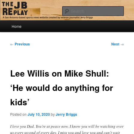
Skip
Jerry Briggs on basketball
to
Sear
primary
content
Main
The JB Replay
Home
menu
Post
←
Previous
Next
→
navigation
Lee Willis on Mike Shull:
‘He would do anything for
kids’
Posted on
July 10, 2020
by
Jerry Briggs
I love you Dad. You’re at peace now. I know you will be watching over
us every second of every day. I miss you and love you and can’t wait