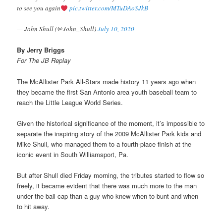
to see you again
pic.twitter.com/MTuDAoSJkB
— John Shull (@John_Shull)
July 10, 2020
By Jerry Briggs
For The JB Replay
The McAllister Park All-Stars made history 11 years ago when
they became the first San Antonio area youth baseball team to
reach the Little League World Series.
Given the historical significance of the moment, it’s impossible to
separate the inspiring story of the 2009 McAllister Park kids and
Mike Shull, who managed them to a fourth-place finish at the
iconic event in South Williamsport, Pa.
But after Shull died Friday morning, the tributes started to flow so
freely, it became evident that there was much more to the man
under the ball cap than a guy who knew when to bunt and when
to hit away.