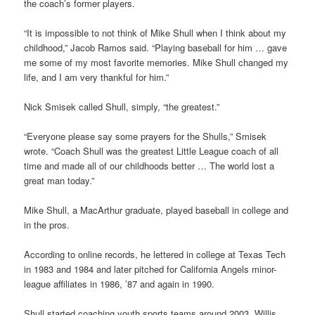
the coach’s former players.
“It is impossible to not think of Mike Shull when I think about my
childhood,” Jacob Ramos said. “Playing baseball for him … gave
me some of my most favorite memories. Mike Shull changed my
life, and I am very thankful for him.”
Nick Smisek called Shull, simply, “the greatest.”
“Everyone please say some prayers for the Shulls,” Smisek
wrote. “Coach Shull was the greatest Little League coach of all
time and made all of our childhoods better … The world lost a
great man today.”
Mike Shull, a MacArthur graduate, played baseball in college and
in the pros.
According to online records, he lettered in college at Texas Tech
in 1983 and 1984 and later pitched for California Angels minor-
league affiliates in 1986, ’87 and again in 1990.
Shull started coaching youth sports teams around 2003, Willis