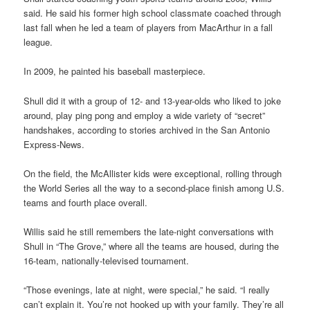
said. He said his former high school classmate coached through
last fall when he led a team of players from MacArthur in a fall
league.
In 2009, he painted his baseball masterpiece.
Shull did it with a group of 12- and 13-year-olds who liked to joke
around, play ping pong and employ a wide variety of “secret”
handshakes, according to stories archived in the San Antonio
Express-News.
On the field, the McAllister kids were exceptional, rolling through
the World Series all the way to a second-place finish among U.S.
teams and fourth place overall.
Willis said he still remembers the late-night conversations with
Shull in “The Grove,” where all the teams are housed, during the
16-team, nationally-televised tournament.
“Those evenings, late at night, were special,” he said. “I really
can’t explain it. You’re not hooked up with your family. They’re all