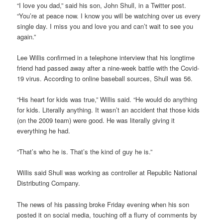
“I love you dad,” said his son, John Shull, in a Twitter post.
“You’re at peace now. I know you will be watching over us every
single day. I miss you and love you and can’t wait to see you
again.”
Lee Willis confirmed in a telephone interview that his longtime
friend had passed away after a nine-week battle with the Covid-
19 virus. According to online baseball sources, Shull was 56.
“His heart for kids was true,” Willis said. “He would do anything
for kids. Literally anything. It wasn’t an accident that those kids
(on the 2009 team) were good. He was literally giving it
everything he had.
“That’s who he is. That’s the kind of guy he is.”
Willis said Shull was working as controller at Republic National
Distributing Company.
The news of his passing broke Friday evening when his son
posted it on social media, touching off a flurry of comments by