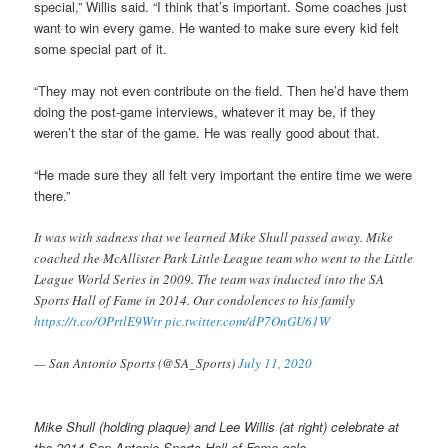
special,” Willis said. “I think that’s important. Some coaches just
want to win every game. He wanted to make sure every kid felt
some special part of it.
“They may not even contribute on the field. Then he’d have them
doing the post-game interviews, whatever it may be, if they
weren’t the star of the game. He was really good about that.
“He made sure they all felt very important the entire time we were
there.”
It was with sadness that we learned Mike Shull passed away. Mike
coached the McAllister Park Little League team who went to the Little
League World Series in 2009. The team was inducted into the SA
Sports Hall of Fame in 2014. Our condolences to his family
https://t.co/OPrtlE9Wtr
pic.twitter.com/dP7OnGU61W
— San Antonio Sports (@SA_Sports)
July 11, 2020
Mike Shull (holding plaque) and Lee Willis (at right) celebrate at
the 2014 San Antonio Sports Hall of Fame gala.