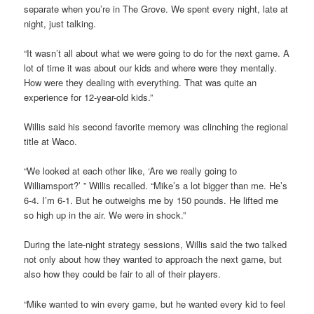
separate when you’re in The Grove. We spent every night, late at
night, just talking.
“It wasn’t all about what we were going to do for the next game. A
lot of time it was about our kids and where were they mentally.
How were they dealing with everything. That was quite an
experience for 12-year-old kids.”
Willis said his second favorite memory was clinching the regional
title at Waco.
“We looked at each other like, ‘Are we really going to
Williamsport?’ ” Willis recalled. “Mike’s a lot bigger than me. He’s
6-4. I’m 6-1. But he outweighs me by 150 pounds. He lifted me
so high up in the air. We were in shock.”
During the late-night strategy sessions, Willis said the two talked
not only about how they wanted to approach the next game, but
also how they could be fair to all of their players.
“Mike wanted to win every game, but he wanted every kid to feel