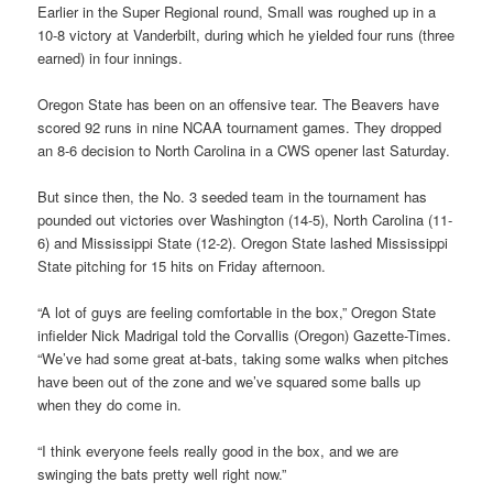
Earlier in the Super Regional round, Small was roughed up in a
10-8 victory at Vanderbilt, during which he yielded four runs (three
earned) in four innings.
Oregon State has been on an offensive tear. The Beavers have
scored 92 runs in nine NCAA tournament games. They dropped
an 8-6 decision to North Carolina in a CWS opener last Saturday.
But since then, the No. 3 seeded team in the tournament has
pounded out victories over Washington (14-5), North Carolina (11-
6) and Mississippi State (12-2). Oregon State lashed Mississippi
State pitching for 15 hits on Friday afternoon.
“A lot of guys are feeling comfortable in the box,” Oregon State
infielder Nick Madrigal told the Corvallis (Oregon) Gazette-Times.
“We’ve had some great at-bats, taking some walks when pitches
have been out of the zone and we’ve squared some balls up
when they do come in.
“I think everyone feels really good in the box, and we are
swinging the bats pretty well right now.”