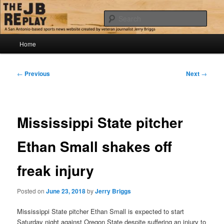
Skip
Jerry Briggs on basketball
to
Sear
primary
content
Main
The JB Replay
Home
menu
Post
←
Previous
Next
→
navigation
Mississippi State pitcher
Ethan Small shakes off
freak injury
Posted on
June 23, 2018
by
Jerry Briggs
Mississippi State pitcher Ethan Small is expected to start
Saturday night against Oregon State despite suffering an injury to