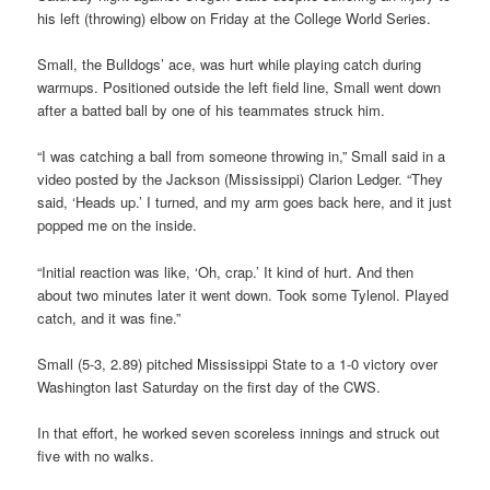
his left (throwing) elbow on Friday at the College World Series.
Small, the Bulldogs’ ace, was hurt while playing catch during
warmups. Positioned outside the left field line, Small went down
after a batted ball by one of his teammates struck him.
“I was catching a ball from someone throwing in,” Small said in a
video posted by the Jackson (Mississippi) Clarion Ledger. “They
said, ‘Heads up.’ I turned, and my arm goes back here, and it just
popped me on the inside.
“Initial reaction was like, ‘Oh, crap.’ It kind of hurt. And then
about two minutes later it went down. Took some Tylenol. Played
catch, and it was fine.”
Small (5-3, 2.89) pitched Mississippi State to a 1-0 victory over
Washington last Saturday on the first day of the CWS.
In that effort, he worked seven scoreless innings and struck out
five with no walks.