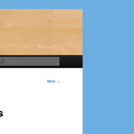
Search
Next
→
s