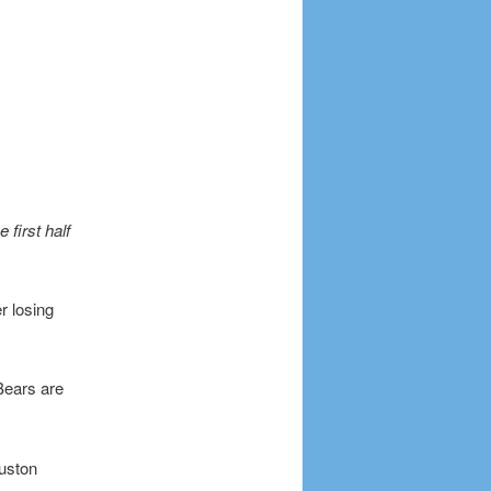
first half
r losing
Bears are
ouston