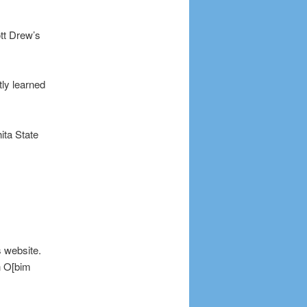
tt Drew’s
ly learned
ita State
s website.
n O[bim