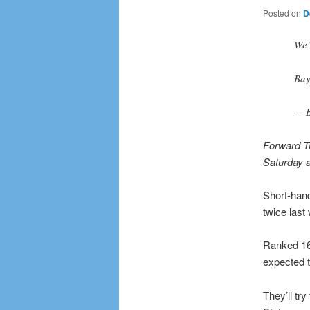
Posted on
D
We'
Bay
— B
Forward Tr
Saturday a
Short-hande
twice last
Ranked 16t
expected 
They’ll tr