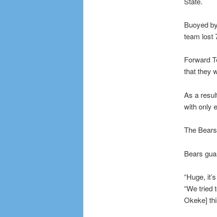
State.
Buoyed by
team lost 
Forward Te
that they w
As a resul
with only 
The Bears 
Bears guar
“Huge, it’
“We tried 
Okeke] thi