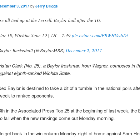
ecember 3, 2017
by
Jerry Briggs
re all tied up at the Ferrell. Baylor ball after the TO.
lor 19, Wichita State 19 | 1H – 7:49
pic.twitter.com/ERWHVedtDi
aylor Basketball (@BaylorMBB)
December 2, 2017
istan Clark (No. 25), a Baylor freshman from Wagner, competes in the 
gainst eighth-ranked Wichita State.
d Baylor is destined to take a bit of a tumble in the national polls afte
 week to ranked opponents.
h in the Associated Press Top 25 at the beginning of last week, the 
to fall when the new rankings come out Monday morning.
y to get back in the win column Monday night at home against Sam H