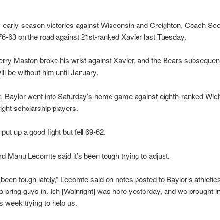
 early-season victories against Wisconsin and Creighton, Coach Sco
76-63 on the road against 21st-ranked Xavier last Tuesday.
rry Maston broke his wrist against Xavier, and the Bears subsequent
ill be without him until January.
t, Baylor went into Saturday’s home game against eighth-ranked Wich
eight scholarship players.
put up a good fight but fell 69-62.
d Manu Lecomte said it’s been tough trying to adjust.
s been tough lately,” Lecomte said on notes posted to Baylor’s athletic
to bring guys in. Ish [Wainright] was here yesterday, and we brought i
s week trying to help us.