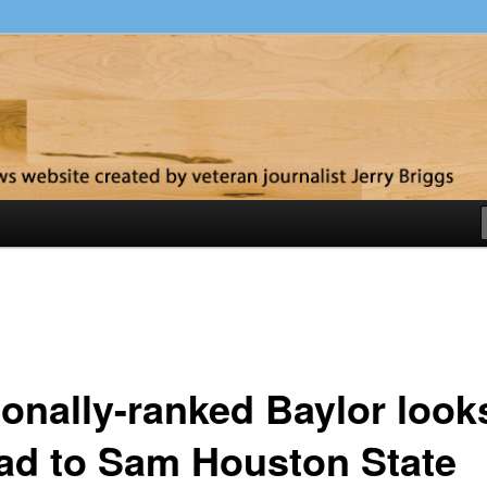
y
ionally-ranked Baylor look
ad to Sam Houston State