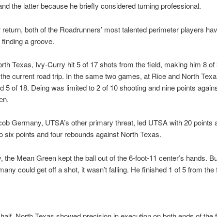
and the latter because he briefly considered turning professional.
r return, both of the Roadrunners’ most talented perimeter players ha
 finding a groove.
rth Texas, Ivy-Curry hit 5 of 17 shots from the field, making him 8 of 
he current road trip. In the same two games, at Rice and North Texa
 5 of 18. Deing was limited to 2 of 10 shooting and nine points agains
en.
ob Germany, UTSA’s other primary threat, led UTSA with 20 points a
o six points and four rebounds against North Texas.
y, the Mean Green kept the ball out of the 6-foot-11 center’s hands. B
y could get off a shot, it wasn’t falling. He finished 1 of 5 from the f
st half, North Texas showed precision in execution on both ends of the f