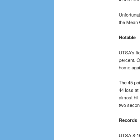
Unfortunat
the Mean G
Notable
UTSA’s fie
percent. O
home again
The 45 poi
44 loss at
almost hit
two second
Records
UTSA 8-16