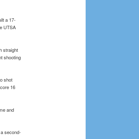
lt a 17-
the UTSA
 straight
t shooting
o shot
score 16
ame and
 a second-