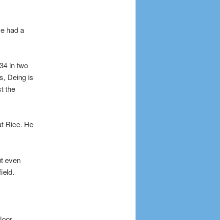
ve had a
34 in two
s, Deing is
t the
t Rice. He
ut even
ield.
loor.