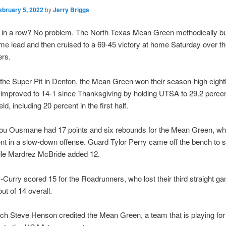
ebruary 5, 2022
by
Jerry Briggs
 in a row? No problem. The North Texas Mean Green methodically bui
time lead and then cruised to a 69-45 victory at home Saturday over 
rs.
 the Super Pit in Denton, the Mean Green won their season-high eighth
improved to 14-1 since Thanksgiving by holding UTSA to 29.2 percen
eld, including 20 percent in the first half.
ou Ousmane had 17 points and six rebounds for the Mean Green, wh
nt in a slow-down offense. Guard Tylor Perry came off the bench to 
hile Mardrez McBride added 12.
-Curry scored 15 for the Roadrunners, who lost their third straight g
out of 14 overall.
h Steve Henson credited the Mean Green, a team that is playing for