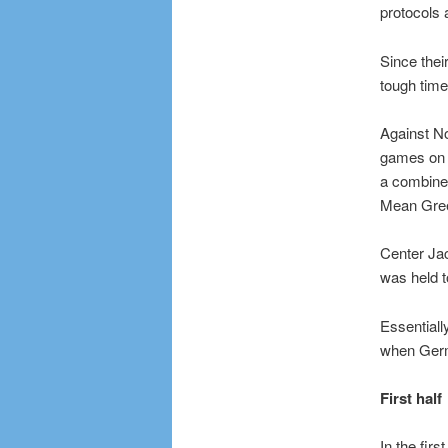
protocols 
Since thei
tough time
Against No
games on t
a combined
Mean Gre
Center Jac
was held t
Essentiall
when German
First half
In the fir