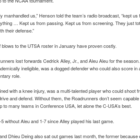
rip to the NCAA tournament.
ly manhandled us,” Henson told the team’s radio broadcast, “kept us
ything … Kept us from passing. Kept us from screening. They just tot
th their defense.”
f blows to the UTSA roster in January have proven costly.
nners lost forwards Cedrick Alley, Jr., and Aleu Aleu for the season. 
demically ineligible, was a dogged defender who could also score in 
tary role.
lined with a knee injury, was a multi-talented player who could shoot 
drive and defend. Without them, the Roadrunners don’t seem capable 
p to many teams in Conference USA, let alone the C-USA’s best.
5 without Aleu and 1-7 since Alley played his last game.
and Dhieu Deing also sat out games last month, the former because 