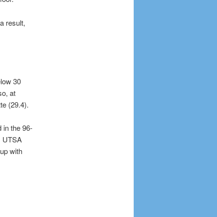
a result,
elow 30
o, at
te (29.4).
 in the 96-
s, UTSA
up with