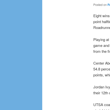
Posted on
F
Eight wins
point half
Roadrunne
Playing at
game and 
from the fi
Center Ab
54.8 perce
points, w
Jordan Ivy
their 12th 
UTSA coac