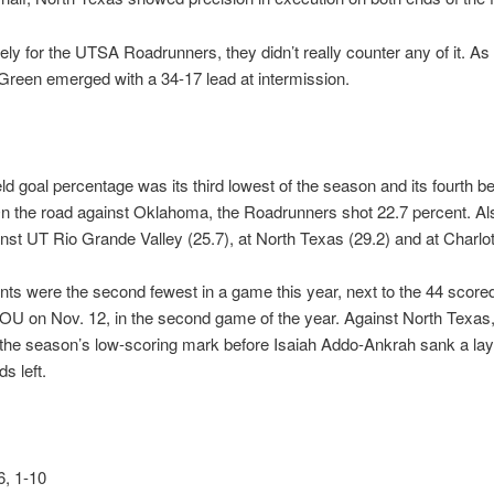
ely for the UTSA Roadrunners, they didn’t really counter any of it. As 
reen emerged with a 34-17 lead at intermission.
ld goal percentage was its third lowest of the season and its fourth b
n the road against Oklahoma, the Roadrunners shot 22.7 percent. Als
st UT Rio Grande Valley (25.7), at North Texas (29.2) and at Charlot
nts were the second fewest in a game this year, next to the 44 scored
 OU on Nov. 12, in the second game of the year. Against North Texa
 the season’s low-scoring mark before Isaiah Addo-Ankrah sank a lay
s left.
, 1-10