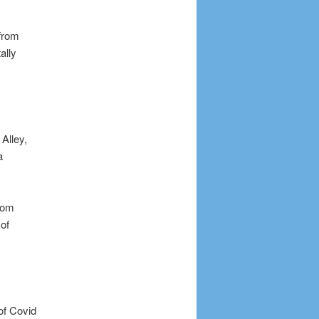
 from
ally
Alley,
a
from
of
of Covid