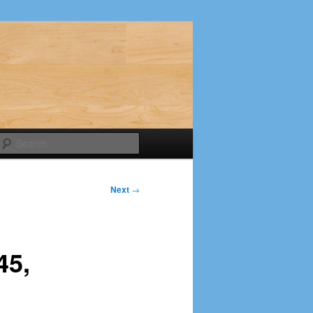
Search
Next
→
45,