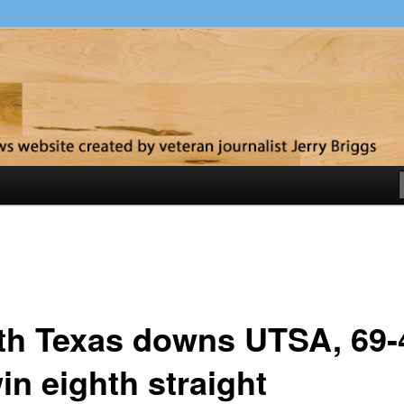
y
th Texas downs UTSA, 69-
in eighth straight