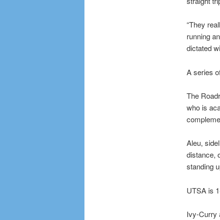
straight t
“They real
running an
dictated wi
A series o
The Roadru
who is aca
complemen
Aleu, side
distance, 
standing u
UTSA is 1-
Ivy-Curry 