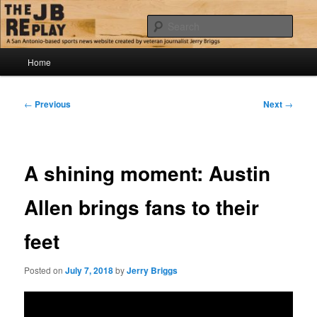
Skip
Jerry Briggs on basketball
to
Sear
primary
content
Main
The JB Replay
Home
menu
Post
←
Previous
Next
→
navigation
A shining moment: Austin
Allen brings fans to their
feet
Posted on
July 7, 2018
by
Jerry Briggs