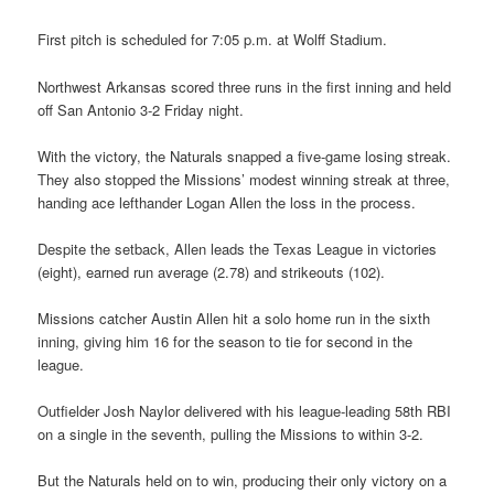
First pitch is scheduled for 7:05 p.m. at Wolff Stadium.
Northwest Arkansas scored three runs in the first inning and held
off San Antonio 3-2 Friday night.
With the victory, the Naturals snapped a five-game losing streak.
They also stopped the Missions’ modest winning streak at three,
handing ace lefthander Logan Allen the loss in the process.
Despite the setback, Allen leads the Texas League in victories
(eight), earned run average (2.78) and strikeouts (102).
Missions catcher Austin Allen hit a solo home run in the sixth
inning, giving him 16 for the season to tie for second in the
league.
Outfielder Josh Naylor delivered with his league-leading 58th RBI
on a single in the seventh, pulling the Missions to within 3-2.
But the Naturals held on to win, producing their only victory on a