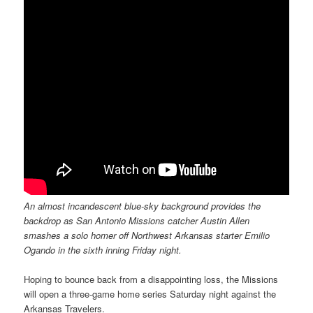
An almost incandescent blue-sky background provides the
backdrop as San Antonio Missions catcher Austin Allen
smashes a solo homer off Northwest Arkansas starter Emilio
Ogando in the sixth inning Friday night.
Hoping to bounce back from a disappointing loss, the Missions
will open a three-game home series Saturday night against the
Arkansas Travelers.