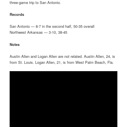
three-game trip to San Antonio.
Records
San Antonio — 8-7 in the second half, 50-35 overall
Northwest Arkansas — 3-10, 38-45
Notes
Austin Allen and Logan Allen are not related. Austin Allen, 24, is
from St. Louis. Logan Allen, 21, is from West Palm Beach, Fla.