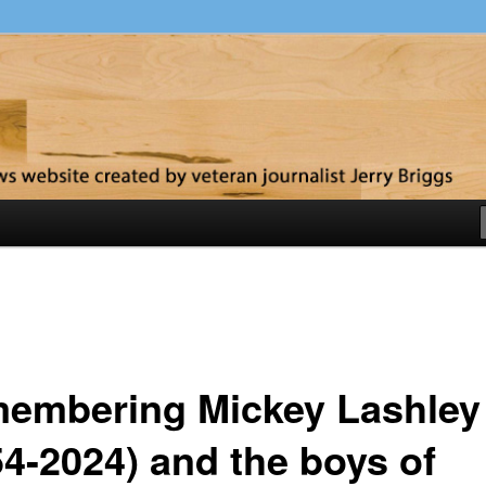
y
embering Mickey Lashley
54-2024) and the boys of