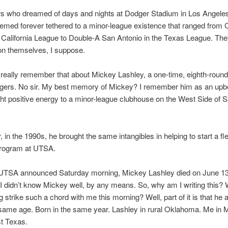
rs who dreamed of days and nights at Dodger Stadium in Los Angele
emed forever tethered to a minor-league existence that ranged from 
e California League to Double-A San Antonio in the Texas League. The
on themselves, I suppose.
t really remember that about Mickey Lashley, a one-time, eighth-round 
dgers. No sir. My best memory of Mickey? I remember him as an upb
t positive energy to a minor-league clubhouse on the West Side of 
, in the 1990s, he brought the same intangibles in helping to start a fl
program at UTSA.
 UTSA announced Saturday morning, Mickey Lashley died on June 13
 I didn’t know Mickey well, by any means. So, why am I writing this
g strike such a chord with me this morning? Well, part of it is that he 
same age. Born in the same year. Lashley in rural Oklahoma. Me in M
t Texas.