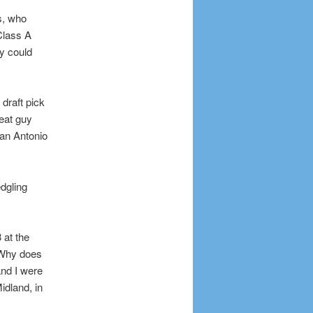
s, who
Class A
y could
draft pick
eat guy
San Antonio
edgling
 at the
? Why does
and I were
idland, in