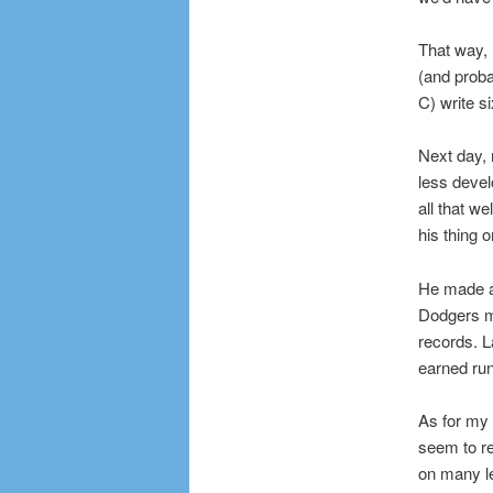
That way, I
(and proba
C) write s
Next day, 
less devel
all that w
his thing 
He made a
Dodgers m
records. L
earned ru
As for my 
seem to re
on many le