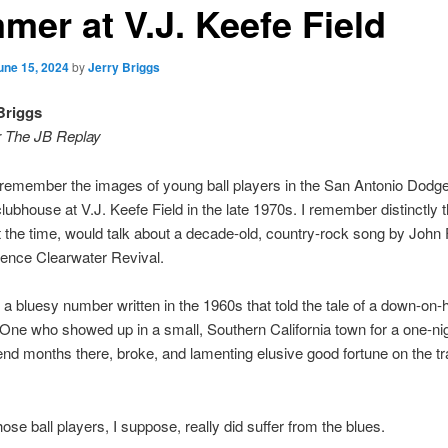
mer at V.J. Keefe Field
une 15, 2024
by
Jerry Briggs
Briggs
r The JB Replay
s remember the images of young ball players in the San Antonio Dodge
ubhouse at V.J. Keefe Field in the late 1970s. I remember distinctly
t the time, would talk about a decade-old, country-rock song by John
ence Clearwater Revival.
 a bluesy number written in the 1960s that told the tale of a down-on-
One who showed up in a small, Southern California town for a one-nig
end months there, broke, and lamenting elusive good fortune on the tra
ose ball players, I suppose, really did suffer from the blues.