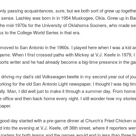
ly passing acquaintances, sure, but we both sort of grew up together
 sense. Lashley was born in in 1954 Muskogee, Okla. Grew up in Bart
 the mid-1970s for the University of Oklahoma Sooners, who made s
ks to the College World Series in that era.
moved to San Antonio in the 1960s. I played here when I was a kid 
game. When I first crossed paths with Mickey at V.J. Keefe in 1979, I
ports writer and he had already become a big-time presence in the g
driving my dad’s old Volkswagen beetle in my second year out of jo
rking for the old San Antonio Light newspaper, I thought I was big time
ally. Man, I did well just to make it through a summer day. From home 
he office and then back home every night. I still wonder how my storie
paper.
good day started with a pre-game dinner at Church’s Fried Chicken o
d into the evening at V.J. Keefe, off 36th street, where if reporters wer
rosters for both teams and the games would end in less than three h