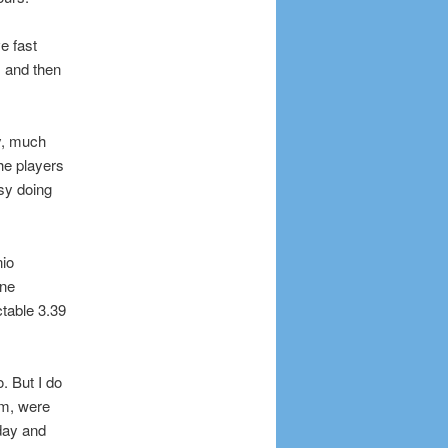
e fast
 and then
ly, much
the players
asy doing
nio
ine
table 3.39
. But I do
am, were
 day and