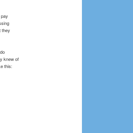
r pay
ssing
t they
 do
ey knew of
e this: