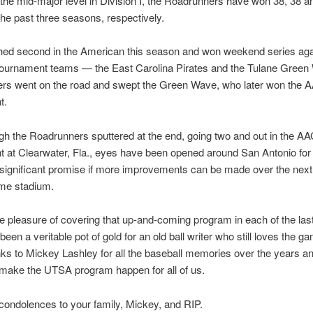
 the mid-major level in Division I, the Roadrunners have won 38, 38 a
he past three seasons, respectively.
hed second in the American this season and won weekend series agai
ournament teams — the East Carolina Pirates and the Tulane Green
rs went on the road and swept the Green Wave, who later won the 
t.
h the Roadrunners sputtered at the end, going two and out in the A
 at Clearwater, Fla., eyes have been opened around San Antonio for
 significant promise if more improvements can be made over the next
ome stadium.
he pleasure of covering that up-and-coming program in each of the las
 been a veritable pot of gold for an old ball writer who still loves the g
s to Mickey Lashley for all the baseball memories over the years an
 make the UTSA program happen for all of us.
condolences to your family, Mickey, and RIP.