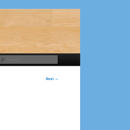
Search
Next
→