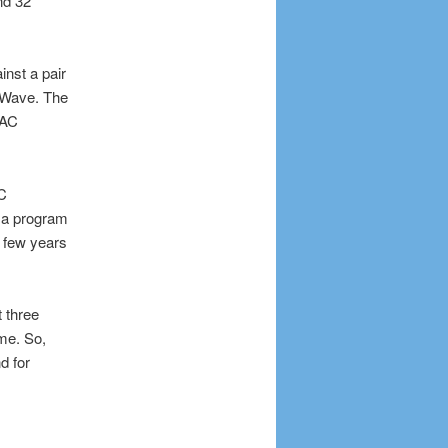
nd 32
nst a pair
 Wave. The
AAC
AC
 a program
 few years
t three
ame. So,
d for