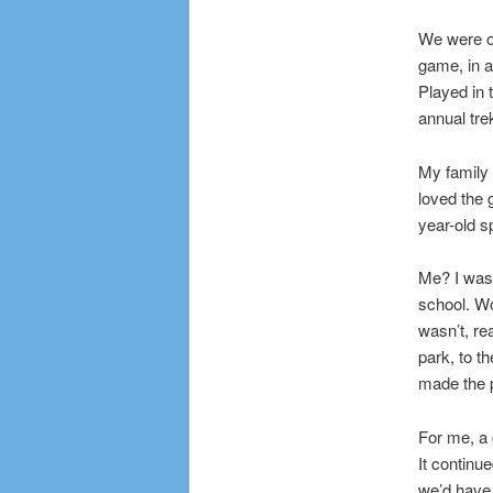
We were on
game, in a
Played in
annual tre
My family 
loved the 
year-old s
Me? I was 
school. Wo
wasn’t, re
park, to t
made the 
For me, a 
It continue
we’d have 