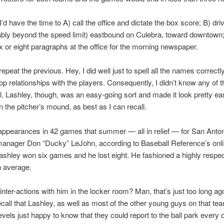
’d have the time to A) call the office and dictate the box score; B) driv
bly beyond the speed limit) eastbound on Culebra, toward downtown;
ix or eight paragraphs at the office for the morning newspaper.
repeat the previous. Hey, I did well just to spell all the names correct
op relationships with the players. Consequently, I didn’t know any of 
ell. Lashley, though, was an easy-going sort and made it look pretty e
on the pitcher’s mound, as best as I can recall.
ppearances in 42 games that summer — all in relief — for San Anto
anager Don “Ducky” LeJohn, according to Baseball Reference’s onl
ashley won six games and he lost eight. He fashioned a highly respec
n average.
inter-actions with him in the locker room? Man, that’s just too long ago
call that Lashley, as well as most of the other young guys on that te
vels just happy to know that they could report to the ball park every