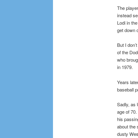
The playe
instead se
Lodi in th
get down 
But I don’
of the Do
who brough
in 1979.
Years later
baseball 
Sadly, as
age of 70.
his passin
about the 
dusty Wes