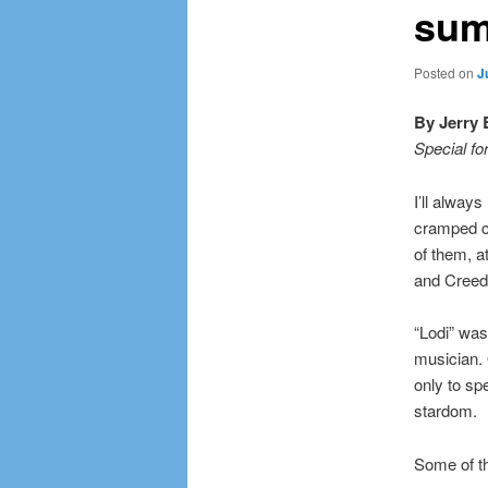
sum
Posted on
J
By Jerry 
Special fo
I’ll alway
cramped cl
of them, a
and Creed
“Lodi” was
musician. 
only to sp
stardom.
Some of th