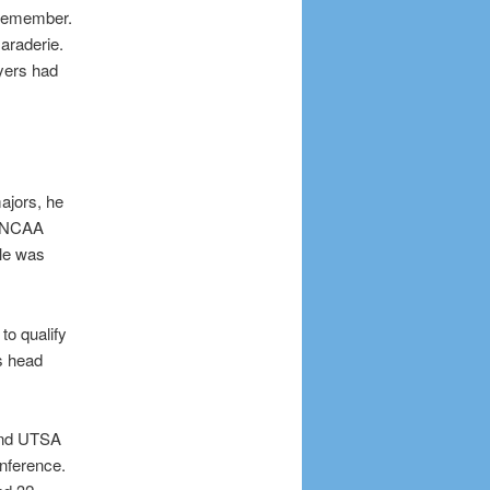
 remember.
araderie.
ayers had
ajors, he
n NCAA
kle was
to qualify
s head
 and UTSA
onference.