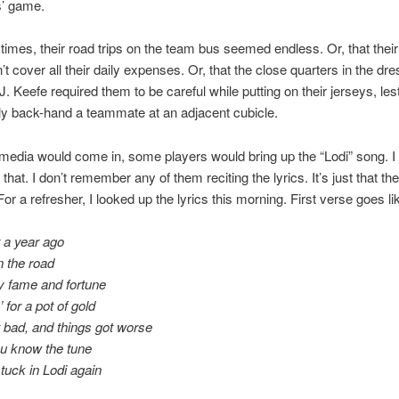
s’ game.
t times, their road trips on the team bus seemed endless. Or, that thei
’t cover all their daily expenses. Or, that the close quarters in the dre
J. Keefe required them to be careful while putting on their jerseys, les
ly back-hand a teammate at an adjacent cubicle.
edia would come in, some players would bring up the “Lodi” song. I
hat. I don’t remember any of them reciting the lyrics. It’s just that th
or a refresher, I looked up the lyrics this morning. First verse goes lik
 a year ago
n the road
y fame and fortune
 for a pot of gold
 bad, and things got worse
ou know the tune
tuck in Lodi again