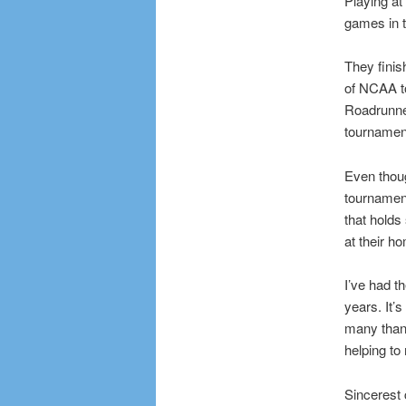
Playing at
games in t
They finis
of NCAA t
Roadrunne
tournamen
Even thoug
tournament
that holds
at their h
I’ve had t
years. It’s
many thank
helping to
Sincerest 