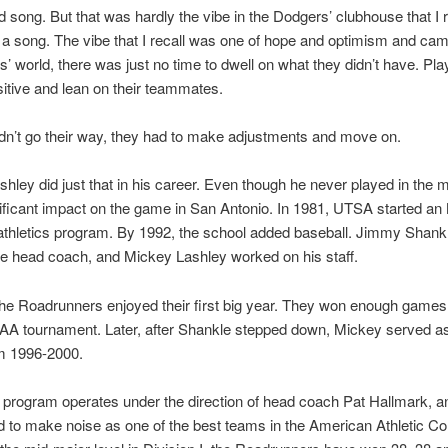
 song. But that was hardly the vibe in the Dodgers’ clubhouse that I
t a song. The vibe that I recall was one of hope and optimism and cam
rs’ world, there was just no time to dwell on what they didn’t have. Pl
sitive and lean on their teammates.
didn’t go their way, they had to make adjustments and move on.
hley did just that in his career. Even though he never played in the m
ificant impact on the game in San Antonio. In 1981, UTSA started a
 athletics program. By 1992, the school added baseball. Jimmy Shan
he head coach, and Mickey Lashley worked on his staff.
he Roadrunners enjoyed their first big year. They won enough games 
CAA tournament. Later, after Shankle stepped down, Mickey served a
m 1996-2000.
 program operates under the direction of head coach Pat Hallmark,
d to make noise as one of the best teams in the American Athletic C