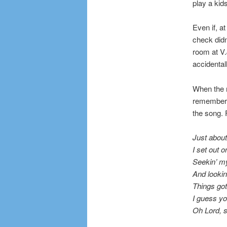
play a kid
Even if, a
check didn
room at V.
accidental
When the m
remember t
the song. F
Just about
I set out o
Seekin’ m
And lookin’
Things got
I guess y
Oh Lord, s