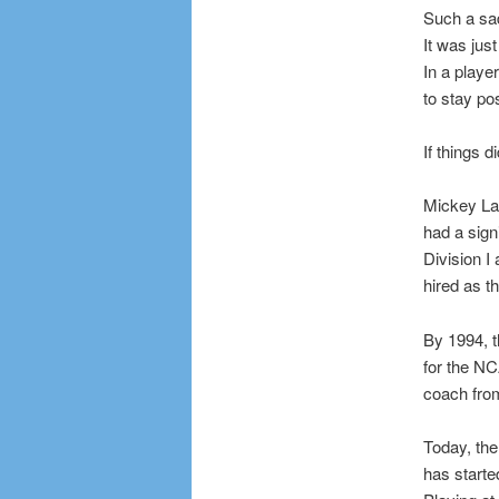
Such a sad
It was jus
In a playe
to stay po
If things 
Mickey Las
had a sign
Division I
hired as t
By 1994, t
for the N
coach fro
Today, the
has starte