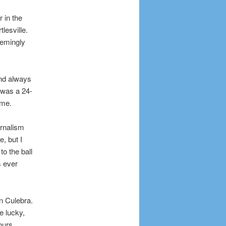
 in the
lesville.
eemingly
and always
 was a 24-
ame.
urnalism
, but I
to the ball
s ever
n Culebra.
e lucky,
ours.