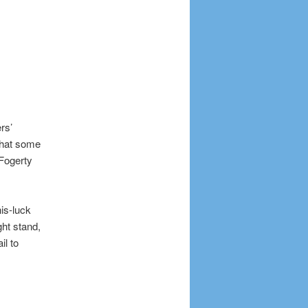
rs’
 that some
 Fogerty
his-luck
ht stand,
il to