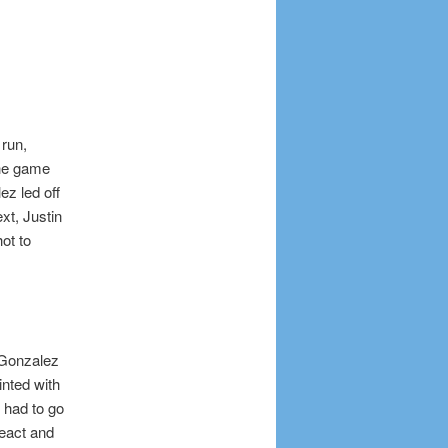
 run,
 the game
ez led off
ext, Justin
ot to
 Gonzalez
inted with
t had to go
react and