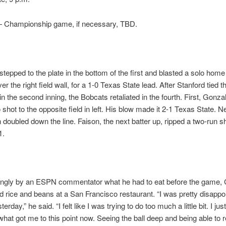
Championship game, if necessary, TBD.
tepped to the plate in the bottom of the first and blasted a solo home
over the right field wall, for a 1-0 Texas State lead. After Stanford tied
in the second inning, the Bobcats retaliated in the fourth. First, Gonzal
 shot to the opposite field in left. His blow made it 2-1 Texas State. N
oubled down the line. Faison, the next batter up, ripped a two-run sh
1.
ingly by an ESPN commentator what he had to eat before the game,
d rice and beans at a San Francisco restaurant. “I was pretty disappo
erday,” he said. “I felt like I was trying to do too much a little bit. I jus
 what got me to this point now. Seeing the ball deep and being able to 