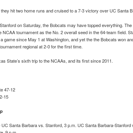
 they hit two home runs and cruised to a 7-3 victory over UC Santa B
 Stanford on Saturday, the Bobcats may have topped everything. The
e NCAA tournament as the No. 2 overall seed in the 64-team field. St
t a game since May 1 at Washington, and yet the the Bobcats won a
urnament regional at 2-0 for the first time.
xas State’s sixth trip to the NCAAs, and its first since 2011.
te 47-12
42-15
up
UC Santa Barbara vs. Stanford, 3 p.m. UC Santa Barbara-Stanford 
e, 9 p.m.