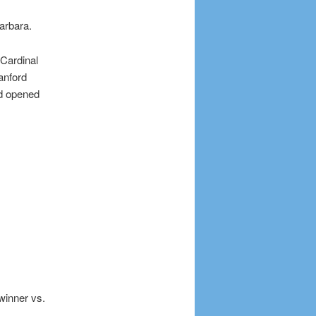
arbara.
 Cardinal
anford
nd opened
winner vs.