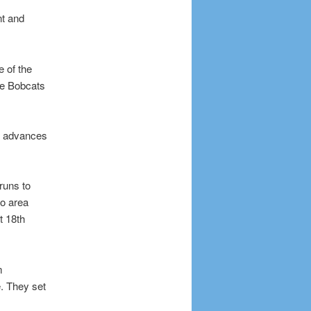
nt and
 of the
the Bobcats
m advances
runs to
io area
t 18th
m
. They set