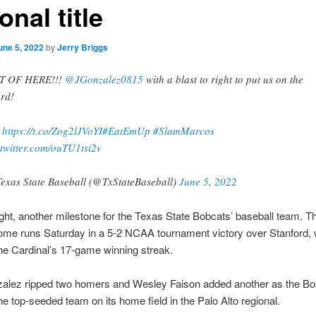
onal title
une 5, 2022
by
Jerry Briggs
T OF HERE!!!
@JGonzalez0815
with a blast to right to put us on the
rd!
:
https://t.co/Zog2lJVoYI
#EatEmUp
#SlamMarcos
.twitter.com/ouTU1tsi2v
exas State Baseball (@TxStateBaseball)
June 5, 2022
ght, another milestone for the Texas State Bobcats’ baseball team. 
home runs Saturday in a 5-2 NCAA tournament victory over Stanford,
e Cardinal’s 17-game winning streak.
alez ripped two homers and Wesley Faison added another as the Bo
e top-seeded team on its home field in the Palo Alto regional.