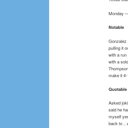
Monday — 
Notable
Gonzalez s
pulling it 
with a run 
with a solo
Thompson d
make it 4-
Quotable
Asked jok
said he ha
myself yest
back to ..