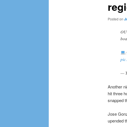
regi
Posted on
J
OU
boa
pic
— T
Another ni
hit three 
snapped th
Jose Gonz
upended th