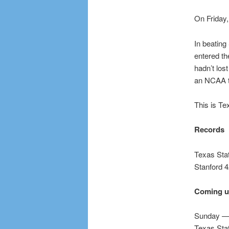
On Friday,
In beating
entered th
hadn’t los
an NCAA to
This is Te
Records
Texas Sta
Stanford 
Coming 
Sunday — 
Texas Stat