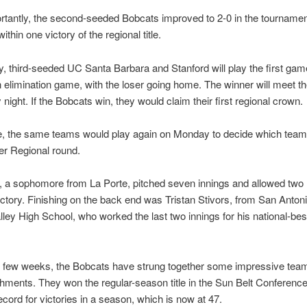
tantly, the second-seeded Bobcats improved to 2-0 in the tourname
thin one victory of the regional title.
 third-seeded UC Santa Barbara and Stanford will play the first game
an elimination game, with the loser going home. The winner will meet 
night. If the Bobcats win, they would claim their first regional crown.
ose, the same teams would play again on Monday to decide which tea
er Regional round.
, a sophomore from La Porte, pitched seven innings and allowed two 
ictory. Finishing on the back end was Tristan Stivors, from San Anton
ley High School, who worked the last two innings for his national-bes
st few weeks, the Bobcats have strung together some impressive tea
ments. They won the regular-season title in the Sun Belt Conference
ecord for victories in a season, which is now at 47.