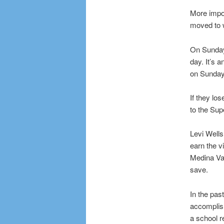
More impor
moved to wi
On Sunday,
day. It’s 
on Sunday 
If they l
to the Sup
Levi Wells
earn the v
Medina Val
save.
In the pa
accomplish
a school r