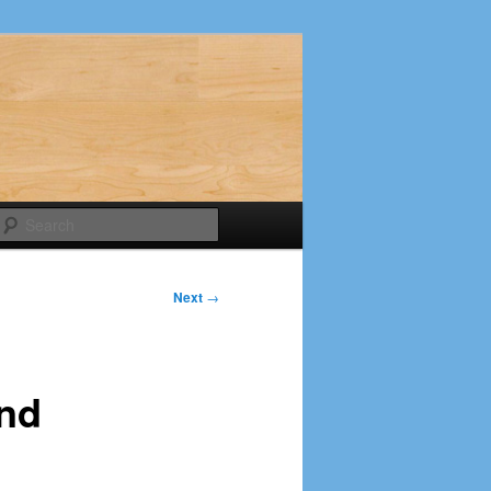
Search
Next
→
and