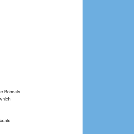
The Bobcats
 which
bcats