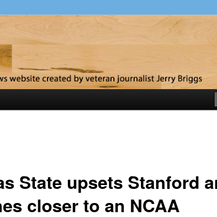
y
as State upsets Stanford 
hes closer to an NCAA