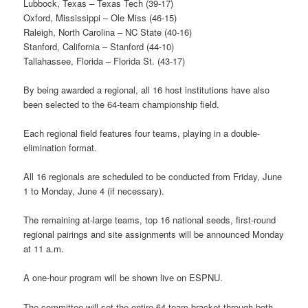
Lubbock, Texas – Texas Tech (39-17)
Oxford, Mississippi – Ole Miss (46-15)
Raleigh, North Carolina – NC State (40-16)
Stanford, California – Stanford (44-10)
Tallahassee, Florida – Florida St. (43-17)
By being awarded a regional, all 16 host institutions have also
been selected to the 64-team championship field.
Each regional field features four teams, playing in a double-
elimination format.
All 16 regionals are scheduled to be conducted from Friday, June
1 to Monday, June 4 (if necessary).
The remaining at-large teams, top 16 national seeds, first-round
regional pairings and site assignments will be announced Monday
at 11 a.m.
A one-hour program will be shown live on ESPNU.
The committee will set the entire 64-team bracket through both