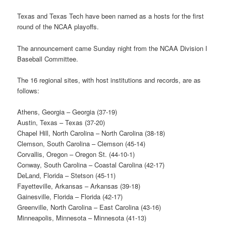
Texas and Texas Tech have been named as a hosts for the first
round of the NCAA playoffs.
The announcement came Sunday night from the NCAA Division I
Baseball Committee.
The 16 regional sites, with host institutions and records, are as
follows:
Athens, Georgia – Georgia (37-19)
Austin, Texas – Texas (37-20)
Chapel Hill, North Carolina – North Carolina (38-18)
Clemson, South Carolina – Clemson (45-14)
Corvallis, Oregon – Oregon St. (44-10-1)
Conway, South Carolina – Coastal Carolina (42-17)
DeLand, Florida – Stetson (45-11)
Fayetteville, Arkansas – Arkansas (39-18)
Gainesville, Florida – Florida (42-17)
Greenville, North Carolina – East Carolina (43-16)
Minneapolis, Minnesota ­– Minnesota (41-13)