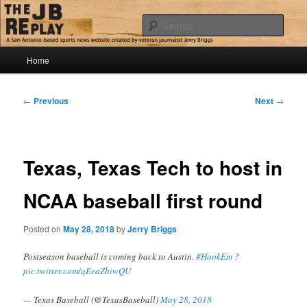
Skip
Jerry Briggs on basketball
to
Sear
primary
content
Main
The JB Replay
Home
menu
Post
←
Previous
Next
→
navigation
Texas, Texas Tech to host in
NCAA baseball first round
Posted on
May 28, 2018
by
Jerry Briggs
Postseason baseball is coming back to Austin.
#HookEm
?
pic.twitter.com/qEeaZhiwQU
— Texas Baseball (@TexasBaseball)
May 28, 2018