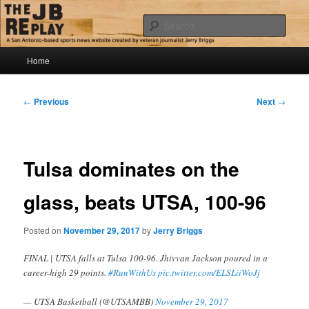
Skip
Jerry Briggs on basketball
to
Sear
primary
content
Main
The JB Replay
Home
menu
Post
←
Previous
Next
→
navigation
Tulsa dominates on the
glass, beats UTSA, 100-96
Posted on
November 29, 2017
by
Jerry Briggs
FINAL | UTSA falls at Tulsa 100-96. Jhivvan Jackson poured in a
career-high 29 points.
#RunWithUs
pic.twitter.com/ELSLiiWoJj
— UTSA Basketball (@UTSAMBB)
November 29, 2017