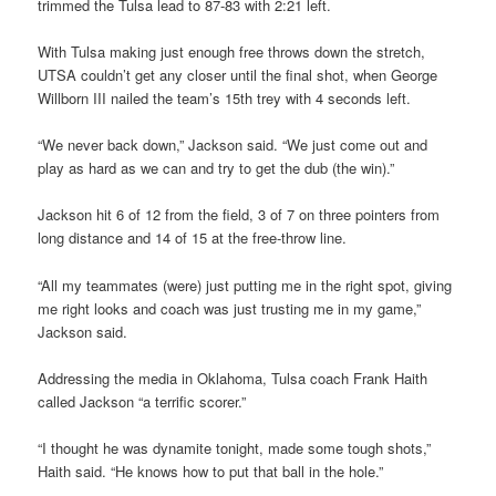
trimmed the Tulsa lead to 87-83 with 2:21 left.
With Tulsa making just enough free throws down the stretch,
UTSA couldn’t get any closer until the final shot, when George
Willborn III nailed the team’s 15th trey with 4 seconds left.
“We never back down,” Jackson said. “We just come out and
play as hard as we can and try to get the dub (the win).”
Jackson hit 6 of 12 from the field, 3 of 7 on three pointers from
long distance and 14 of 15 at the free-throw line.
“All my teammates (were) just putting me in the right spot, giving
me right looks and coach was just trusting me in my game,”
Jackson said.
Addressing the media in Oklahoma, Tulsa coach Frank Haith
called Jackson “a terrific scorer.”
“I thought he was dynamite tonight, made some tough shots,”
Haith said. “He knows how to put that ball in the hole.”