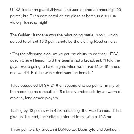
UTSA freshman guard Jhivvan Jackson scored a career-high 29
points, but Tulsa dominated on the glass at home in a 100-96
victory Tuesday night.
The Golden Hurricane won the rebounding battle, 47-27, which
served to off-set 15 3-point shots by the visiting Roadrunners.
“(On) the offensive side, we’ve got the ability to do that,” UTSA
coach Steve Henson told the team’s radio broadcast. “I told the
guys, we’re going to have nights when we make 12 or 15 threes,
and we did. But the whole deal was the boards.”
Tulsa outscored UTSA 21-6 on second-chance points, many of
them coming as a result of 15 offensive rebounds by a swarm of
athletic, long-armed players.
Trailing by 13 points with 4:53 remaining, the Roadrunners didn’t
give up. Instead, their offense started to roll with a 12-3 run.
Three-pointers by Giovanni DeNicolao, Deon Lyle and Jackson