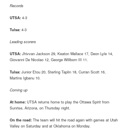
Records
UTSA:
4-3
Tulsa:
4-3
Leading scorers
UTSA:
Jhivvan Jackson 29, Keaton Wallace 17, Deon Lyle 14,
Giovanni De Nicolao 12, George Willborn III 11.
Tulsa:
Junior Etou 20, Sterling Taplin 18, Curran Scott 16,
Martins Igbanu 10.
Coming up
At home:
UTSA returns home to play the Ottawa Spirit from
Sunrise, Arizona, on Thursday night.
On the road:
The team will hit the road again with games at Utah
Valley on Saturday and at Oklahoma on Monday.