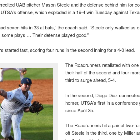
redited UAB pitcher Mason Steele and the defense behind him for co
UTSA’s offense, which exploded in a 19-4 win Tuesday against Texa
ad seven hits in 33 at bats,” the coach said. “Steele only walked us 
 some plays … Their defense played good.”
s started fast, scoring four runs in the second inning for a 4-0 lead.
The Roadrunners retaliated with one 
their half of the second and four more
third to surge ahead, 5-4.
In the second, Diego Diaz connected
homer, UTSA’s first in a conferenc
since April 25.
The Roadrunners hit a pair of two-r
off Steele in the third, one by Miller 