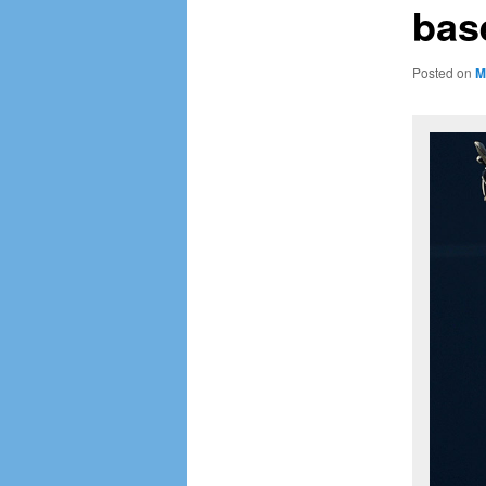
base
Posted on
M