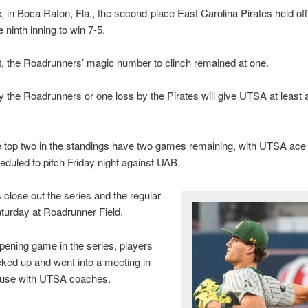
 in Boca Raton, Fla., the second-place East Carolina Pirates held of
 ninth inning to win 7-5.
t, the Roadrunners’ magic number to clinch remained at one.
 the Roadrunners or one loss by the Pirates will give UTSA at least 
e top two in the standings have two games remaining, with UTSA ac
duled to pitch Friday night against UAB.
close out the series and the regular
turday at Roadrunner Field.
opening game in the series, players
cked up and went into a meeting in
ouse with UTSA coaches.