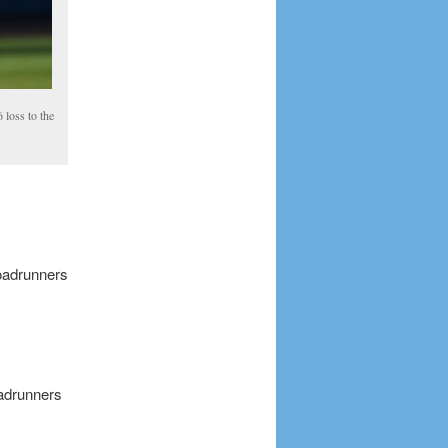
 loss to the
oadrunners
oadrunners