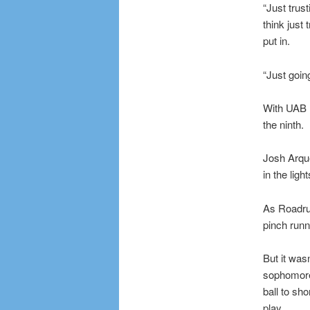
“Just trus
think just
put in.
“Just going
With UAB l
the ninth.
Josh Arquet
in the ligh
As Roadru
pinch runn
But it was
sophomore 
ball to sh
play.