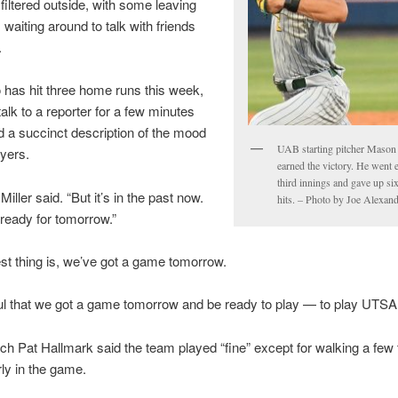
filtered outside, with some leaving
 waiting around to talk with friends
.
o has hit three home runs this week,
talk to a reporter for a few minutes
d a succinct description of the mood
UAB starting pitcher Mason 
yers.
earned the victory. He went 
third innings and gave up si
 Miller said. “But it’s in the past now.
hits. – Photo by Joe Alexan
 ready for tomorrow.”
st thing is, we’ve got a game tomorrow.
ul that we got a game tomorrow and be ready to play — to play UTSA 
 Pat Hallmark said the team played “fine” except for walking a few
rly in the game.