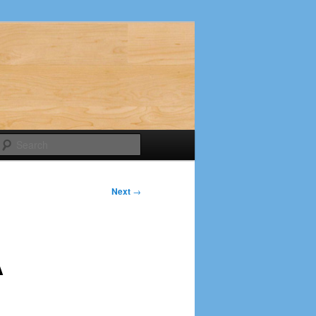
Search
Next
→
A