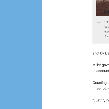
UTS
fina
only
Ale
shot by Ba
Miller gav
to account
Counting a
three roun
“Just tryin