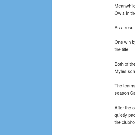
Meanwhile,
Owls in the
As a resul
One win by
the title.
Both of th
Myles sche
The teams 
season Sa
After the 
quietly pa
the clubh