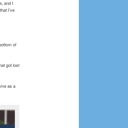
, and I
that I’ve
bottom of
hat got lost
ame as a