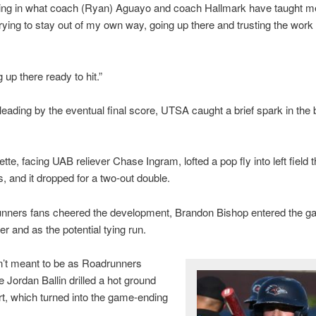
ting in what coach (Ryan) Aguayo and coach Hallmark have taught me
 trying to stay out of my own way, going up there and trusting the work 
 up there ready to hit.”
eading by the eventual final score, UTSA caught a brief spark in the 
te, facing UAB reliever Chase Ingram, lofted a pop fly into left field t
ts, and it dropped for a two-out double.
nners fans cheered the development, Brandon Bishop entered the g
er and as the potential tying run.
n’t meant to be as Roadrunners
Jordan Ballin drilled a hot ground
ort, which turned into the game-ending