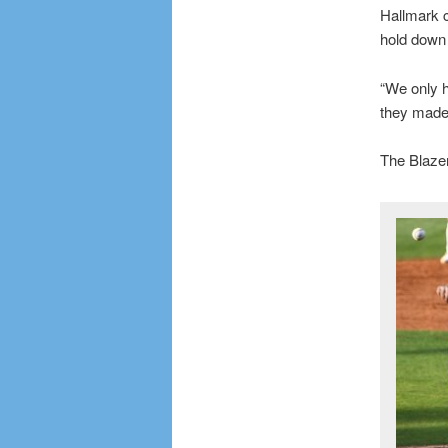
Hallmark c
hold down 
“We only h
they made
The Blazer