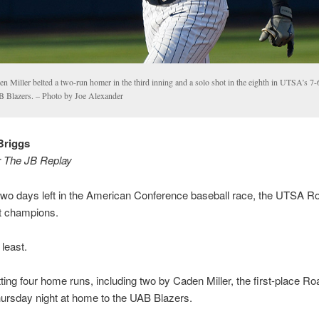
n Miller belted a two-run homer in the third inning and a solo shot in the eighth in UTSA’s 7-6
 Blazers. – Photo by Joe Alexander
Briggs
r The JB Replay
two days left in the American Conference baseball race, the UTSA R
not champions.
 least.
tting four home runs, including two by Caden Miller, the first-place R
hursday night at home to the UAB Blazers.