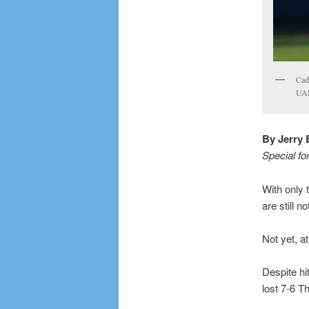
Cade
UAB
By Jerry 
Special fo
With only 
are still 
Not yet, at
Despite hi
lost 7-6 T