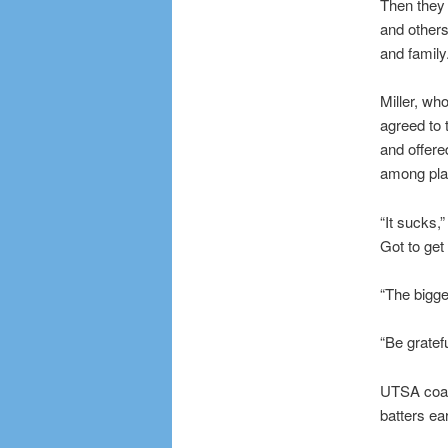
Then they 
and others
and family
Miller, wh
agreed to 
and offere
among pla
“It sucks,”
Got to get
“The bigge
“Be gratef
UTSA coach
batters ea