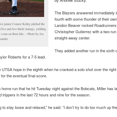
by Andrew Stucky.
The Blazers answered immediately i
fourth with some thunder of their ow
A junior Connor Kelley pitched the
Landon Beaver rocked Roadrunners 
l five and two thirds innings, yielding
Christopher Gutierrez with a two-run
 a run on three hits. – Photo by Joe
straight-away center.
xander
They added another run in the sixth 
ylor Roberts for a 7-5 lead.
e UTSA hope in the eighth when he cranked a solo shot over the right f
 for the eventual final score.
 home run that he hit Tuesday night against the Bobcats, Miller has 
d trippers in the last 72 hours and nine for the season.
g to stay loose and relaxed,” he said. “I don’t try to do too much up the