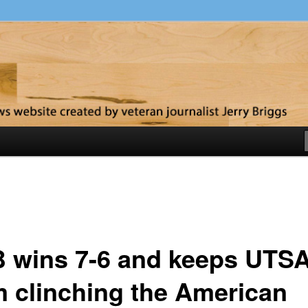
y
 wins 7-6 and keeps UTS
m clinching the American