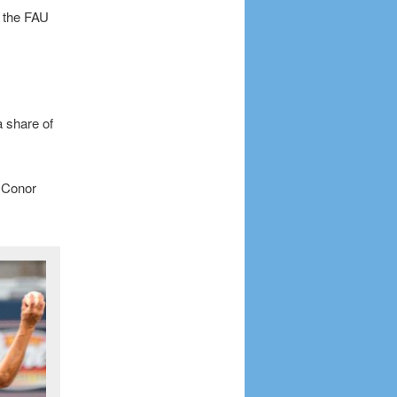
f the FAU
a share of
e Conor