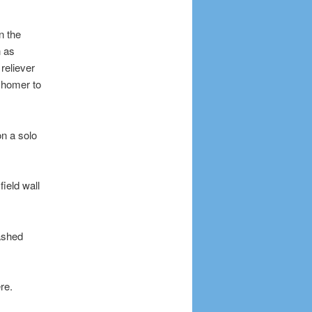
n the
n as
reliever
 homer to
on a solo
ield wall
lashed
re.