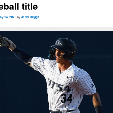
ball title
ay 14, 2026
by
Jerry Briggs