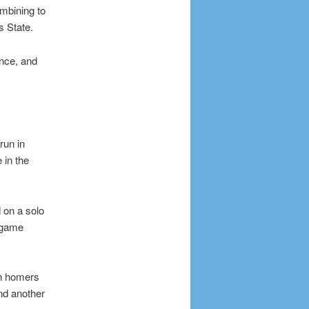
mbining to
s State.
once, and
run in
 in the
 on a solo
e game
un homers
and another