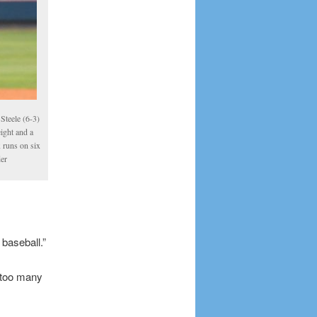
Steele (6-3)
eight and a
x runs on six
der
baseball.”
 too many