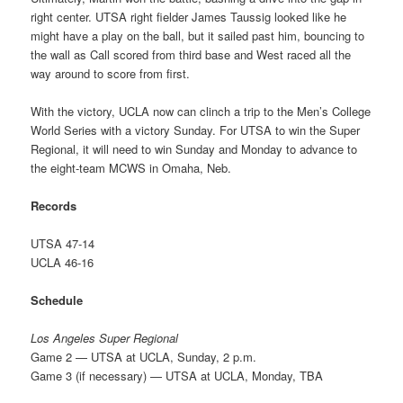
right center. UTSA right fielder James Taussig looked like he
might have a play on the ball, but it sailed past him, bouncing to
the wall as Call scored from third base and West raced all the
way around to score from first.
With the victory, UCLA now can clinch a trip to the Men’s College
World Series with a victory Sunday. For UTSA to win the Super
Regional, it will need to win Sunday and Monday to advance to
the eight-team MCWS in Omaha, Neb.
Records
UTSA 47-14
UCLA 46-16
Schedule
Los Angeles Super Regional
Game 2 — UTSA at UCLA, Sunday, 2 p.m.
Game 3 (if necessary) — UTSA at UCLA, Monday, TBA