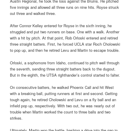
Austin Regional, he took the loss against the Bruins. He pitched
five innings and allowed all three runs on nine hits. Royse struck
out three and walked three.
After Connor Kelley entered for Royse in the sixth inning, he
struggled and put two runners on base. One with a walk. Another
with a hit by pitch. At that point, Rob Orloski entered and retired
three straight batters. First, he forced UCLA star Roch Cholowski
to pop up, and then he retired Levu and Martin to escape trouble.
Orloski, a sophomore from Idaho, continued to pitch well through
the seventh, sending three straight batters back to the dugout.
But in the eighth, the UTSA righthander’s control started to falter.
On consecutive batters, he walked Phoenix Call and hit West
with a breaking ball, putting runners at first and second. Getting
tough again, he retired Cholowski and Levu on a fly ball and an
infield pop up, respectively. With two out, he was nearly out of
trouble when Martin worked the count to three balls and two
strikes.
Ultimately, Martin won the battle, bashing a drive into the gap in