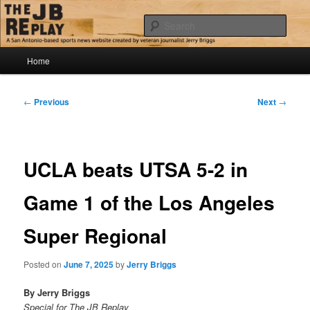
Skip
Jerry Briggs on basketball
to
Sear
primary
content
Main
The JB Replay
Home
menu
Post
←
Previous
Next
→
navigation
UCLA beats UTSA 5-2 in
Game 1 of the Los Angeles
Super Regional
Posted on
June 7, 2025
by
Jerry Briggs
By Jerry Briggs
Special for The JB Replay