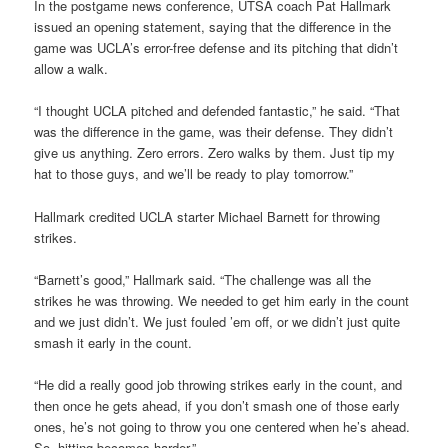
In the postgame news conference, UTSA coach Pat Hallmark
issued an opening statement, saying that the difference in the
game was UCLA’s error-free defense and its pitching that didn’t
allow a walk.
“I thought UCLA pitched and defended fantastic,” he said. “That
was the difference in the game, was their defense. They didn’t
give us anything. Zero errors. Zero walks by them. Just tip my
hat to those guys, and we’ll be ready to play tomorrow.”
Hallmark credited UCLA starter Michael Barnett for throwing
strikes.
“Barnett’s good,” Hallmark said. “The challenge was all the
strikes he was throwing. We needed to get him early in the count
and we just didn’t. We just fouled ’em off, or we didn’t just quite
smash it early in the count.
“He did a really good job throwing strikes early in the count, and
then once he gets ahead, if you don’t smash one of those early
ones, he’s not going to throw you one centered when he’s ahead.
So, hitting becomes harder.”