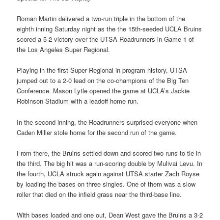
Roman Martin delivered a two-run triple in the bottom of the
eighth inning Saturday night as the the 15th-seeded UCLA Bruins
scored a 5-2 victory over the UTSA Roadrunners in Game 1 of
the Los Angeles Super Regional.
Playing in the first Super Regional in program history, UTSA
jumped out to a 2-0 lead on the co-champions of the Big Ten
Conference. Mason Lytle opened the game at UCLA’s Jackie
Robinson Stadium with a leadoff home run.
In the second inning, the Roadrunners surprised everyone when
Caden Miller stole home for the second run of the game.
From there, the Bruins settled down and scored two runs to tie in
the third. The big hit was a run-scoring double by Mulivai Levu. In
the fourth, UCLA struck again against UTSA starter Zach Royse
by loading the bases on three singles. One of them was a slow
roller that died on the infield grass near the third-base line.
With bases loaded and one out, Dean West gave the Bruins a 3-2