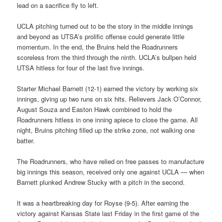
lead on a sacrifice fly to left.
UCLA pitching turned out to be the story in the middle innings
and beyond as UTSA’s prolific offense could generate little
momentum. In the end, the Bruins held the Roadrunners
scoreless from the third through the ninth. UCLA’s bullpen held
UTSA hitless for four of the last five innings.
Starter Michael Barnett (12-1) earned the victory by working six
innings, giving up two runs on six hits. Relievers Jack O’Connor,
August Souza and Easton Hawk combined to hold the
Roadrunners hitless in one inning apiece to close the game. All
night, Bruins pitching filled up the strike zone, not walking one
batter.
The Roadrunners, who have relied on free passes to manufacture
big innings this season, received only one against UCLA — when
Barnett plunked Andrew Stucky with a pitch in the second.
It was a heartbreaking day for Royse (9-5). After earning the
victory against Kansas State last Friday in the first game of the