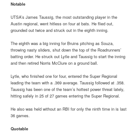
Notable
UTSA’s James Taussig, the most outstanding player in the
Austin regional, went hitless on four at bats. He flied out,
grounded out twice and struck out in the eighth inning.
The eighth was a big inning for Bruins pitching as Souza,
throwing nasty sliders, shut down the top of the Roadrunners’
batting order. He struck out Lytle and Taussig to start the inning
and then retired Norris McClure on a ground ball.
Lytle, who finished one for four, entered the Super Regional
leading the team with a .369 average. Taussig followed at .358.
Taussig has been one of the team’s hottest power threat lately,
hitting safely in 25 of 27 games entering the Super Regional.
He also was held without an RBI for only the ninth time in is last
36 games.
Quotable