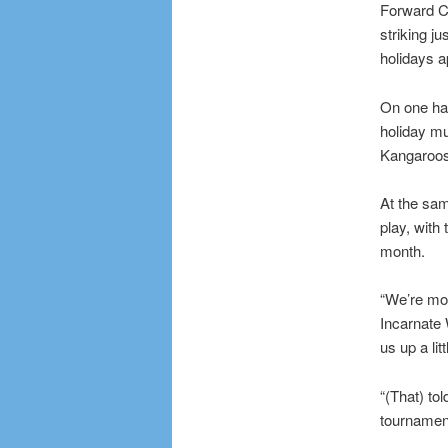
Forward Ch
striking ju
holidays 
On one han
holiday m
Kangaroos
At the sam
play, with
month.
“We’re mor
Incarnate
us up a litt
“(That) to
tournamen