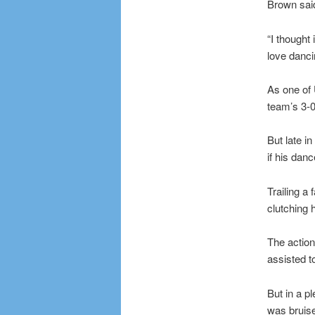
Brown said
“I thought 
love dancin
As one of 
team’s 3-0
But late i
if his dan
Trailing a 
clutching 
The action
assisted t
But in a p
was bruis