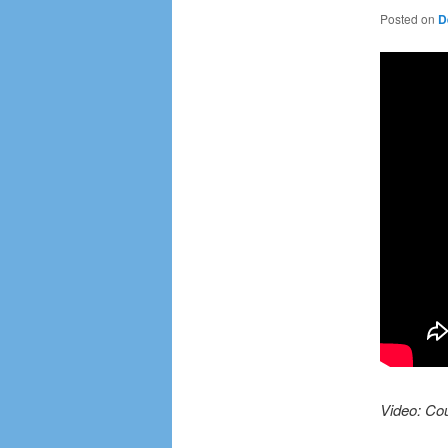
Posted on
D
Video: Cou