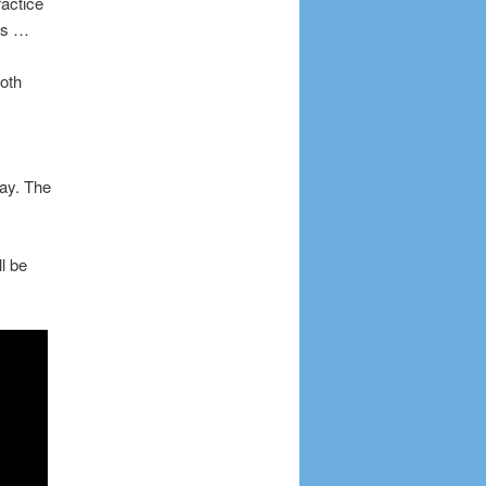
ractice
ms …
oth
ay. The
l be