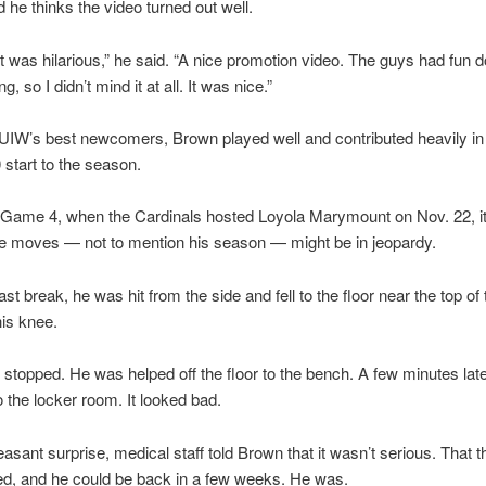
 he thinks the video turned out well.
it was hilarious,” he said. “A nice promotion video. The guys had fun doi
g, so I didn’t mind it at all. It was nice.”
UIW’s best newcomers, Brown played well and contributed heavily in
 start to the season.
n Game 4, when the Cardinals hosted Loyola Marymount on Nov. 22, i
ce moves — not to mention his season — might be in jeopardy.
fast break, he was hit from the side and fell to the floor near the top of
his knee.
 stopped. He was helped off the floor to the bench. A few minutes lat
o the locker room. It looked bad.
leasant surprise, medical staff told Brown that it wasn’t serious. That 
ed, and he could be back in a few weeks. He was.