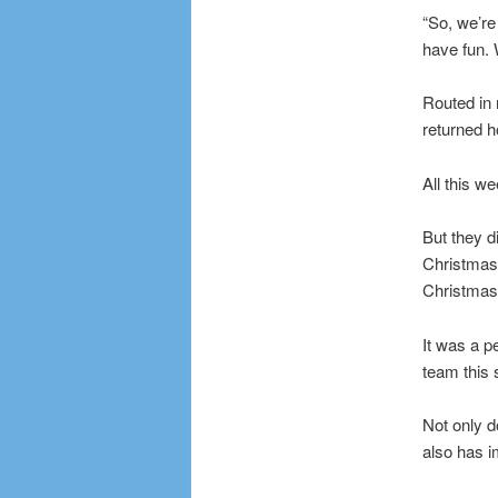
“So, we’re 
have fun. W
Routed in 
returned h
All this w
But they d
Christmas,
Christmas
It was a p
team this
Not only d
also has 