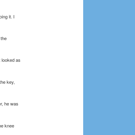
ng it. I
 the
t looked as
 the key,
er, he was
the knee