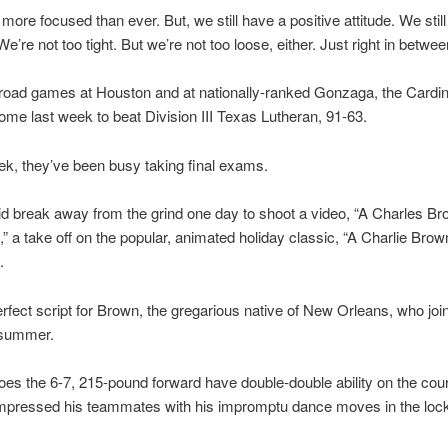
more focused than ever. But, we still have a positive attitude. We still 
e’re not too tight. But we’re not too loose, either. Just right in betwee
road games at Houston and at nationally-ranked Gonzaga, the Cardin
ome last week to beat Division III Texas Lutheran, 91-63.
eek, they’ve been busy taking final exams.
id break away from the grind one day to shoot a video, “A Charles Bro
” a take off on the popular, animated holiday classic, “A Charlie Brow
.
erfect script for Brown, the gregarious native of New Orleans, who joi
 summer.
oes the 6-7, 215-pound forward have double-double ability on the cour
impressed his teammates with his impromptu dance moves in the loc