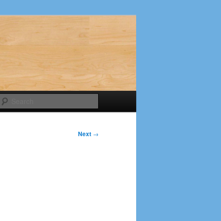
Search
Next
→