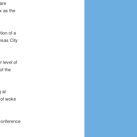
 are
ax as the
ion of a
nsas City
 level of
of the
 at
 of woke
 conference