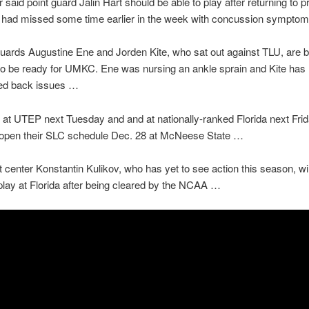
 said point guard Jalin Hart should be able to play after returning to p
e had missed some time earlier in the week with concussion sympto
ards Augustine Ene and Jorden Kite, who sat out against TLU, are b
o be ready for UMKC. Ene was nursing an ankle sprain and Kite has
ed back issues …
at UTEP next Tuesday and and at nationally-ranked Florida next Frid
 open their SLC schedule Dec. 28 at McNeese State …
 center Konstantin Kulikov, who has yet to see action this season, wil
o play at Florida after being cleared by the NCAA …