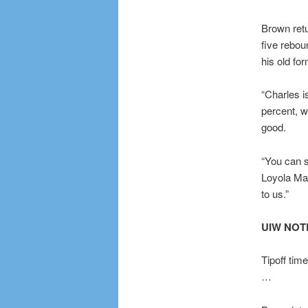
Brown retu
five rebou
his old for
“Charles i
percent, 
good.
“You can s
Loyola Ma
to us.”
UIW NO
Tipoff tim
…