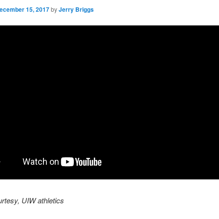
ecember 15, 2017
by
Jerry Briggs
rtesy, UIW athletics