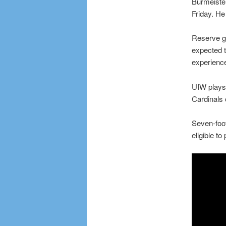
Burmeister
Friday. H
Reserve gu
expected t
experienc
UIW plays 
Cardinals
Seven-foot
eligible t