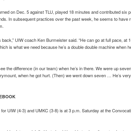
rned on Dec. 5 against TLU, played 18 minutes and contributed six p
nds. In subsequent practices over the past week, he seems to have 
m.
s back,” UIW coach Ken Burmeister said. “He can go at full pace, at 
which is what we need because he’s a double double machine when he
ee the difference (in our team) when he’s in there. We were up seven
rymount, when he got hurt. (Then) we went down seven … He’s very
TEBOOK
e for UIW (4-3) and UMKC (3-8) is at 3 p.m. Saturday at the Convocat