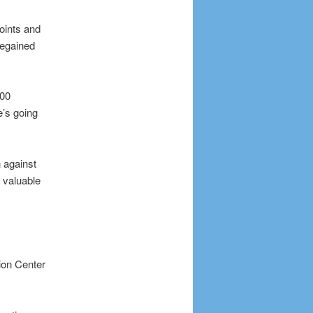
oints and
regained
100
’s going
 against
 valuable
ion Center