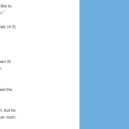
like to
n.”
als (4-3)
wn III
n
ned the
t, but he
ker room.