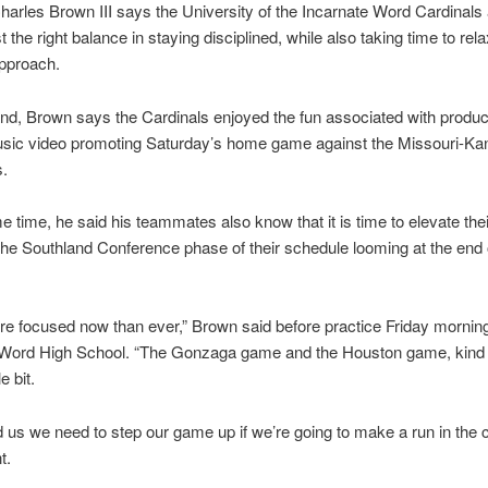
arles Brown III says the University of the Incarnate Word Cardinals
st the right balance in staying disciplined, while also taking time to rel
approach.
d, Brown says the Cardinals enjoyed the fun associated with product
usic video promoting Saturday’s home game against the Missouri-Ka
.
e time, he said his teammates also know that it is time to elevate their
 the Southland Conference phase of their schedule looming at the end 
e focused now than ever,” Brown said before practice Friday morning
 Word High School. “The Gonzaga game and the Houston game, kind
le bit.
ld us we need to step our game up if we’re going to make a run in the
t.