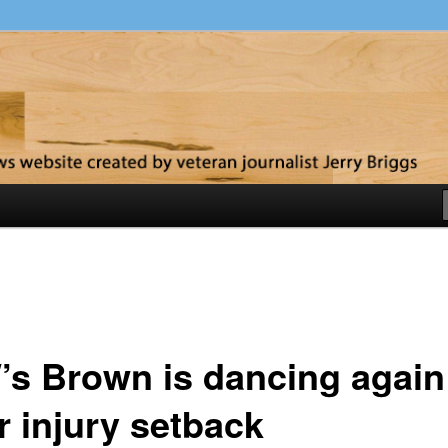
y
’s Brown is dancing again
r injury setback