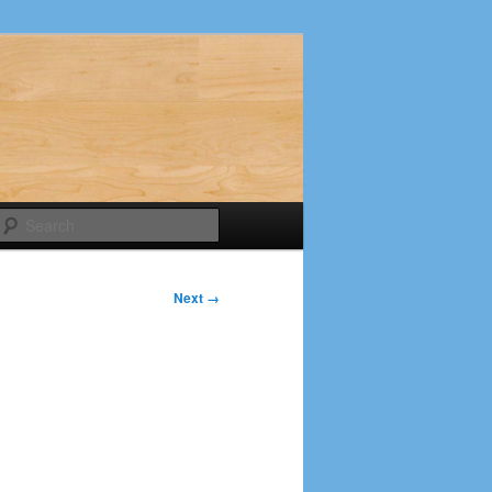
Search
Next →