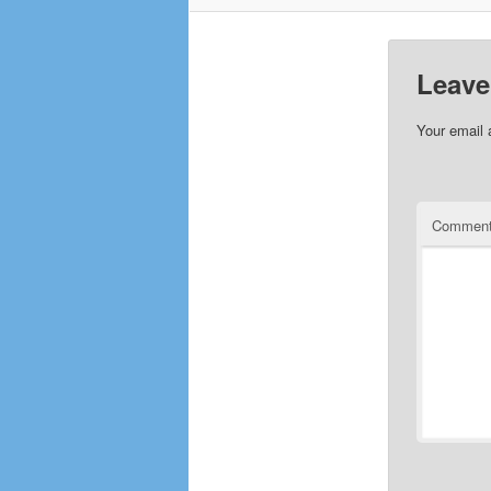
Leave
Your email 
Commen