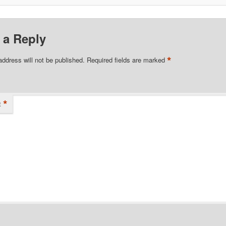
 a Reply
*
address will not be published.
Required fields are marked
*
t