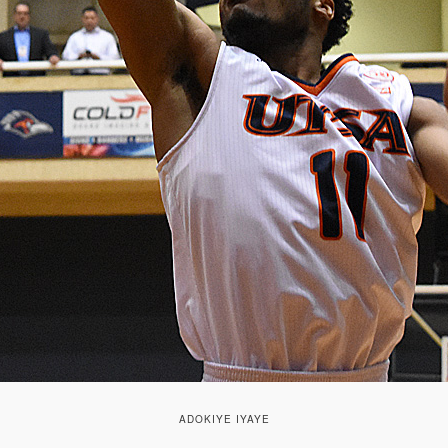
ADOKIYE IYAYE