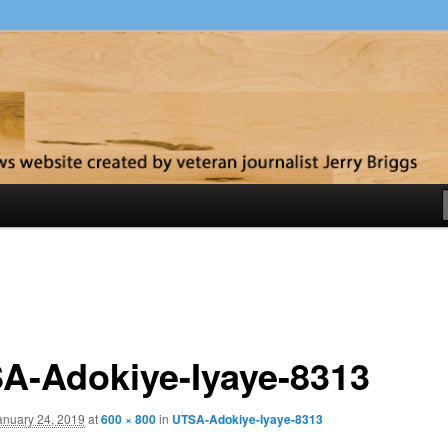
y
A-Adokiye-Iyaye-8313
anuary 24, 2019
at
600 × 800
in
UTSA-Adokiye-Iyaye-8313