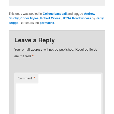
This entry was posted in
College baseball
and tagged
Andrew
Stucky
,
Conor Myles
,
Robert Orloski
,
UTSA Roadrunners
by
Jerry
Briggs
. Bookmark the
permalink
.
Leave a Reply
Your email address will not be published.
Required fields
*
are marked
*
Comment