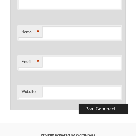
*
Name
*
Email
Website
Proudly powered by WordPress