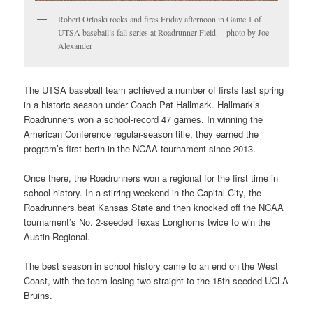
Robert Orloski rocks and fires Friday afternoon in Game 1 of
UTSA baseball’s fall series at Roadrunner Field. – photo by Joe
Alexander
The UTSA baseball team achieved a number of firsts last spring
in a historic season under Coach Pat Hallmark. Hallmark’s
Roadrunners won a school-record 47 games. In winning the
American Conference regular-season title, they earned the
program’s first berth in the NCAA tournament since 2013.
Once there, the Roadrunners won a regional for the first time in
school history. In a stirring weekend in the Capital City, the
Roadrunners beat Kansas State and then knocked off the NCAA
tournament’s No. 2-seeded Texas Longhorns twice to win the
Austin Regional.
The best season in school history came to an end on the West
Coast, with the team losing two straight to the 15th-seeded UCLA
Bruins.