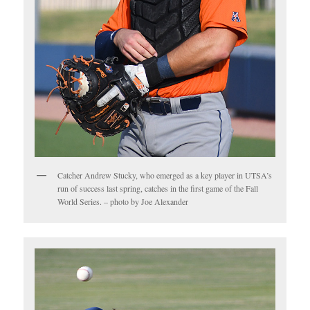
Catcher Andrew Stucky, who emerged as a key player in UTSA’s
run of success last spring, catches in the first game of the Fall
World Series. – photo by Joe Alexander