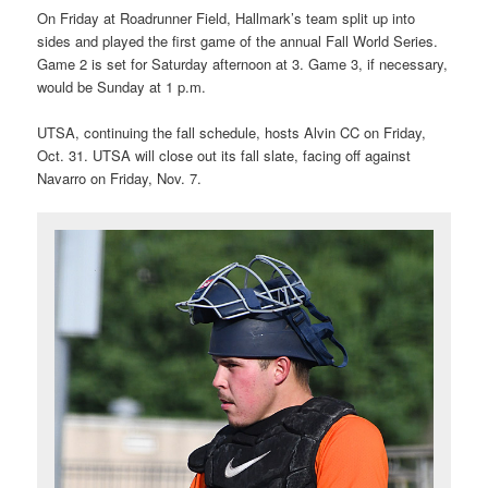
On Friday at Roadrunner Field, Hallmark’s team split up into
sides and played the first game of the annual Fall World Series.
Game 2 is set for Saturday afternoon at 3. Game 3, if necessary,
would be Sunday at 1 p.m.
UTSA, continuing the fall schedule, hosts Alvin CC on Friday,
Oct. 31. UTSA will close out its fall slate, facing off against
Navarro on Friday, Nov. 7.