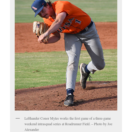
Lefthander Conor Myles works the first game of a three-game
weekend intrasquad series at Roadrunner Field. – Photo by Joe
Alexander