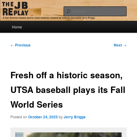
Skip
Jerry Briggs on basketball
to
Sear
primary
content
Main
The JB Replay
Home
menu
Post
←
Previous
Next
→
navigation
Fresh off a historic season,
UTSA baseball plays its Fall
World Series
Posted on
October 24, 2025
by
Jerry Briggs