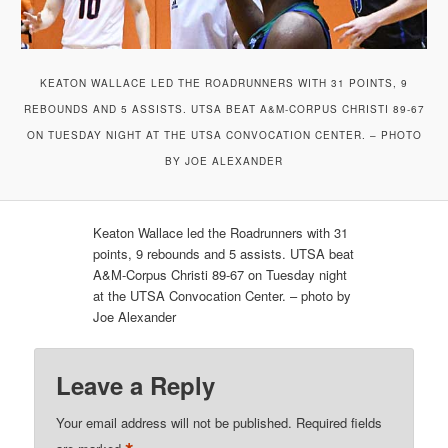
KEATON WALLACE LED THE ROADRUNNERS WITH 31 POINTS, 9
REBOUNDS AND 5 ASSISTS. UTSA BEAT A&M-CORPUS CHRISTI 89-67
ON TUESDAY NIGHT AT THE UTSA CONVOCATION CENTER. – PHOTO
BY JOE ALEXANDER
Keaton Wallace led the Roadrunners with 31
points, 9 rebounds and 5 assists. UTSA beat
A&M-Corpus Christi 89-67 on Tuesday night
at the UTSA Convocation Center. – photo by
Joe Alexander
Leave a Reply
Your email address will not be published.
Required fields