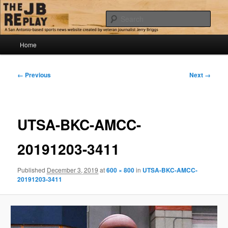
Skip
Jerry Briggs on basketball
to
Sear
primary
content
Main
The JB Replay
Home
menu
Image
← Previous
Next →
navigation
UTSA-BKC-AMCC-
20191203-3411
Published
December 3, 2019
at
600 × 800
in
UTSA-BKC-AMCC-
20191203-3411