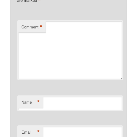
*
are marked
*
Comment
*
Name
*
Email