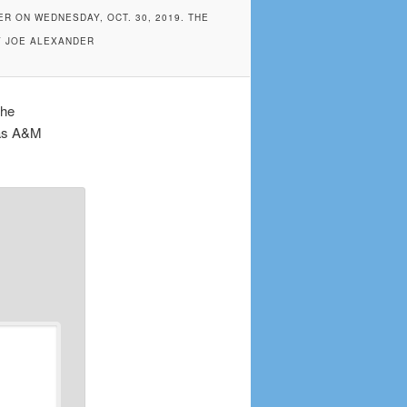
R ON WEDNESDAY, OCT. 30, 2019. THE
Y JOE ALEXANDER
the
xas A&M