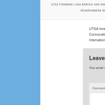
UTSA FORWARD LUKA BARISIC HAD NIN
ROADRUNNERS BE
UTSA forwa
Convocati
Internatio
Leave
Your email 
Commen