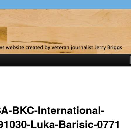
y
A-BKC-International-
91030-Luka-Barisic-0771