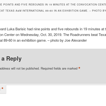
E POINTS AND FIVE REBOUNDS IN 19 MINUTES AT THE CONVOCATION CENTE
AT TEXAS A&M INTERNATIONAL 89-60 IN AN EXHIBITION GAME. – PHOTO B
rd Luka Barisic had nine points and five rebounds in 19 minutes at 
on Center on Wednesday, Oct. 30, 2019. The Roadrunners beat Te
nal 89-60 in an exhibition game. – photo by Joe Alexander
 a Reply
*
address will not be published.
Required fields are marked
*
t