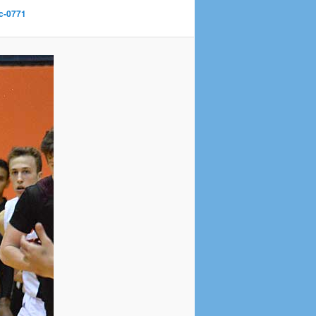
c-0771