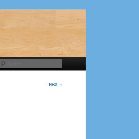
Search
Next →