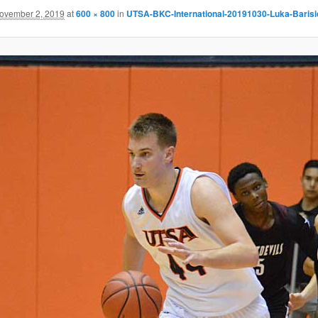
ovember 2, 2019
at
600 × 800
in
UTSA-BKC-International-20191030-Luka-Barisi