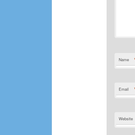
Name
Email
Website