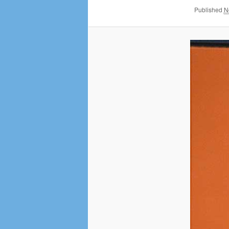
Published
N