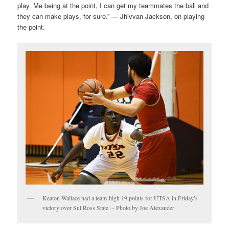
play. Me being at the point, I can get my teammates the ball and
they can make plays, for sure.” — Jhivvan Jackson, on playing
the point.
Keaton Wallace had a team-high 19 points for UTSA in Friday’s
victory over Sul Ross State. – Photo by Joe Alexander