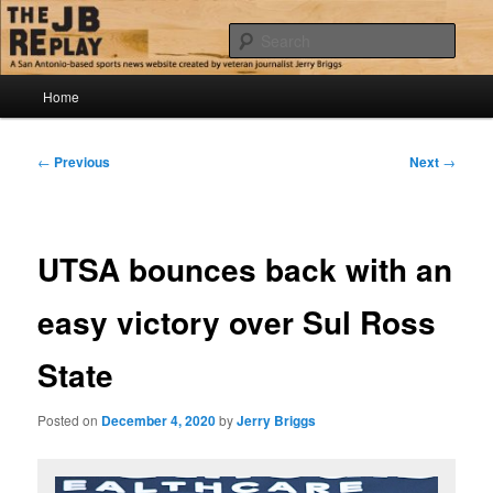
Skip
Jerry Briggs on basketball
to
Sear
primary
content
Main
The JB Replay
Home
menu
Post
←
Previous
Next
→
navigation
UTSA bounces back with an
easy victory over Sul Ross
State
Posted on
December 4, 2020
by
Jerry Briggs