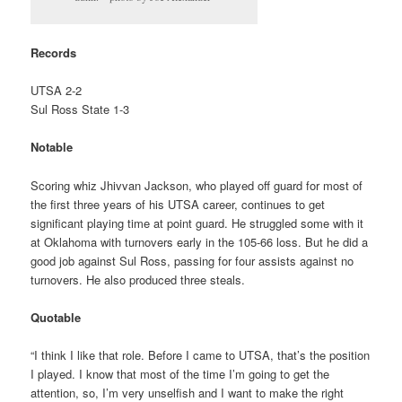
Records
UTSA 2-2
Sul Ross State 1-3
Notable
Scoring whiz Jhivvan Jackson, who played off guard for most of
the first three years of his UTSA career, continues to get
significant playing time at point guard. He struggled some with it
at Oklahoma with turnovers early in the 105-66 loss. But he did a
good job against Sul Ross, passing for four assists against no
turnovers. He also produced three steals.
Quotable
“I think I like that role. Before I came to UTSA, that’s the position
I played. I know that most of the time I’m going to get the
attention, so, I’m very unselfish and I want to make the right