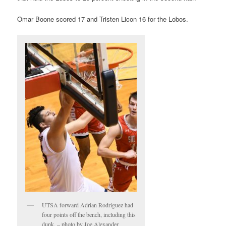
Omar Boone scored 17 and Tristen Licon 16 for the Lobos.
UTSA forward Adrian Rodriguez had
four points off the bench, including this
dunk. – photo by Joe Alexander