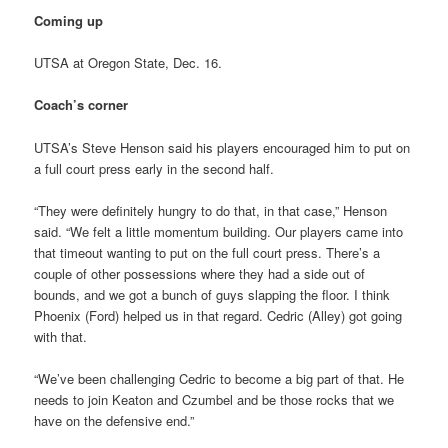
Coming up
UTSA at Oregon State, Dec. 16.
Coach’s corner
UTSA’s Steve Henson said his players encouraged him to put on
a full court press early in the second half.
“They were definitely hungry to do that, in that case,” Henson
said. “We felt a little momentum building. Our players came into
that timeout wanting to put on the full court press. There’s a
couple of other possessions where they had a side out of
bounds, and we got a bunch of guys slapping the floor. I think
Phoenix (Ford) helped us in that regard. Cedric (Alley) got going
with that.
“We’ve been challenging Cedric to become a big part of that. He
needs to join Keaton and Czumbel and be those rocks that we
have on the defensive end.”