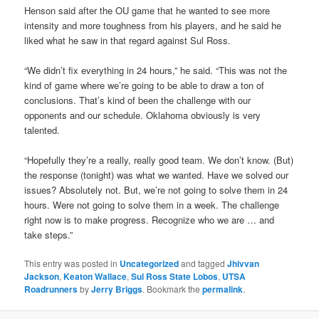
Henson said after the OU game that he wanted to see more
intensity and more toughness from his players, and he said he
liked what he saw in that regard against Sul Ross.
“We didn’t fix everything in 24 hours,” he said. “This was not the
kind of game where we’re going to be able to draw a ton of
conclusions. That’s kind of been the challenge with our
opponents and our schedule. Oklahoma obviously is very
talented.
“Hopefully they’re a really, really good team. We don’t know. (But)
the response (tonight) was what we wanted. Have we solved our
issues? Absolutely not. But, we’re not going to solve them in 24
hours. Were not going to solve them in a week. The challenge
right now is to make progress. Recognize who we are … and
take steps.”
This entry was posted in
Uncategorized
and tagged
Jhivvan
Jackson
,
Keaton Wallace
,
Sul Ross State Lobos
,
UTSA
Roadrunners
by
Jerry Briggs
. Bookmark the
permalink
.