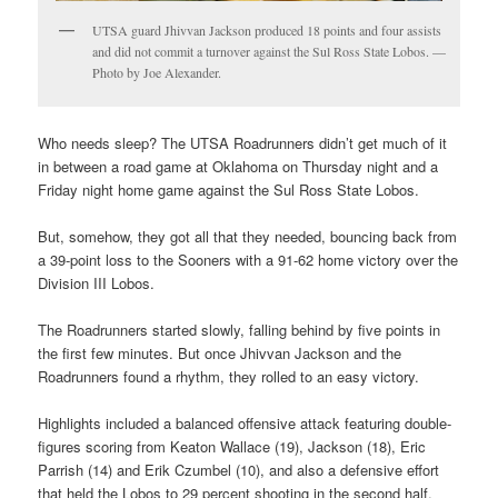
UTSA guard Jhivvan Jackson produced 18 points and four assists
and did not commit a turnover against the Sul Ross State Lobos. —
Photo by Joe Alexander.
Who needs sleep? The UTSA Roadrunners didn’t get much of it
in between a road game at Oklahoma on Thursday night and a
Friday night home game against the Sul Ross State Lobos.
But, somehow, they got all that they needed, bouncing back from
a 39-point loss to the Sooners with a 91-62 home victory over the
Division III Lobos.
The Roadrunners started slowly, falling behind by five points in
the first few minutes. But once Jhivvan Jackson and the
Roadrunners found a rhythm, they rolled to an easy victory.
Highlights included a balanced offensive attack featuring double-
figures scoring from Keaton Wallace (19), Jackson (18), Eric
Parrish (14) and Erik Czumbel (10), and also a defensive effort
that held the Lobos to 29 percent shooting in the second half.