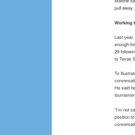
Malone sai
pull away. 
Working t
Last year,
enough fo
29 followi
to Texas S
To illustr
conversati
He said he
tournamen
“I’m not s
position t
conversati