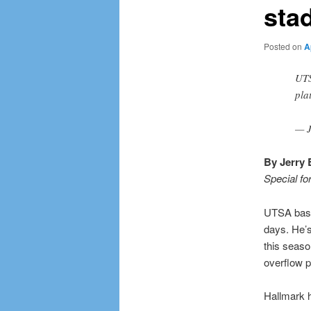
sta
Posted on
A
UTS
pla
— J
By Jerry 
Special fo
UTSA base
days. He’s
this seaso
overflow p
Hallmark h