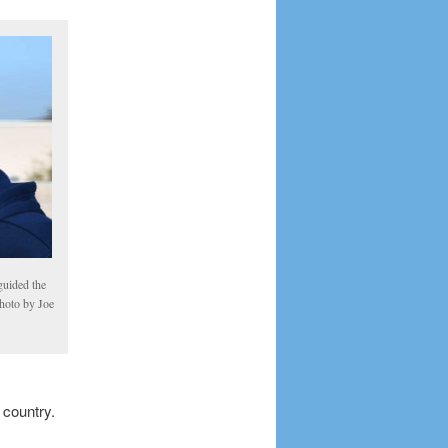
uided the
photo by Joe
 country.