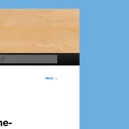
Search
Next
→
me-