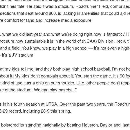
idn’t hesitate. He said it was a stadium. Roadrunner Field, comprised
ections that seat around 800, is lacking in amenities that could aid re
e comfort for fans and increase media exposure.
 what we did last year and what we’re doing right now is fantastic,” 
not sure how sustainable it is in the world of (NCAA) Division I recruit
and a field. You know, we play in a high school — it’s not even a high
it’s a JV stadium.
at my kids tell me, and they both play high school baseball. I’m not he
bout it. My kids don’t complain about it. You start the game. It’s 90 fee
kind of use it as a chip on our shoulder. Like, other people don’t res
 of the stadium. We can play baseball.”
s in his fourth season at UTSA. Over the past two years, the Roadru
6-29 record, including 28-9 this spring.
olstered its standing nationally by beating Houston, Baylor and, las