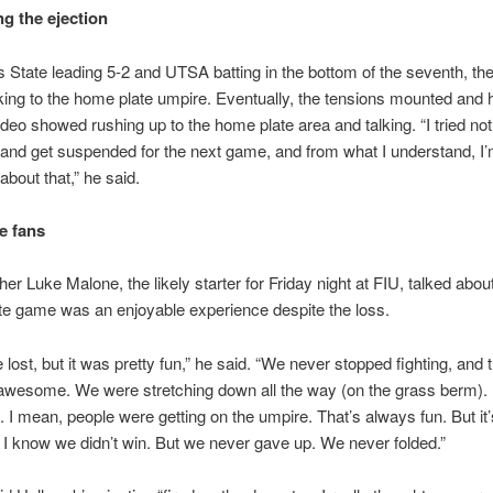
g the ejection
 State leading 5-2 and UTSA batting in the bottom of the seventh, th
lking to the home plate umpire. Eventually, the tensions mounted and
ideo showed rushing up to the home plate area and talking. “I tried not 
and get suspended for the next game, and from what I understand, I’
about that,” he said.
e fans
er Luke Malone, the likely starter for Friday night at FIU, talked abou
e game was an enjoyable experience despite the loss.
 lost, but it was pretty fun,” he said. “We never stopped fighting, and
wesome. We were stretching down all the way (on the grass berm). I
. I mean, people were getting on the umpire. That’s always fun. But it
 I know we didn’t win. But we never gave up. We never folded.”