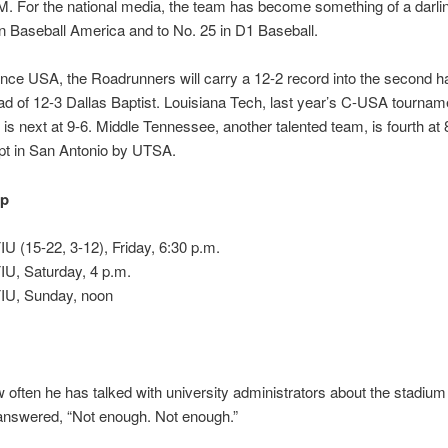
 For the national media, the team has become something of a darling
in Baseball America and to No. 25 in D1 Baseball.
nce USA, the Roadrunners will carry a 12-2 record into the second hal
 of 12-3 Dallas Baptist. Louisiana Tech, last year’s C-USA tournam
is next at 9-6. Middle Tennessee, another talented team, is fourth at 8
pt in San Antonio by UTSA.
up
U (15-22, 3-12), Friday, 6:30 p.m.
IU, Saturday, 4 p.m.
IU, Sunday, noon
often he has talked with university administrators about the stadium 
answered, “Not enough. Not enough.”