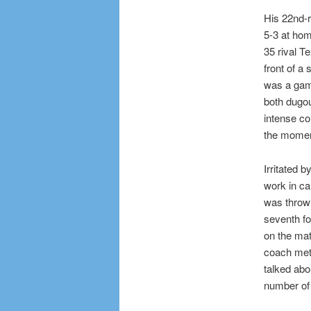
His 22nd-
5-3 at hom
35 rival T
front of a 
was a game
both dugou
intense co
the momen
Irritated 
work in cal
was thrown
seventh fo
on the mat
coach met
talked abo
number of 