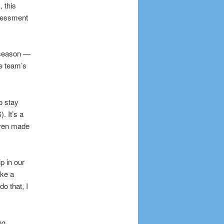
 this
ssessment
s season —
he team’s
o stay
. It’s a
even made
p in our
ake a
o that, I
ng,