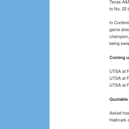
Texas A&M.
to No. 22 
In Confere
game ahead
champion, 
being swe
Coming 
UTSA at FI
UTSA at F
UTSA at F
Quotable
Asked how 
Hallmark 