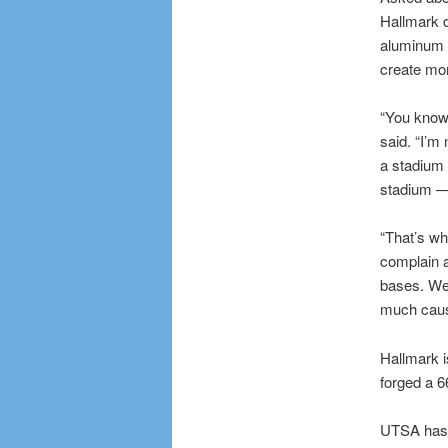
Hallmark d
aluminum s
create mor
“You know,
said. “I’m 
a stadium 
stadium — 
“That’s wh
complain a
bases. We 
much cause
Hallmark i
forged a 6
UTSA has b