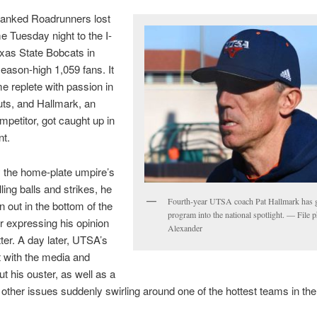
ranked Roadrunners lost
e Tuesday night to the I-
exas State Bobcats in
season-high 1,059 fans. It
 replete with passion in
ts, and Hallmark, an
mpetitor, got caught up in
t.
by the home-plate umpire’s
ling balls and strikes, he
Fourth-year UTSA coach Pat Hallmark has g
 out in the bottom of the
program into the national spotlight. — File 
r expressing his opinion
Alexander
ter. A day later, UTSA’s
 with the media and
ut his ouster, as well as a
other issues suddenly swirling around one of the hottest teams in the