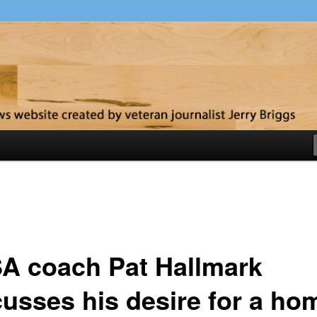
y
A coach Pat Hallmark
cusses his desire for a ho