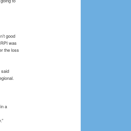
 going to
n’t good
s RPI was
r the loss
 said
egional.
in a
.”