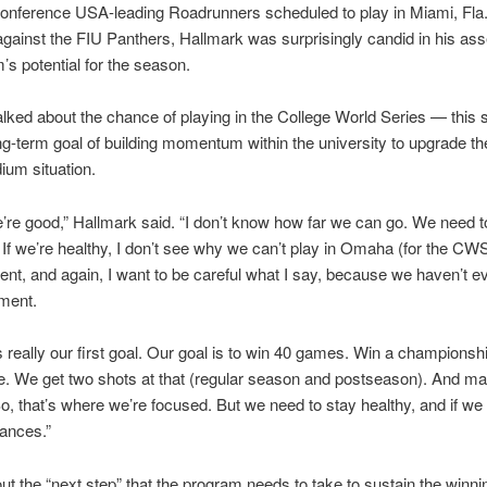
onference USA-leading Roadrunners scheduled to play in Miami, Fla.,
ainst the FIU Panthers, Hallmark was surprisingly candid in his a
m’s potential for the season.
lked about the chance of playing in the College World Series — thi
ng-term goal of building momentum within the university to upgrade t
um situation.
’re good,” Hallmark said. “I don’t know how far we can go. We need t
If we’re healthy, I don’t see why we can’t play in Omaha (for the CWS)
ent, and again, I want to be careful what I say, because we haven’t 
ment.
’s really our first goal. Our goal is to win 40 games. Win a championshi
. We get two shots at that (regular season and postseason). And m
So, that’s where we’re focused. But we need to stay healthy, and if we d
hances.”
t the “next step” that the program needs to take to sustain the winni