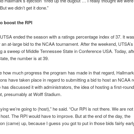
d Hallmark’s ejection “fired up the dugout … I really thought we were
But we didn’t get it done.”
o boost the RPI
 UTSA ended the season with a ratings percentage index of 37. It was
r an at-large bid to the NCAA tournament. After the weekend, UTSA’
ng a sweep of Middle Tennessee State in Conference USA. Today, afte
tate, the number is at 39.
ate how much progress the program has made in that regard, Hallmark
ons have taken place in regard to submitting a bid to host an NCAA r
 has discussed it with administrators, the idea of hosting a first-round
t, presumably at Wolff Stadium.
aying we’re going to (host),” he said. “Our RPI is not there. We are not 
o host. The RPI would have to improve. But at the end of the day, the
on (came) up, because I guess you got to put in those bids fairly early