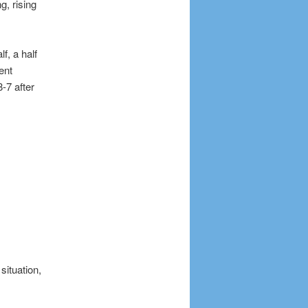
, rising
f, a half
ent
-7 after
situation,