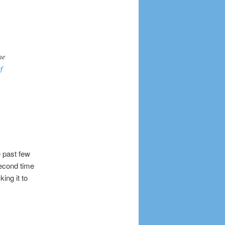
me
f
 past few
second time
ing it to