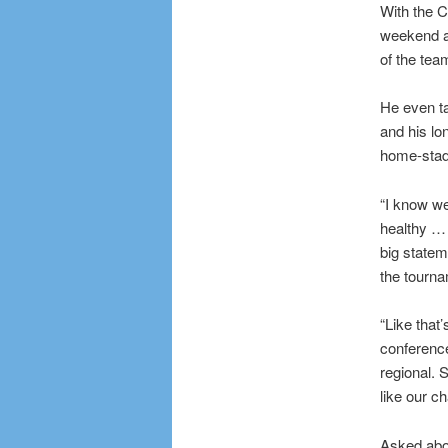
With the C
weekend ag
of the tea
He even ta
and his lo
home-stadi
“I know we
healthy … 
big statem
the tourna
“Like that
conference
regional. 
like our c
Asked abou