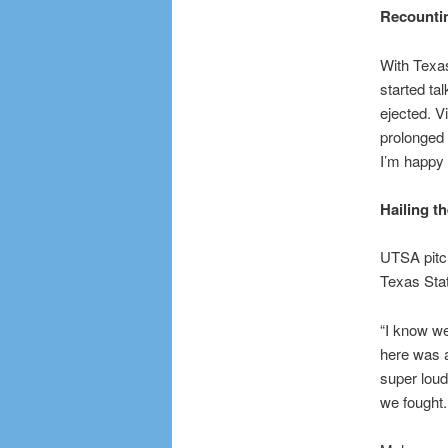
Recountin
With Texas
started ta
ejected. V
prolonged 
I’m happy 
Hailing th
UTSA pitch
Texas Stat
“I know we
here was a
super loud
we fought.