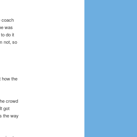
e coach
 he was
to do it
m not, so
t how the
 the crowd
t got
’s the way