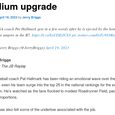
dium upgrade
pril 19, 2023
by
Jerry Briggs
A coach Pat Hallmark gets in a few words after he is ejected by the ho
te umpire in the B7.
https://t.co/hyCDEtJChY
pic.twitter.com/0yFc9SSRw
erry Briggs (@JerryBriggs)
April 19, 2023
Briggs
r The JB Replay
ball coach Pat Hallmark has been riding an emotional wave over the
 seen his team surge into the top 25 in the national rankings for the 
n. He’s watched as the fans flocked to modest Roadrunner Field, pack
roportions.
as also felt some of the undertow associated with the job.