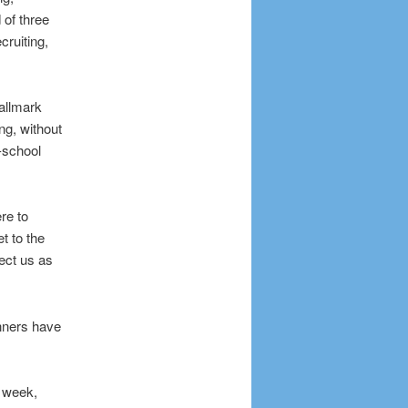
 of three
cruiting,
Hallmark
ing, without
-school
re to
t to the
pect us as
nners have
t week,