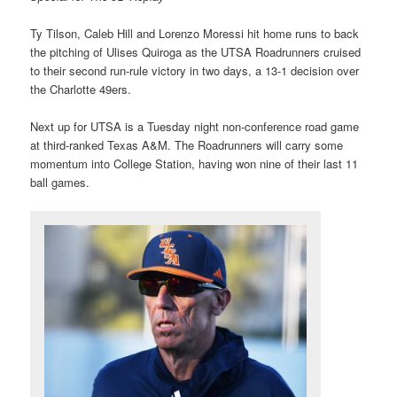
Ty Tilson, Caleb Hill and Lorenzo Moressi hit home runs to back
the pitching of Ulises Quiroga as the UTSA Roadrunners cruised
to their second run-rule victory in two days, a 13-1 decision over
the Charlotte 49ers.
Next up for UTSA is a Tuesday night non-conference road game
at third-ranked Texas A&M. The Roadrunners will carry some
momentum into College Station, having won nine of their last 11
ball games.