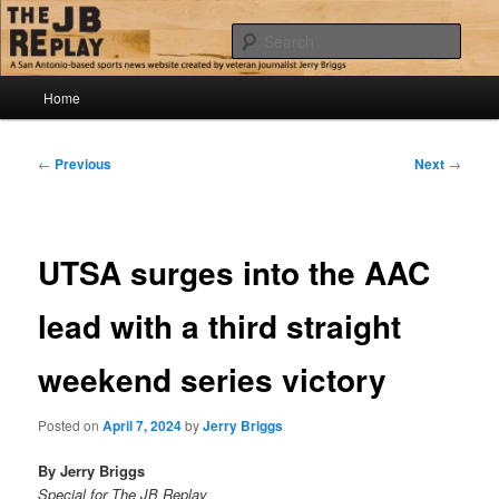
Skip
Jerry Briggs on basketball
to
Sear
primary
content
Main
The JB Replay
Home
menu
Post
←
Previous
Next
→
navigation
UTSA surges into the AAC
lead with a third straight
weekend series victory
Posted on
April 7, 2024
by
Jerry Briggs
By Jerry Briggs
Special for The JB Replay