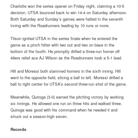
Charlotte won the series opener on Friday night, claiming a 10-5
decision. UTSA bounced back to win 14-4 on Saturday afternoon.
Both Saturday and Sunday’s games were halted in the seventh
inning with the Roadrunners leading by 10 runs or more.
Tilson ignited UTSA in the series finale when he entered the
game as a pinch hitter with two out and two on base in the
bottom of the fourth. He promptly drilled a three-run homer off
49ers relief ace AJ Wilson as the Roadrunners took a 5-1 lead.
Hill and Moressi both slammed homers in the sixth inning. Hill
went to the opposite field, slicing a ball to left. Moressi drilled a
ball to right center for UTSA’s second three-run shot of the game.
Meanwhile, Quiroga (3-0) earned the pitching victory by working
six innings. He allowed one run on three hits and walked three.
Quiroga was good with his command when he needed it and
struck out a season-high seven.
Records