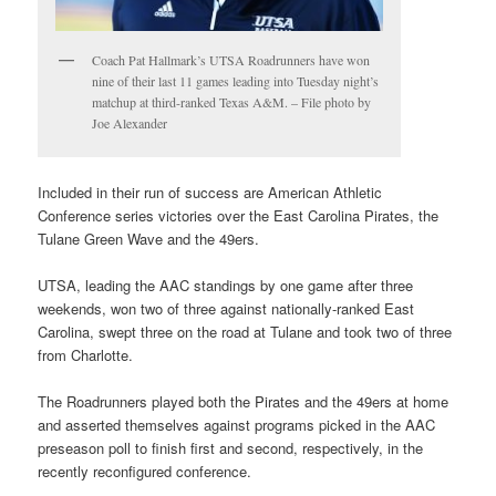
Coach Pat Hallmark’s UTSA Roadrunners have won
nine of their last 11 games leading into Tuesday night’s
matchup at third-ranked Texas A&M. – File photo by
Joe Alexander
Included in their run of success are American Athletic
Conference series victories over the East Carolina Pirates, the
Tulane Green Wave and the 49ers.
UTSA, leading the AAC standings by one game after three
weekends, won two of three against nationally-ranked East
Carolina, swept three on the road at Tulane and took two of three
from Charlotte.
The Roadrunners played both the Pirates and the 49ers at home
and asserted themselves against programs picked in the AAC
preseason poll to finish first and second, respectively, in the
recently reconfigured conference.