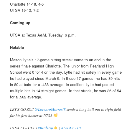
Charlotte 14-18, 4-5
UTSA 19-13, 7-2
Coming up
UTSA at Texas A&M, Tuesday, 6 p.m.
Notable
Mason Lytle’s 17-game hitting streak came to an end in the
series finale against Charlotte. The junior from Pearland High
School went 0 for 4 on the day. Lytle had hit safely in every game
he had played since March 9. In those 17 games, he had 39 hits
in 80 at bats for a .488 average. In addition, Lytle had posted
multiple hits in 14 straight games. In that streak, he was 36 of 54
for a .562 average.
LET'S GO ZO!!
@LorenzoMorresi8
sends a long ball out to right field
for his first homer at UTSA
UTSA 13 – CLT 1
#BirdsUp
|
#LetsGo210