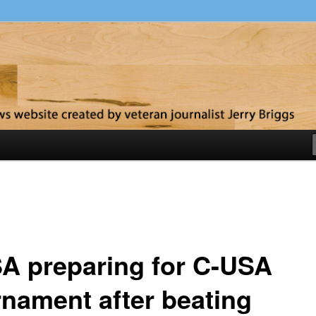
y
A preparing for C-USA
rnament after beating