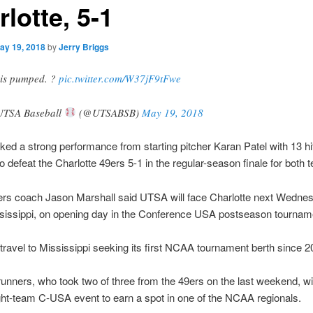
lotte, 5-1
ay 19, 2018
by
Jerry Briggs
is pumped. ?
pic.twitter.com/W37jF9tFwe
TSA Baseball
(@UTSABSB)
May 19, 2018
d a strong performance from starting pitcher Karan Patel with 13 hi
o defeat the Charlotte 49ers 5-1 in the regular-season finale for both 
rs coach Jason Marshall said UTSA will face Charlotte next Wednes
ssissippi, on opening day in the Conference USA postseason tournam
travel to Mississippi seeking its first NCAA tournament berth since 2
nners, who took two of three from the 49ers on the last weekend, wil
ght-team C-USA event to earn a spot in one of the NCAA regionals.