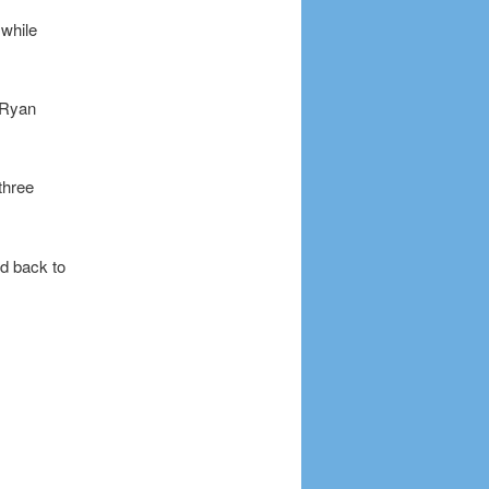
 while
s Ryan
three
d back to