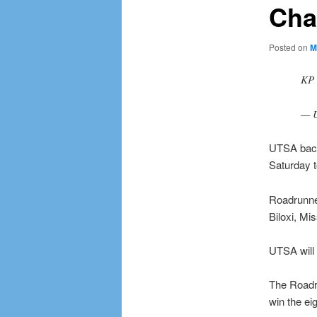
Char
Posted on
M
KP 
— U
UTSA backe
Saturday t
Roadrunne
Biloxi, Mi
UTSA will 
The Roadru
win the ei