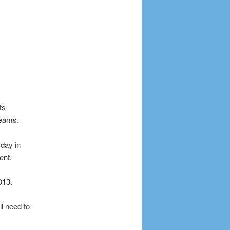
ts
teams.
day in
ent.
013.
l need to