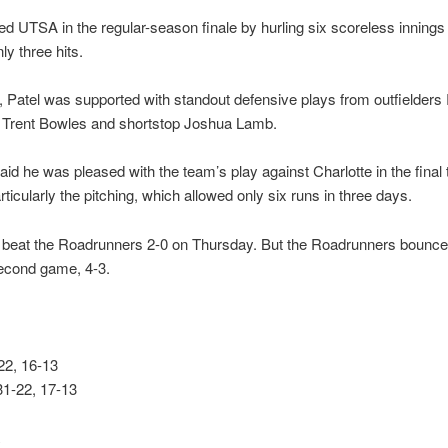
ied UTSA in the regular-season finale by hurling six scoreless innings
ly three hits.
ld, Patel was supported with standout defensive plays from outfielder
 Trent Bowles and shortstop Joshua Lamb.
aid he was pleased with the team’s play against Charlotte in the final 
ticularly the pitching, which allowed only six runs in three days.
 beat the Roadrunners 2-0 on Thursday. But the Roadrunners bounce
second game, 4-3.
2, 16-13
31-22, 17-13