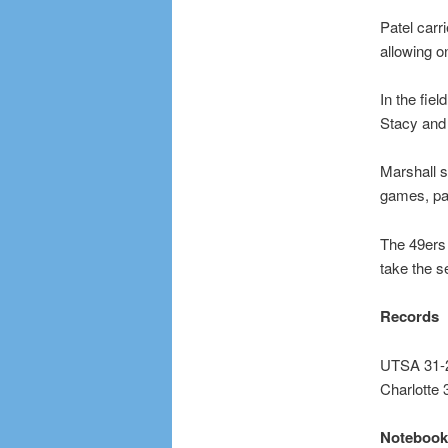
Patel carr
allowing on
In the fie
Stacy and
Marshall s
games, par
The 49ers
take the 
Records
UTSA 31-2
Charlotte 
Notebook