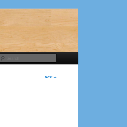
Search
Next
→