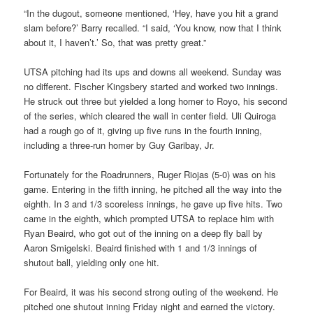
“In the dugout, someone mentioned, ‘Hey, have you hit a grand
slam before?’ Barry recalled. “I said, ‘You know, now that I think
about it, I haven’t.’ So, that was pretty great.”
UTSA pitching had its ups and downs all weekend. Sunday was
no different. Fischer Kingsbery started and worked two innings.
He struck out three but yielded a long homer to Royo, his second
of the series, which cleared the wall in center field. Uli Quiroga
had a rough go of it, giving up five runs in the fourth inning,
including a three-run homer by Guy Garibay, Jr.
Fortunately for the Roadrunners, Ruger Riojas (5-0) was on his
game. Entering in the fifth inning, he pitched all the way into the
eighth. In 3 and 1/3 scoreless innings, he gave up five hits. Two
came in the eighth, which prompted UTSA to replace him with
Ryan Beaird, who got out of the inning on a deep fly ball by
Aaron Smigelski. Beaird finished with 1 and 1/3 innings of
shutout ball, yielding only one hit.
For Beaird, it was his second strong outing of the weekend. He
pitched one shutout inning Friday night and earned the victory.