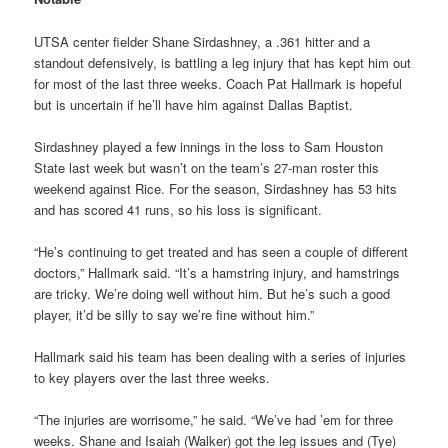
UTSA center fielder Shane Sirdashney, a .361 hitter and a
standout defensively, is battling a leg injury that has kept him out
for most of the last three weeks. Coach Pat Hallmark is hopeful
but is uncertain if he’ll have him against Dallas Baptist.
Sirdashney played a few innings in the loss to Sam Houston
State last week but wasn’t on the team’s 27-man roster this
weekend against Rice. For the season, Sirdashney has 53 hits
and has scored 41 runs, so his loss is significant.
“He’s continuing to get treated and has seen a couple of different
doctors,” Hallmark said. “It’s a hamstring injury, and hamstrings
are tricky. We’re doing well without him. But he’s such a good
player, it’d be silly to say we’re fine without him.”
Hallmark said his team has been dealing with a series of injuries
to key players over the last three weeks.
“The injuries are worrisome,” he said. “We’ve had ’em for three
weeks. Shane and Isaiah (Walker) got the leg issues and (Tye)