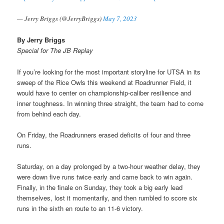
— Jerry Briggs (@JerryBriggs)
May 7, 2023
By Jerry Briggs
Special for The JB Replay
If you’re looking for the most important storyline for UTSA in its
sweep of the Rice Owls this weekend at Roadrunner Field, it
would have to center on championship-caliber resilience and
inner toughness. In winning three straight, the team had to come
from behind each day.
On Friday, the Roadrunners erased deficits of four and three
runs.
Saturday, on a day prolonged by a two-hour weather delay, they
were down five runs twice early and came back to win again.
Finally, in the finale on Sunday, they took a big early lead
themselves, lost it momentarily, and then rumbled to score six
runs in the sixth en route to an 11-6 victory.