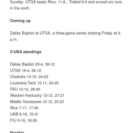
Sunday: UTSA beats Rice, 11-6…Trailed 6-5 and scored six runs
in the sixth.
Coming up
Dallas Baptist at UTSA, a three-game series starting Friday at 6
p.m.
C-USA standings
Dallas Baptist 20-4, 36-12
UTSA 19-4, 36-12
Charlotte 13-10, 24-23
Louisiana Tech 13-11, 24-25
FAU 12-12, 28-20
Western Kentucky 12-12, 27-21
Middle Tennessee 12-12, 23-23
Rice 7-17, 17-30
UAB 6-18, 15-31
FIU 5-19, 18-29
Notable