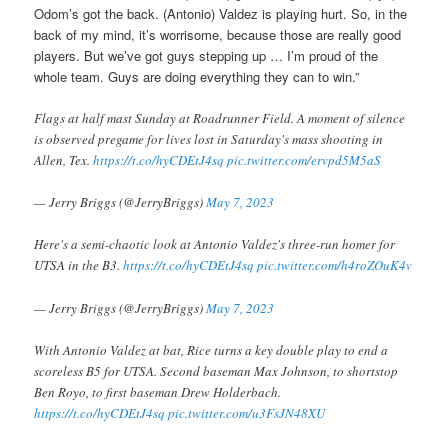
Odom’s got the back. (Antonio) Valdez is playing hurt. So, in the
back of my mind, it’s worrisome, because those are really good
players. But we’ve got guys stepping up … I’m proud of the
whole team. Guys are doing everything they can to win.”
Flags at half mast Sunday at Roadrunner Field. A moment of silence
is observed pregame for lives lost in Saturday's mass shooting in
Allen, Tex.
https://t.co/hyCDEtJ4sq
pic.twitter.com/ervpd5M5aS
— Jerry Briggs (@JerryBriggs)
May 7, 2023
Here's a semi-chaotic look at Antonio Valdez's three-run homer for
UTSA in the B3.
https://t.co/hyCDEtJ4sq
pic.twitter.com/h4roZOuK4v
— Jerry Briggs (@JerryBriggs)
May 7, 2023
With Antonio Valdez at bat, Rice turns a key double play to end a
scoreless B5 for UTSA. Second baseman Max Johnson, to shortstop
Ben Royo, to first baseman Drew Holderbach.
https://t.co/hyCDEtJ4sq
pic.twitter.com/u3FsJN48XU