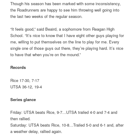
Though his season has been marked with some inconsistency,
the Roadrunners are happy to see him throwing well going into
the last two weeks of the regular season.
“It feels good,” said Beaird, a sophomore from Reagan High
School. “It’s nice to know that I have eight other guys playing for
me, willing to put themselves on the line to play for me. Every
single one of those guys out there, they’re playing hard. It’s nice
to have that when you’re on the mound.”
Records
Rice 17-30, 7-17
UTSA 36-12, 19-4
Series glance
Friday: UTSA beats Rice, 9-7…UTSA trailed 4-0 and 7-4 and
then rallied.
Saturday: UTSA beats Rice, 10-8…Trailed 5-0 and 6-1 and, after
a weather delay, rallied again.