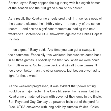
Senior Leyton Barry capped the big inning with his eighth homer
of the season and the first grand slam of his career.
As a result, the Roadrunners registered their fifth series sweep of
the season, claimed their 36th victory — three shy of the school
record — and seized significant momentum leading into next
weekend’s Conference USA showdown against the Dallas Baptist
Patriots.
“It feels great,” Barry said. “Any time you can get a sweep, it
feels fantastic. Especially this weekend, because we came back
in all three games. Especially the first two, when we were down
by multiple runs. So to come back and win all those games, it
feels even better than the other sweeps, just because we had to
fight for these wins.”
As the weekend progressed, it was evident that power hitting
would be a major factor. The Owls hit seven home runs, but the
Roadrunners matched them with seven of their own. In the finale,
Ben Royo and Guy Garibay Jr. powered balls out of the yard for
Rice. UTSA answered with long balls by Antonio Valdez, Caleb