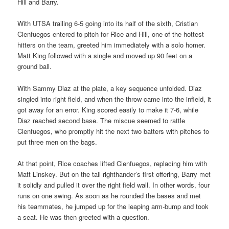
Hill and Barry.
With UTSA trailing 6-5 going into its half of the sixth, Cristian
Cienfuegos entered to pitch for Rice and Hill, one of the hottest
hitters on the team, greeted him immediately with a solo homer.
Matt King followed with a single and moved up 90 feet on a
ground ball.
With Sammy Diaz at the plate, a key sequence unfolded. Diaz
singled into right field, and when the throw came into the infield, it
got away for an error. King scored easily to make it 7-6, while
Diaz reached second base. The miscue seemed to rattle
Cienfuegos, who promptly hit the next two batters with pitches to
put three men on the bags.
At that point, Rice coaches lifted Cienfuegos, replacing him with
Matt Linskey. But on the tall righthander’s first offering, Barry met
it solidly and pulled it over the right field wall. In other words, four
runs on one swing. As soon as he rounded the bases and met
his teammates, he jumped up for the leaping arm-bump and took
a seat. He was then greeted with a question.