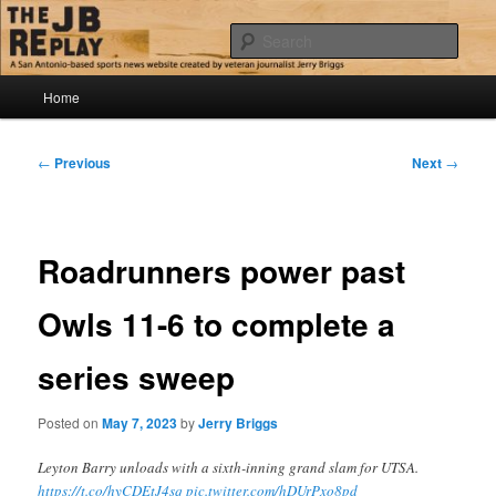
Skip
Jerry Briggs on basketball
to
Sear
primary
content
Main
The JB Replay
Home
menu
Post
←
Previous
Next
→
navigation
Roadrunners power past
Owls 11-6 to complete a
series sweep
Posted on
May 7, 2023
by
Jerry Briggs
Leyton Barry unloads with a sixth-inning grand slam for UTSA.
https://t.co/hyCDEtJ4sq
pic.twitter.com/hDUrPxo8pd