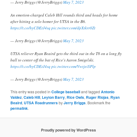
— Jerry Briggs (@JerryBriggs)
May 7, 2023
An emotion-charged Caleb Hill rounds third and heads for home
after hitting a solo homer for UTSA in the B6.
https://t.co/hyCDEtJ4sq
pic.twitter.com/dpXtkrr0Zt
— Jerry Briggs (@JerryBriggs)
May 7, 2023
UTSA reliever Ryan Beaird gets the third out in the T8 on a long fly
ball to center off the bat of Rice's Aaron Smigelski.
https://t.co/hyCDEtJ4sq
pic.twitter.com/VwtjeiSPlp
— Jerry Briggs (@JerryBriggs)
May 7, 2023
This entry was posted in
College baseball
and tagged
Antonio
Valdez
,
Caleb Hill
,
Leyton Barry
,
Rice Owls
,
Ruger Riojas
,
Ryan
Beaird
,
UTSA Roadrunners
by
Jerry Briggs
. Bookmark the
permalink
.
Proudly powered by WordPress