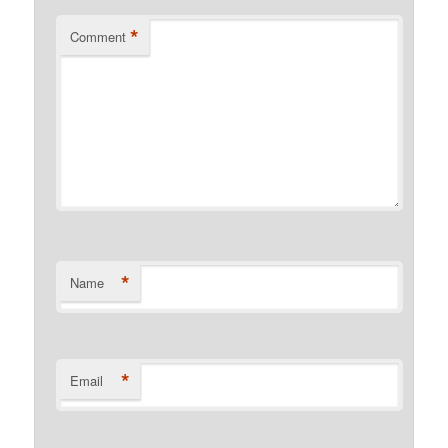
*
Comment
*
Name
*
Email