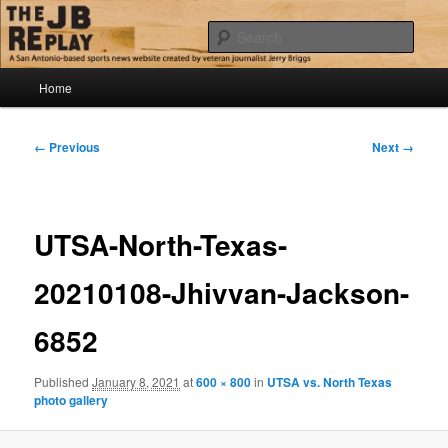
Skip
Jerry Briggs on basketball
to
Sear
primary
content
Main
The JB Replay
Home
menu
Image
← Previous
Next →
navigation
UTSA-North-Texas-
20210108-Jhivvan-Jackson-
6852
Published
January 8, 2021
at
600 × 800
in
UTSA vs. North Texas
photo gallery