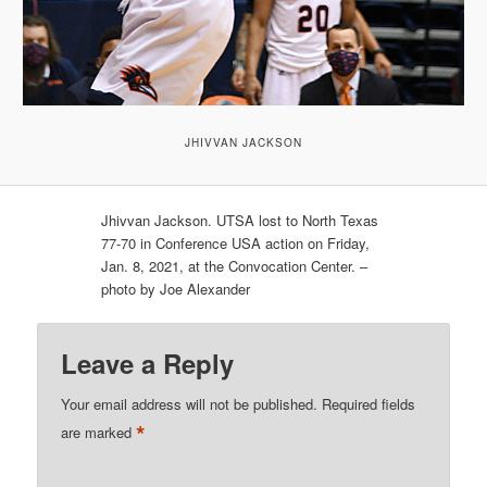
JHIVVAN JACKSON
Jhivvan Jackson. UTSA lost to North Texas
77-70 in Conference USA action on Friday,
Jan. 8, 2021, at the Convocation Center. –
photo by Joe Alexander
Leave a Reply
Your email address will not be published.
Required fields
*
are marked