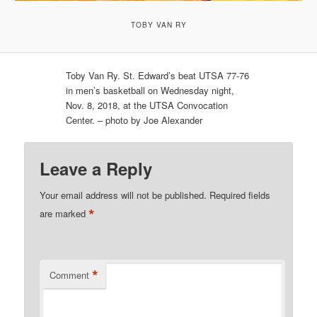
TOBY VAN RY
Toby Van Ry. St. Edward’s beat UTSA 77-76
in men’s basketball on Wednesday night,
Nov. 8, 2018, at the UTSA Convocation
Center. – photo by Joe Alexander
Leave a Reply
Your email address will not be published.
Required fields
*
are marked
*
Comment