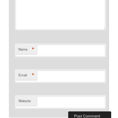
*
Name
*
Email
Website