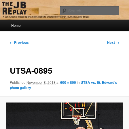
Skip
Jerry Briggs on basketball
to
Sear
primary
content
Main
The JB Replay
Home
menu
Image
← Previous
Next →
navigation
UTSA-0895
Published
November 8, 2018
at
600 × 800
in
UTSA vs. St. Edward’s
photo gallery