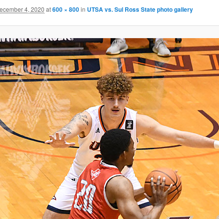
ecember 4, 2020
at
600 × 800
in
UTSA vs. Sul Ross State photo gallery