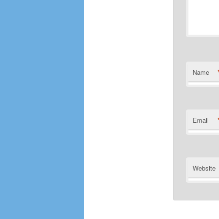
Name
Email
Website