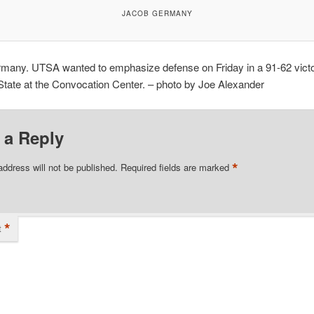
JACOB GERMANY
many. UTSA wanted to emphasize defense on Friday in a 91-62 vict
tate at the Convocation Center. – photo by Joe Alexander
 a Reply
*
address will not be published.
Required fields are marked
*
t