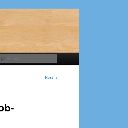
Search
Next →
ob-