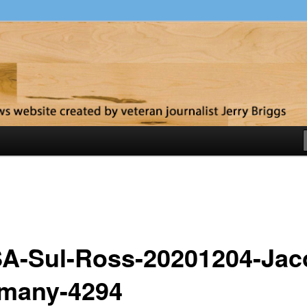
y
A-Sul-Ross-20201204-Jac
many-4294