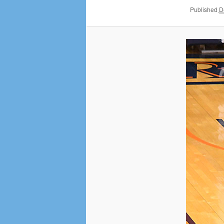
Published
D