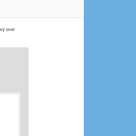
ory over