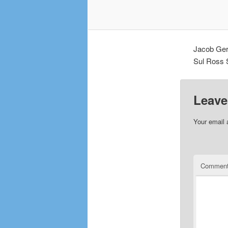
Jacob Ger
Sul Ross S
Leave
Your email 
Commen