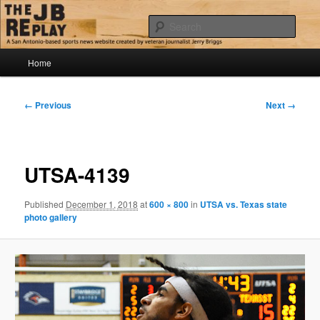
Skip
Jerry Briggs on basketball
to
Sear
primary
content
Main
The JB Replay
Home
menu
Image
← Previous
Next →
navigation
UTSA-4139
Published
December 1, 2018
at
600 × 800
in
UTSA vs. Texas state
photo gallery