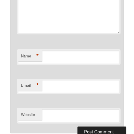
*
Name
*
Email
Website