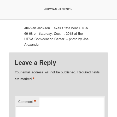
JHIVVAN JACKSON
Jhivvan Jackson. Texas State beat UTSA
69-68 on Saturday, Dec. 1, 2018 at the
UTSA Convocation Center. – photo by Joe
Alexander
Leave a Reply
Your email address will not be published.
Required fields
*
are marked
*
Comment