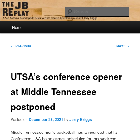
Skip
Jerry Briggs on basketball
to
Sear
primary
content
Main
The JB Replay
Home
menu
Post
←
Previous
Next
→
navigation
UTSA’s conference opener
at Middle Tennessee
postponed
Posted on
December 28, 2021
by
Jerry Briggs
Middle Tennessee men’s basketball has announced that its
Conference USA home games scheduled for this weekend