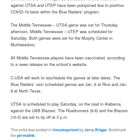
against UTSA and UTEP have been postponed due to positive
COVID-19 tests within the Blue Raiders’ program.
The Middle Tennessee – UTSA game was set for Thursday
afternoon. Middle Tennessee – UTEP was scheduled for
Saturday. Both games were set for the Murphy Center in
Murfreesboro.
All Middle Tennessee players have been vaccinated, according
to a news release on the school’s website.
C-USA will work to reschedule the games at later dates. The
Blue Raiders’ next scheduled games are Jan. 6 at Rice and Jan.
8 at North Texas.
UTSA is scheduled to play Saturday, on the road in Alabama,
against the UAB Blazers. The Roadrunners (6-6) and the Blazers
(10-3) are set to tip off at 3 p.m.
This entry was posted in
Uncategorized
by
Jerry Briggs
. Bookmark
the
permalink
.