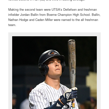
Making the second team were UTSA’s Detlefsen and freshman
infielder Jordan Ballin from Boerne Champion High School. Ballin,
Nathan Hodge and Caden Miller were named to the all freshman
team.