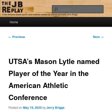
Skip
Jerry Briggs on basketball
to
Sear
primary
content
Main
The JB Replay
Home
menu
Post
←
Previous
Next
→
navigation
UTSA’s Mason Lytle named
Player of the Year in the
American Athletic
Conference
Posted on
May 19, 2025
by
Jerry Briggs