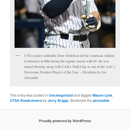
UTSA junior outfielder Drew Detlefsen led the American Athletic
Conference in RBI during the regular season with 69. He was
named Monday along with UAB’s Todd Clay as one of the AAC’s
Newcomer Position Players of the Year. – File photo by Joe
Alexander
This entry was posted in
Uncategorized
and tagged
Mason Lytle
,
UTSA Roadrunners
by
Jerry Briggs
. Bookmark the
permalink
.
Proudly powered by WordPress