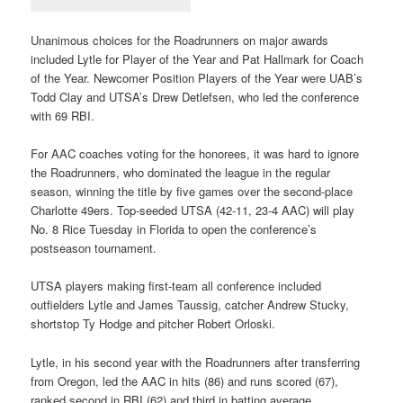
Unanimous choices for the Roadrunners on major awards
included Lytle for Player of the Year and Pat Hallmark for Coach
of the Year. Newcomer Position Players of the Year were UAB’s
Todd Clay and UTSA’s Drew Detlefsen, who led the conference
with 69 RBI.
For AAC coaches voting for the honorees, it was hard to ignore
the Roadrunners, who dominated the league in the regular
season, winning the title by five games over the second-place
Charlotte 49ers. Top-seeded UTSA (42-11, 23-4 AAC) will play
No. 8 Rice Tuesday in Florida to open the conference’s
postseason tournament.
UTSA players making first-team all conference included
outfielders Lytle and James Taussig, catcher Andrew Stucky,
shortstop Ty Hodge and pitcher Robert Orloski.
Lytle, in his second year with the Roadrunners after transferring
from Oregon, led the AAC in hits (86) and runs scored (67),
ranked second in RBI (62) and third in batting average.