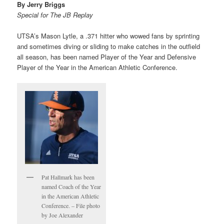
By Jerry Briggs
Special for The JB Replay
UTSA’s Mason Lytle, a .371 hitter who wowed fans by sprinting
and sometimes diving or sliding to make catches in the outfield
all season, has been named Player of the Year and Defensive
Player of the Year in the American Athletic Conference.
Pat Hallmark has been
named Coach of the Year
in the American Athletic
Conference. – File photo
by Joe Alexander