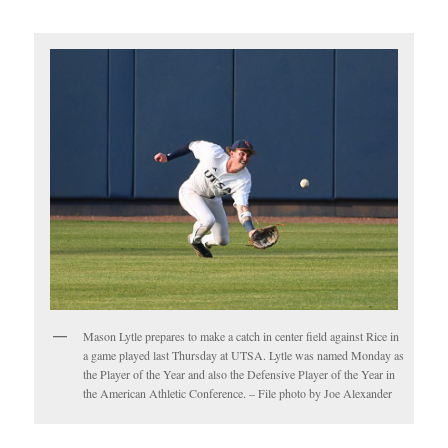
Mason Lytle prepares to make a catch in center field against Rice in
a game played last Thursday at UTSA. Lytle was named Monday as
the Player of the Year and also the Defensive Player of the Year in
the American Athletic Conference. – File photo by Joe Alexander