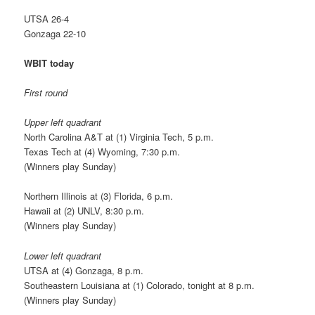
UTSA 26-4
Gonzaga 22-10
WBIT today
First round
Upper left quadrant
North Carolina A&T at (1) Virginia Tech, 5 p.m.
Texas Tech at (4) Wyoming, 7:30 p.m.
(Winners play Sunday)
Northern Illinois at (3) Florida, 6 p.m.
Hawaii at (2) UNLV, 8:30 p.m.
(Winners play Sunday)
Lower left quadrant
UTSA at (4) Gonzaga, 8 p.m.
Southeastern Louisiana at (1) Colorado, tonight at 8 p.m.
(Winners play Sunday)