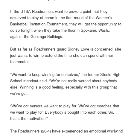
If the UTSA Roadrunners want to prove a point that they
deserved to play at home in the first round of the Women’s
Basketball Invitation Tournament, they will get the opportunity to
do so tonight when they take the floor in Spokane, Wash.,
against the Gonzaga Bulldogs.
But as far as Roadrunners guard Sidney Love is concerned, she
just wants to win to extend the time she can spend with her
teammates.
“We want to keep winning for ourselves,” the former Steele High
School standout said. “We’re not really worried about anybody
else. Winning is a good feeling, especially with this group that
we’ve got.
“We’ve got seniors we want to play for. We’ve got coaches that
we want to play for. Everybody’s bought into each other. So,
that’s the motivation.”
The Roadrunners (26-4) have experienced an emotional whirlwind