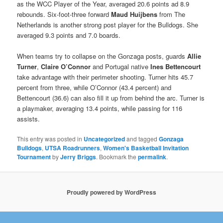
as the WCC Player of the Year, averaged 20.6 points ad 8.9
rebounds. Six-foot-three forward
Maud Huijbens
from The
Netherlands is another strong post player for the Bulldogs. She
averaged 9.3 points and 7.0 boards.
When teams try to collapse on the Gonzaga posts, guards
Allie
Turner
,
Claire O’Connor
and Portugal native
Ines Bettencourt
take advantage with their perimeter shooting. Turner hits 45.7
percent from three, while O’Connor (43.4 percent) and
Bettencourt (36.6) can also fill it up from behind the arc. Turner is
a playmaker, averaging 13.4 points, while passing for 116
assists.
This entry was posted in
Uncategorized
and tagged
Gonzaga
Bulldogs
,
UTSA Roadrunners
,
Women's Basketball Invitation
Tournament
by
Jerry Briggs
. Bookmark the
permalink
.
Proudly powered by WordPress