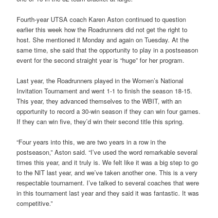
Fourth-year UTSA coach Karen Aston continued to question
earlier this week how the Roadrunners did not get the right to
host. She mentioned it Monday and again on Tuesday. At the
same time, she said that the opportunity to play in a postseason
event for the second straight year is “huge” for her program.
Last year, the Roadrunners played in the Women’s National
Invitation Tournament and went 1-1 to finish the season 18-15.
This year, they advanced themselves to the WBIT, with an
opportunity to record a 30-win season if they can win four games.
If they can win five, they’d win their second title this spring.
“Four years into this, we are two years in a row in the
postseason,” Aston said. “I’ve used the word remarkable several
times this year, and it truly is. We felt like it was a big step to go
to the NIT last year, and we’ve taken another one. This is a very
respectable tournament. I’ve talked to several coaches that were
in this tournament last year and they said it was fantastic. It was
competitive.”