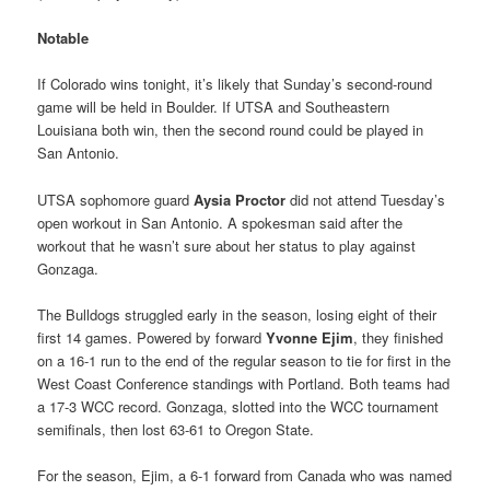
Notable
If Colorado wins tonight, it’s likely that Sunday’s second-round
game will be held in Boulder. If UTSA and Southeastern
Louisiana both win, then the second round could be played in
San Antonio.
UTSA sophomore guard
Aysia Proctor
did not attend Tuesday’s
open workout in San Antonio. A spokesman said after the
workout that he wasn’t sure about her status to play against
Gonzaga.
The Bulldogs struggled early in the season, losing eight of their
first 14 games. Powered by forward
Yvonne Ejim
, they finished
on a 16-1 run to the end of the regular season to tie for first in the
West Coast Conference standings with Portland. Both teams had
a 17-3 WCC record. Gonzaga, slotted into the WCC tournament
semifinals, then lost 63-61 to Oregon State.
For the season, Ejim, a 6-1 forward from Canada who was named