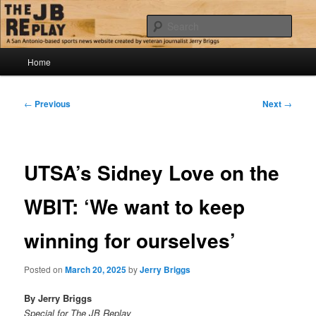
Skip
Jerry Briggs on basketball
to
Sear
primary
content
Main
The JB Replay
Home
menu
Post
←
Previous
Next
→
navigation
UTSA’s Sidney Love on the
WBIT: ‘We want to keep
winning for ourselves’
Posted on
March 20, 2025
by
Jerry Briggs
By Jerry Briggs
Special for The JB Replay