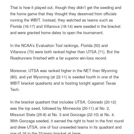
That is how it played out, though they didn’t get the seeding and
the home game that they thought they deserved from officials
running the WBIT. Instead, they watched as teams such as
Florida (16-17) and Villanova (18-14) were seeded in the bracket
and were granted home dates to open the tournament.
In the NCAA’s Evaluation Tool rankings, Florida (50) and
Villanova (70) were both ranked higher than UTSA (71). But the
Roadrunners finished with a far superior win-loss record.
Moreover, UTSA was ranked higher in the NET than Wyoming
(80), and yet Wyoming (at 22-11) is seeded fourth in one of the
WBIT bracket quadrants and is hosting tonight against Texas
Tech.
In the bracket quadrant that includes UTSA, Colorado (20-12)
was the top seed, followed by Minnesota (20-11) at No. 2,
Missouri State (25-8) at No. 3 and Gonzaga (22-10) at No. 4.
With Gonzaga seeded, it earned the right to host in the first round
and drew UTSA, one of four unseeded teams in its quadrant and
one of 16 in the 32-team bracket at large.