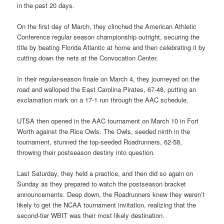
in the past 20 days.
On the first day of March, they clinched the American Athletic
Conference regular season championship outright, securing the
title by beating Florida Atlantic at home and then celebrating it by
cutting down the nets at the Convocation Center.
In their regular-season finale on March 4, they journeyed on the
road and walloped the East Carolina Pirates, 67-48, putting an
exclamation mark on a 17-1 run through the AAC schedule.
UTSA then opened in the AAC tournament on March 10 in Fort
Worth against the Rice Owls. The Owls, seeded ninth in the
tournament, stunned the top-seeded Roadrunners, 62-58,
throwing their postseason destiny into question.
Last Saturday, they held a practice, and then did so again on
Sunday as they prepared to watch the postseason bracket
announcements. Deep down, the Roadrunners knew they weren’t
likely to get the NCAA tournament invitation, realizing that the
second-tier WBIT was their most likely destination.