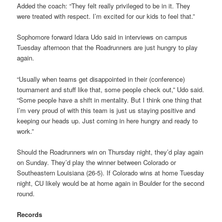
Added the coach: “They felt really privileged to be in it. They
were treated with respect. I’m excited for our kids to feel that.”
Sophomore forward Idara Udo said in interviews on campus
Tuesday afternoon that the Roadrunners are just hungry to play
again.
“Usually when teams get disappointed in their (conference)
tournament and stuff like that, some people check out,” Udo said.
“Some people have a shift in mentality. But I think one thing that
I’m very proud of with this team is just us staying positive and
keeping our heads up. Just coming in here hungry and ready to
work.”
Should the Roadrunners win on Thursday night, they’d play again
on Sunday. They’d play the winner between Colorado or
Southeastern Louisiana (26-5). If Colorado wins at home Tuesday
night, CU likely would be at home again in Boulder for the second
round.
Records