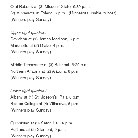
Oral Roberts at (3) Missouri State, 6:30 p.m.
(2) Minnesota at Toledo, 6 p.m., (Minnesota unable to host)
(Winners play Sunday)
Upper right quadrant
Davidson at (1) James Madison, 6 p.m.
Marquette at (2) Drake, 4 p.m.
(Winners play Sunday)
Middle Tennessee at (3) Belmont, 6:30 p.m.
Northern Arizona at (2) Arizona, 8 p.m.
(Winners play Sunday)
Lower right quadrant
Albany at (1) St. Joseph’s (Pa.), 6 p.m.
Boston College at (4) Villanova, 6 p.m.
(Winners play Sunday)
Quinnipiac at (3) Seton Hall, 6 p.m.
Portland at (2) Stanford, 9 p.m.
(Winners play Sunday)