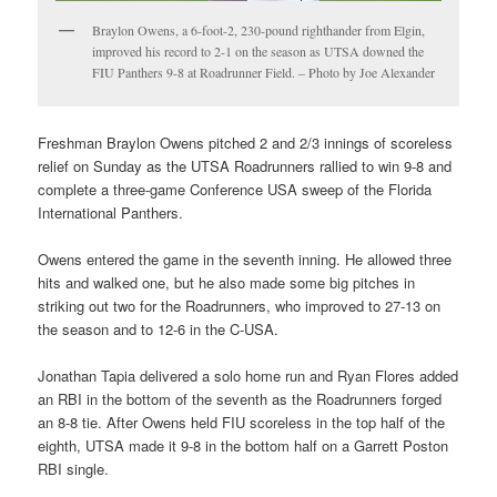
Braylon Owens, a 6-foot-2, 230-pound righthander from Elgin,
improved his record to 2-1 on the season as UTSA downed the
FIU Panthers 9-8 at Roadrunner Field. – Photo by Joe Alexander
Freshman Braylon Owens pitched 2 and 2/3 innings of scoreless
relief on Sunday as the UTSA Roadrunners rallied to win 9-8 and
complete a three-game Conference USA sweep of the Florida
International Panthers.
Owens entered the game in the seventh inning. He allowed three
hits and walked one, but he also made some big pitches in
striking out two for the Roadrunners, who improved to 27-13 on
the season and to 12-6 in the C-USA.
Jonathan Tapia delivered a solo home run and Ryan Flores added
an RBI in the bottom of the seventh as the Roadrunners forged
an 8-8 tie. After Owens held FIU scoreless in the top half of the
eighth, UTSA made it 9-8 in the bottom half on a Garrett Poston
RBI single.