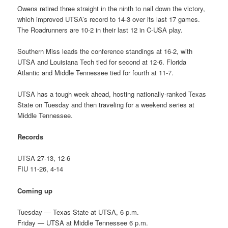
Owens retired three straight in the ninth to nail down the victory,
which improved UTSA’s record to 14-3 over its last 17 games.
The Roadrunners are 10-2 in their last 12 in C-USA play.
Southern Miss leads the conference standings at 16-2, with
UTSA and Louisiana Tech tied for second at 12-6. Florida
Atlantic and Middle Tennessee tied for fourth at 11-7.
UTSA has a tough week ahead, hosting nationally-ranked Texas
State on Tuesday and then traveling for a weekend series at
Middle Tennessee.
Records
UTSA 27-13, 12-6
FIU 11-26, 4-14
Coming up
Tuesday — Texas State at UTSA, 6 p.m.
Friday — UTSA at Middle Tennessee 6 p.m.