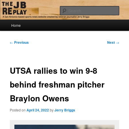
Skip
Jerry Briggs on basketball
to
Sear
primary
content
Main
The JB Replay
Home
menu
Post
←
Previous
Next
→
navigation
UTSA rallies to win 9-8
behind freshman pitcher
Braylon Owens
Posted on
April 24, 2022
by
Jerry Briggs