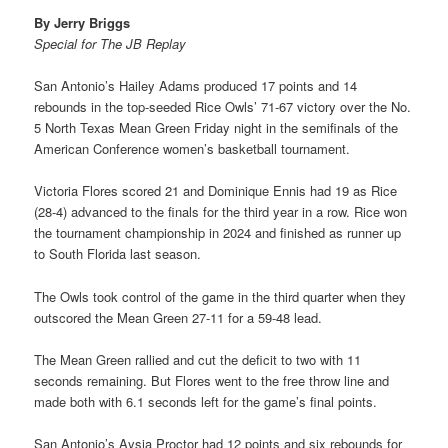
By Jerry Briggs
Special for The JB Replay
San Antonio’s Hailey Adams produced 17 points and 14
rebounds in the top-seeded Rice Owls’ 71-67 victory over the No.
5 North Texas Mean Green Friday night in the semifinals of the
American Conference women’s basketball tournament.
Victoria Flores scored 21 and Dominique Ennis had 19 as Rice
(28-4) advanced to the finals for the third year in a row. Rice won
the tournament championship in 2024 and finished as runner up
to South Florida last season.
The Owls took control of the game in the third quarter when they
outscored the Mean Green 27-11 for a 59-48 lead.
The Mean Green rallied and cut the deficit to two with 11
seconds remaining. But Flores went to the free throw line and
made both with 6.1 seconds left for the game’s final points.
San Antonio’s Aysia Proctor had 12 points and six rebounds for