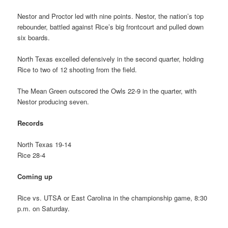
Nestor and Proctor led with nine points. Nestor, the nation’s top
rebounder, battled against Rice’s big frontcourt and pulled down
six boards.
North Texas excelled defensively in the second quarter, holding
Rice to two of 12 shooting from the field.
The Mean Green outscored the Owls 22-9 in the quarter, with
Nestor producing seven.
Records
North Texas 19-14
Rice 28-4
Coming up
Rice vs. UTSA or East Carolina in the championship game, 8:30
p.m. on Saturday.