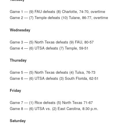
Game 1 — (9) FAU defeats (8) Charlotte, 74-70, overtime
Game 2 — (7) Temple defeats (10) Tulane, 86-77, overtime
Wednesday
Game 3 — (5) North Texas defeats (9) FAU, 80-57
Game 4 — (6) UTSA defeats (7) Temple, 59-51
Thursday
Game 5 — (5) North Texas defeats (4) Tulsa, 76-73
Game 6 — (6) UTSA defeats (3) South Florida, 62-51
Friday
Game 7 — (1) Rice defeats (5) North Texas 71-67
Game 8 — (6) UTSA vs. (2) East Carolina, 8:30 p.m.
Saturday