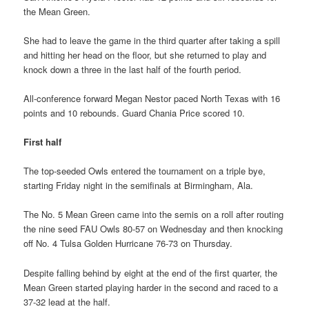
the Mean Green.
She had to leave the game in the third quarter after taking a spill
and hitting her head on the floor, but she returned to play and
knock down a three in the last half of the fourth period.
All-conference forward Megan Nestor paced North Texas with 16
points and 10 rebounds. Guard Chania Price scored 10.
First half
The top-seeded Owls entered the tournament on a triple bye,
starting Friday night in the semifinals at Birmingham, Ala.
The No. 5 Mean Green came into the semis on a roll after routing
the nine seed FAU Owls 80-57 on Wednesday and then knocking
off No. 4 Tulsa Golden Hurricane 76-73 on Thursday.
Despite falling behind by eight at the end of the first quarter, the
Mean Green started playing harder in the second and raced to a
37-32 lead at the half.