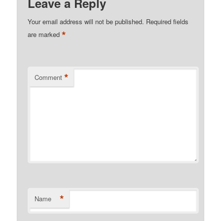
Leave a Reply
Your email address will not be published.
Required fields
*
are marked
*
Comment
*
Name