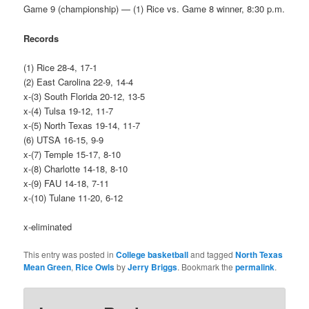
Game 9 (championship) — (1) Rice vs. Game 8 winner, 8:30 p.m.
Records
(1) Rice 28-4, 17-1
(2) East Carolina 22-9, 14-4
x-(3) South Florida 20-12, 13-5
x-(4) Tulsa 19-12, 11-7
x-(5) North Texas 19-14, 11-7
(6) UTSA 16-15, 9-9
x-(7) Temple 15-17, 8-10
x-(8) Charlotte 14-18, 8-10
x-(9) FAU 14-18, 7-11
x-(10) Tulane 11-20, 6-12
x-eliminated
This entry was posted in
College basketball
and tagged
North Texas
Mean Green
,
Rice Owls
by
Jerry Briggs
. Bookmark the
permalink
.