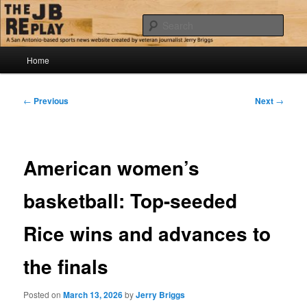
Skip
Jerry Briggs on basketball
to
Sear
primary
content
Main
The JB Replay
Home
menu
Post
←
Previous
Next
→
navigation
American women’s
basketball: Top-seeded
Rice wins and advances to
the finals
Posted on
March 13, 2026
by
Jerry Briggs