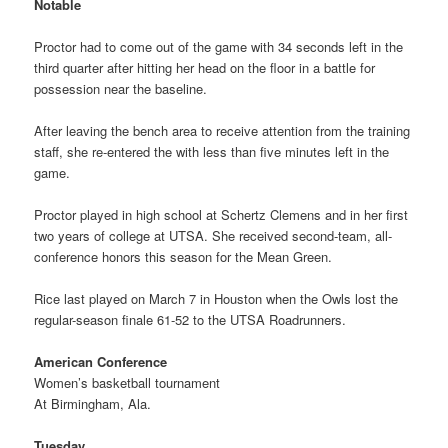
Notable
Proctor had to come out of the game with 34 seconds left in the
third quarter after hitting her head on the floor in a battle for
possession near the baseline.
After leaving the bench area to receive attention from the training
staff, she re-entered the with less than five minutes left in the
game.
Proctor played in high school at Schertz Clemens and in her first
two years of college at UTSA. She received second-team, all-
conference honors this season for the Mean Green.
Rice last played on March 7 in Houston when the Owls lost the
regular-season finale 61-52 to the UTSA Roadrunners.
American Conference
Women’s basketball tournament
At Birmingham, Ala.
Tuesday