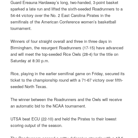
Guard Ereauna Hardaway’s long, two-handed, 3-point basket
sparked a late run and lifted the sixth-seeded Roadrunners to a
54-44 victory over the No. 2 East Carolina Pirates in the
semifinals of the American Conference women’s basketball
tournament.
Winners of four straight overall and three in three days in
Birmingham, the resurgent Roadrunners (17-15) have advanced
and will meet the top-seeded Rice Owls (28-4) for the title on
Saturday at 8:30 p.m.
Rice, playing in the earlier semifinal game on Friday, secured its
ticket to the championship round with a 71-67 victory over fifth-
seeded North Texas.
The winner between the Roadrunners and the Owls will receive
an automatic bid to the NCAA tournament.
UTSA beat ECU (22-10) and held the Pirates to their lowest
scoring output of the season.