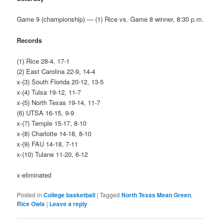
Game 9 (championship) — (1) Rice vs. Game 8 winner, 8:30 p.m.
Records
(1) Rice 28-4, 17-1
(2) East Carolina 22-9, 14-4
x-(3) South Florida 20-12, 13-5
x-(4) Tulsa 19-12, 11-7
x-(5) North Texas 19-14, 11-7
(6) UTSA 16-15, 9-9
x-(7) Temple 15-17, 8-10
x-(8) Charlotte 14-18, 8-10
x-(9) FAU 14-18, 7-11
x-(10) Tulane 11-20, 6-12
x-eliminated
Posted in
College basketball
|
Tagged
North Texas Mean Green
,
Rice Owls
|
Leave a reply