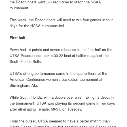
the Roadrunners went 3-0 each time to reach the NCAA
tournament.
This week, the Roadrunners will need to win four games in four
days for the NCAA automatic bid.
First half
Rowe had 14 points and seven rebounds in the first half as the
UTSA Roadrunners took a 30-22 lead at halftime against the
South Florida Bulls.
UTSA’s strong performance came in the quarterfinals of the
American Conference women’s basketball tournament at
Birmingham, Ala.
While South Florida, with a double bye, was making its debut in
the tournament, UTSA was playing its second game in two days
after eliminating Temple, 59-51, on Tuesday.
From the outset, UTSA seemed to have a better rhythm than
South Florida. Riding Rowe’s hot shooting hand, the Roadrunners