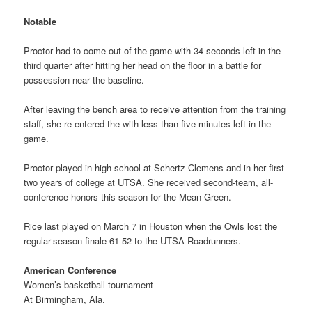
Notable
Proctor had to come out of the game with 34 seconds left in the
third quarter after hitting her head on the floor in a battle for
possession near the baseline.
After leaving the bench area to receive attention from the training
staff, she re-entered the with less than five minutes left in the
game.
Proctor played in high school at Schertz Clemens and in her first
two years of college at UTSA. She received second-team, all-
conference honors this season for the Mean Green.
Rice last played on March 7 in Houston when the Owls lost the
regular-season finale 61-52 to the UTSA Roadrunners.
American Conference
Women’s basketball tournament
At Birmingham, Ala.