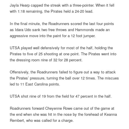
Jayla Hearp capped the streak with a three-pointer. When it fell
with 1:18 remaining, the Pirates held a 24-20 lead.
In the final minute, the Roadrunners scored the last four points
as Idara Udo sank two free throws and Hammonds made an
aggressive move into the paint for a 12 foot jumper.
UTSA played well defensively for most of the half, holding the
Pirates to five of 25 shooting at one point. The Pirates went into
the dressing room nine of 32 for 28 percent.
Offensively, the Roadrunners failed to figure out a way to attack
the Pirates’ pressure, turning the ball over 12 times. The miscues
led to 11 East Carolina points.
UTSA shot nine of 19 from the field for 47 percent in the half.
Roadrunners forward Cheyenne Rowe came out of the game at
the end when she was hit in the nose by the forehead of Keanna
Rembert, who was called for a charge.