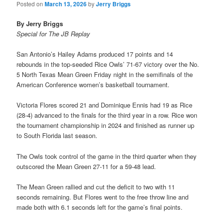
Posted on
March 13, 2026
by
Jerry Briggs
By Jerry Briggs
Special for The JB Replay
San Antonio’s Hailey Adams produced 17 points and 14
rebounds in the top-seeded Rice Owls’ 71-67 victory over the No.
5 North Texas Mean Green Friday night in the semifinals of the
American Conference women’s basketball tournament.
Victoria Flores scored 21 and Dominique Ennis had 19 as Rice
(28-4) advanced to the finals for the third year in a row. Rice won
the tournament championship in 2024 and finished as runner up
to South Florida last season.
The Owls took control of the game in the third quarter when they
outscored the Mean Green 27-11 for a 59-48 lead.
The Mean Green rallied and cut the deficit to two with 11
seconds remaining. But Flores went to the free throw line and
made both with 6.1 seconds left for the game’s final points.