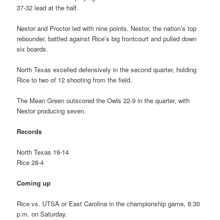
37-32 lead at the half.
Nestor and Proctor led with nine points. Nestor, the nation’s top
rebounder, battled against Rice’s big frontcourt and pulled down
six boards.
North Texas excelled defensively in the second quarter, holding
Rice to two of 12 shooting from the field.
The Mean Green outscored the Owls 22-9 in the quarter, with
Nestor producing seven.
Records
North Texas 19-14
Rice 28-4
Coming up
Rice vs. UTSA or East Carolina in the championship game, 8:30
p.m. on Saturday.