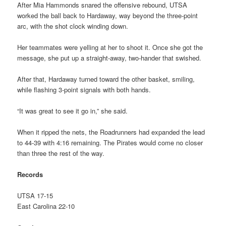
After Mia Hammonds snared the offensive rebound, UTSA
worked the ball back to Hardaway, way beyond the three-point
arc, with the shot clock winding down.
Her teammates were yelling at her to shoot it. Once she got the
message, she put up a straight-away, two-hander that swished.
After that, Hardaway turned toward the other basket, smiling,
while flashing 3-point signals with both hands.
“It was great to see it go in,” she said.
When it ripped the nets, the Roadrunners had expanded the lead
to 44-39 with 4:16 remaining. The Pirates would come no closer
than three the rest of the way.
Records
UTSA 17-15
East Carolina 22-10