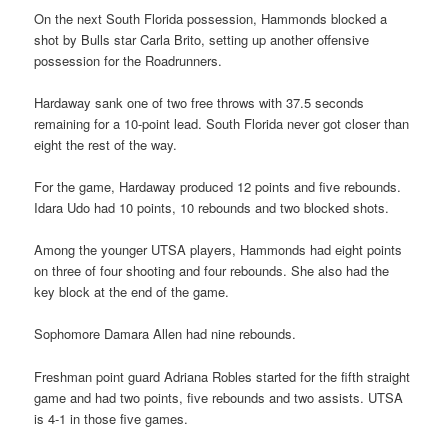
On the next South Florida possession, Hammonds blocked a
shot by Bulls star Carla Brito, setting up another offensive
possession for the Roadrunners.
Hardaway sank one of two free throws with 37.5 seconds
remaining for a 10-point lead. South Florida never got closer than
eight the rest of the way.
For the game, Hardaway produced 12 points and five rebounds.
Idara Udo had 10 points, 10 rebounds and two blocked shots.
Among the younger UTSA players, Hammonds had eight points
on three of four shooting and four rebounds. She also had the
key block at the end of the game.
Sophomore Damara Allen had nine rebounds.
Freshman point guard Adriana Robles started for the fifth straight
game and had two points, five rebounds and two assists. UTSA
is 4-1 in those five games.