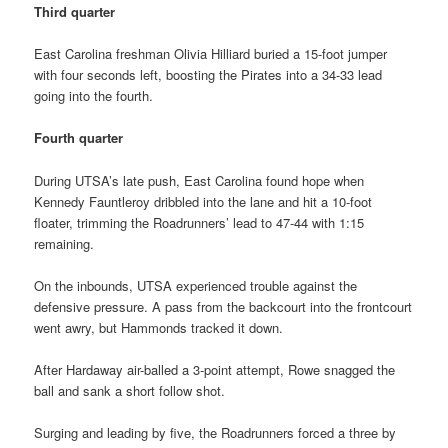
Third quarter
East Carolina freshman Olivia Hilliard buried a 15-foot jumper
with four seconds left, boosting the Pirates into a 34-33 lead
going into the fourth.
Fourth quarter
During UTSA’s late push, East Carolina found hope when
Kennedy Fauntleroy dribbled into the lane and hit a 10-foot
floater, trimming the Roadrunners’ lead to 47-44 with 1:15
remaining.
On the inbounds, UTSA experienced trouble against the
defensive pressure. A pass from the backcourt into the frontcourt
went awry, but Hammonds tracked it down.
After Hardaway air-balled a 3-point attempt, Rowe snagged the
ball and sank a short follow shot.
Surging and leading by five, the Roadrunners forced a three by