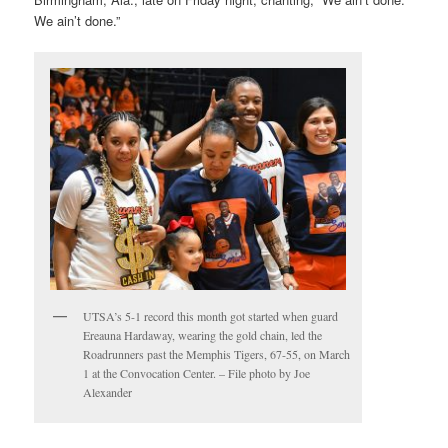
We ain’t done.”
UTSA’s 5-1 record this month got started when guard
Ereauna Hardaway, wearing the gold chain, led the
Roadrunners past the Memphis Tigers, 67-55, on March
1 at the Convocation Center. – File photo by Joe
Alexander