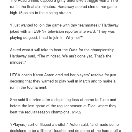
The Roadrunners capped a gritty defensive struggle with a 17-5
run in the final six minutes. Hardaway scored nine of her game-
high 15 points in the closing stretch.
“I just wanted to join the game with (my teammates),” Hardaway
joked with an ESPN+ television reporter afterward. “They was
playing so good, I had to join in. Why not?”
Asked what it will take to beat the Owls for the championship,
Hardaway said, “The mindset. We ain’t done yet. That’s the
mindset.”
UTSA coach Karen Aston credited her players’ resolve for just
deciding that they wanted to play well in March and to make a
run in the tournament.
She said it started after a dispiriting loss at home to Tulsa and
before the last game of the regular season at Rice, where they
beat the regular-season champions, 61-52.
“(Players) sort of flipped a switch,” Aston said, “and made some
decisions to be a little bit tougher and do some of the hard stuff a