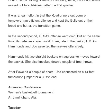
moved out to a 14-9 lead after the first quarter.
It was a team effort in that the Roadrunners cut down on
turnovers, ran efficient offense and kept the Bulls out of their
bread and butter, the transition game.
In the second period, UTSA’s offense went cold. But at the same
time, its defense stayed solid. Then, late in the period, UTSA’s
Hammonds and Udo asserted themselves offensively.
Hammonds hit two straight buckets on aggressive moves toward
the basket. She also knocked down a couple of free throws.
After Rowe hit a couple of shots, Udo connected on a 14-foot
turnaround jumper for a 30-22 lead.
American Conference
Women’s basketball tournament
At Birmingham, Ala.
Tuesday