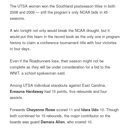
The UTSA women won the Southland postseason titles in both
2008 and 2009 — still the program’s only NCAA bids in 45
seasons.
A win tonight not only would break the NCAA drought, but it
would put this team in the record book as the only one in program
history to claim a conference tournament title with four victories
in four days.
Even if the Roadrunners lose, their season might not be
complete as they will be under consideration for a bid to the
WNIT, a school spokesman said.
Among UTSA individual standouts against East Carolina,
Ereauna Hardaway
had 15 points, five rebounds and four
assists.
Forwards
Cheyenne Rowe
scored 11 and
Idara Udo
10. Though
both combined for 15 rebounds, the major contributor on the
boards was guard
Damara Allen
, who snared 10.