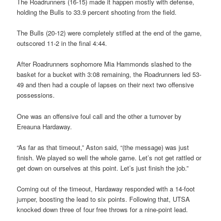
The Roadrunners (16-15) made it happen mostly with defense,
holding the Bulls to 33.9 percent shooting from the field.
The Bulls (20-12) were completely stifled at the end of the game,
outscored 11-2 in the final 4:44.
After Roadrunners sophomore Mia Hammonds slashed to the
basket for a bucket with 3:08 remaining, the Roadrunners led 53-
49 and then had a couple of lapses on their next two offensive
possessions.
One was an offensive foul call and the other a turnover by
Ereauna Hardaway.
“As far as that timeout,” Aston said, “(the message) was just
finish. We played so well the whole game. Let’s not get rattled or
get down on ourselves at this point. Let’s just finish the job.”
Coming out of the timeout, Hardaway responded with a 14-foot
jumper, boosting the lead to six points. Following that, UTSA
knocked down three of four free throws for a nine-point lead.