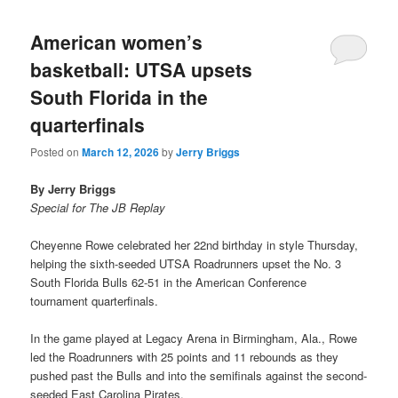
American women’s
basketball: UTSA upsets
South Florida in the
quarterfinals
Posted on
March 12, 2026
by
Jerry Briggs
By Jerry Briggs
Special for The JB Replay
Cheyenne Rowe celebrated her 22nd birthday in style Thursday,
helping the sixth-seeded UTSA Roadrunners upset the No. 3
South Florida Bulls 62-51 in the American Conference
tournament quarterfinals.
In the game played at Legacy Arena in Birmingham, Ala., Rowe
led the Roadrunners with 25 points and 11 rebounds as they
pushed past the Bulls and into the semifinals against the second-
seeded East Carolina Pirates.