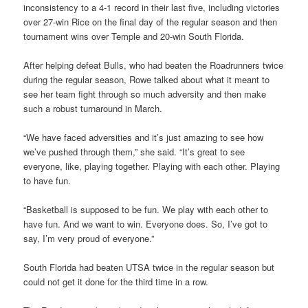
inconsistency to a 4-1 record in their last five, including victories
over 27-win Rice on the final day of the regular season and then
tournament wins over Temple and 20-win South Florida.
After helping defeat Bulls, who had beaten the Roadrunners twice
during the regular season, Rowe talked about what it meant to
see her team fight through so much adversity and then make
such a robust turnaround in March.
“We have faced adversities and it’s just amazing to see how
we’ve pushed through them,” she said. “It’s great to see
everyone, like, playing together. Playing with each other. Playing
to have fun.
“Basketball is supposed to be fun. We play with each other to
have fun. And we want to win. Everyone does. So, I’ve got to
say, I’m very proud of everyone.”
South Florida had beaten UTSA twice in the regular season but
could not get it done for the third time in a row.