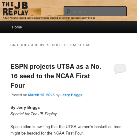
Skip
Skip
Jerry Briggs on basketball
to
to
Sear
primary
secondary
content
content
Main
The JB Replay
Home
menu
CATEGORY ARCHIVES:
COLLEGE BASKETBALL
ESPN projects UTSA as a No.
16 seed to the NCAA First
Four
Posted on
March 15, 2026
by
Jerry Briggs
By Jerry Briggs
Special for The JB Replay
Speculation is swirling that the UTSA women’s basketball team
might be headed for the NCAA First Four.