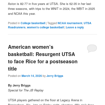
Aston is 82-77 in five years at UTSA. She is 62-35 in her last
three seasons, with trips to the WNIT in 2024, the WBIT in 2025
and NCAA this year.
Posted in
College basketball
|
Tagged
NCAA tournament
,
UTSA
Roadrunners
,
women's college basketball
|
Leave a reply
American women’s
basketball: Resurgent UTSA
to face Rice for a postseason
title
Posted on
March 14, 2026
by
Jerry Briggs
By Jerry Briggs
Special for The JB Replay
UTSA players gathered on the floor at Legacy Arena in
Birmingham, Ala., late on Friday night, chanting, “We ain’t done.