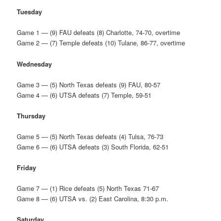
Tuesday
Game 1 — (9) FAU defeats (8) Charlotte, 74-70, overtime
Game 2 — (7) Temple defeats (10) Tulane, 86-77, overtime
Wednesday
Game 3 — (5) North Texas defeats (9) FAU, 80-57
Game 4 — (6) UTSA defeats (7) Temple, 59-51
Thursday
Game 5 — (5) North Texas defeats (4) Tulsa, 76-73
Game 6 — (6) UTSA defeats (3) South Florida, 62-51
Friday
Game 7 — (1) Rice defeats (5) North Texas 71-67
Game 8 — (6) UTSA vs. (2) East Carolina, 8:30 p.m.
Saturday