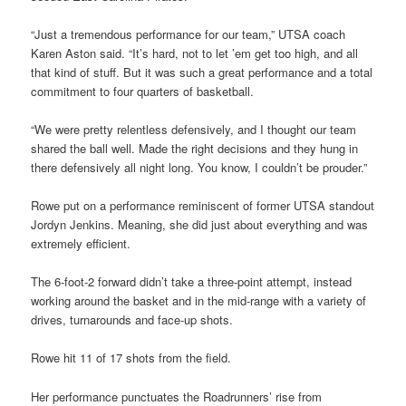
“Just a tremendous performance for our team,” UTSA coach
Karen Aston said. “It’s hard, not to let ’em get too high, and all
that kind of stuff. But it was such a great performance and a total
commitment to four quarters of basketball.
“We were pretty relentless defensively, and I thought our team
shared the ball well. Made the right decisions and they hung in
there defensively all night long. You know, I couldn’t be prouder.”
Rowe put on a performance reminiscent of former UTSA standout
Jordyn Jenkins. Meaning, she did just about everything and was
extremely efficient.
The 6-foot-2 forward didn’t take a three-point attempt, instead
working around the basket and in the mid-range with a variety of
drives, turnarounds and face-up shots.
Rowe hit 11 of 17 shots from the field.
Her performance punctuates the Roadrunners’ rise from