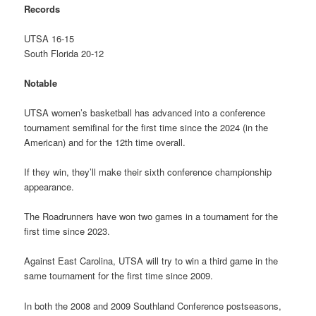
Records
UTSA 16-15
South Florida 20-12
Notable
UTSA women’s basketball has advanced into a conference
tournament semifinal for the first time since the 2024 (in the
American) and for the 12th time overall.
If they win, they’ll make their sixth conference championship
appearance.
The Roadrunners have won two games in a tournament for the
first time since 2023.
Against East Carolina, UTSA will try to win a third game in the
same tournament for the first time since 2009.
In both the 2008 and 2009 Southland Conference postseasons,