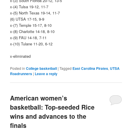
x-(3) South Florida 20-12, 13-5
x-(4) Tulsa 19-12, 11-7
x-(5) North Texas 19-14, 11-7
(6) UTSA 17-15, 9-9
x-(7) Temple 15-17, 8-10
x-(8) Charlotte 14-18, 8-10
x-(9) FAU 14-18, 7-11
x-(10) Tulane 11-20, 6-12
x-eliminated
Posted in
College basketball
|
Tagged
East Carolina Pirates
,
UTSA
Roadrunners
|
Leave a reply
American women’s
basketball: Top-seeded Rice
wins and advances to the
finals