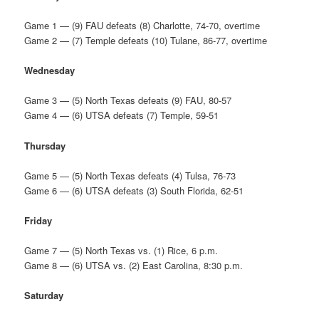
Game 1 — (9) FAU defeats (8) Charlotte, 74-70, overtime
Game 2 — (7) Temple defeats (10) Tulane, 86-77, overtime
Wednesday
Game 3 — (5) North Texas defeats (9) FAU, 80-57
Game 4 — (6) UTSA defeats (7) Temple, 59-51
Thursday
Game 5 — (5) North Texas defeats (4) Tulsa, 76-73
Game 6 — (6) UTSA defeats (3) South Florida, 62-51
Friday
Game 7 — (5) North Texas vs. (1) Rice, 6 p.m.
Game 8 — (6) UTSA vs. (2) East Carolina, 8:30 p.m.
Saturday