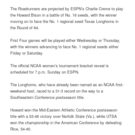
The Roadrunners are projected by ESPN’s Charlie Creme to play
the Howard Bison in a battle of No. 16 seeds, with the winner
moving on to face the No. 1 regional seed Texas Longhorns in
the Round of 64.
First Four games will be played either Wednesday or Thursday,
with the winners advancing to face No. 1 regional seeds either
Friday or Saturday.
The official NCAA women’s tournament bracket reveal is
scheduled for 7 p.m. Sunday on ESPN.
The Longhorns, who have already been named as an NCAA first-
weekend host, raced to a 31-3 record on the way to a
Southeastern Conference postseason title.
Howard won the Mid-Eastern Athletic Conference postseason
title with a 53-46 victory over Norfolk State (Va.), while UTSA
won the championship in the American Conference by defeating
Rice, 54-40.