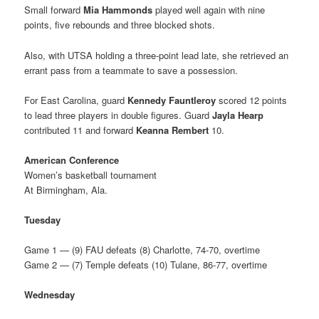
Small forward
Mia Hammonds
played well again with nine
points, five rebounds and three blocked shots.
Also, with UTSA holding a three-point lead late, she retrieved an
errant pass from a teammate to save a possession.
For East Carolina, guard
Kennedy Fauntleroy
scored 12 points
to lead three players in double figures. Guard
Jayla Hearp
contributed 11 and forward
Keanna Rembert
10.
American Conference
Women’s basketball tournament
At Birmingham, Ala.
Tuesday
Game 1 — (9) FAU defeats (8) Charlotte, 74-70, overtime
Game 2 — (7) Temple defeats (10) Tulane, 86-77, overtime
Wednesday