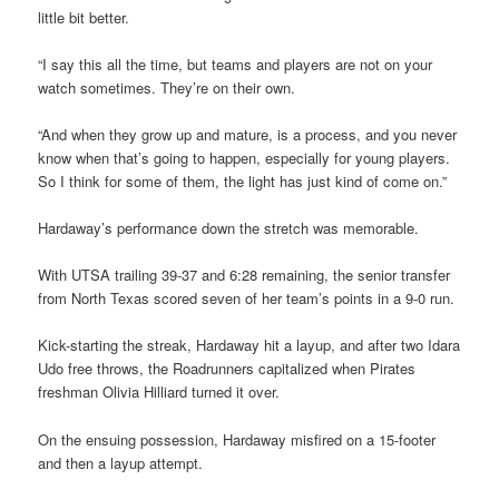
little bit better.
“I say this all the time, but teams and players are not on your
watch sometimes. They’re on their own.
“And when they grow up and mature, is a process, and you never
know when that’s going to happen, especially for young players.
So I think for some of them, the light has just kind of come on.”
Hardaway’s performance down the stretch was memorable.
With UTSA trailing 39-37 and 6:28 remaining, the senior transfer
from North Texas scored seven of her team’s points in a 9-0 run.
Kick-starting the streak, Hardaway hit a layup, and after two Idara
Udo free throws, the Roadrunners capitalized when Pirates
freshman Olivia Hilliard turned it over.
On the ensuing possession, Hardaway misfired on a 15-footer
and then a layup attempt.