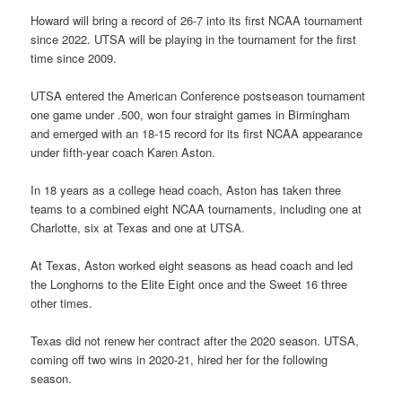
Howard will bring a record of 26-7 into its first NCAA tournament
since 2022. UTSA will be playing in the tournament for the first
time since 2009.
UTSA entered the American Conference postseason tournament
one game under .500, won four straight games in Birmingham
and emerged with an 18-15 record for its first NCAA appearance
under fifth-year coach Karen Aston.
In 18 years as a college head coach, Aston has taken three
teams to a combined eight NCAA tournaments, including one at
Charlotte, six at Texas and one at UTSA.
At Texas, Aston worked eight seasons as head coach and led
the Longhorns to the Elite Eight once and the Sweet 16 three
other times.
Texas did not renew her contract after the 2020 season. UTSA,
coming off two wins in 2020-21, hired her for the following
season.