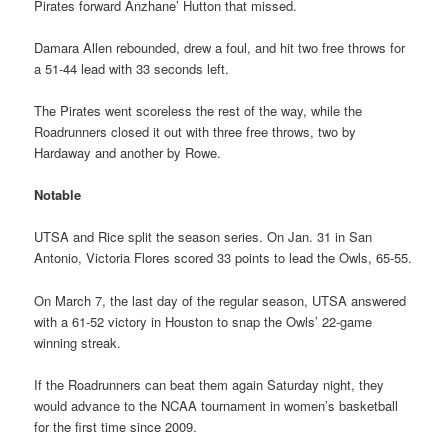
Pirates forward Anzhane’ Hutton that missed.
Damara Allen rebounded, drew a foul, and hit two free throws for
a 51-44 lead with 33 seconds left.
The Pirates went scoreless the rest of the way, while the
Roadrunners closed it out with three free throws, two by
Hardaway and another by Rowe.
Notable
UTSA and Rice split the season series. On Jan. 31 in San
Antonio, Victoria Flores scored 33 points to lead the Owls, 65-55.
On March 7, the last day of the regular season, UTSA answered
with a 61-52 victory in Houston to snap the Owls’ 22-game
winning streak.
If the Roadrunners can beat them again Saturday night, they
would advance to the NCAA tournament in women’s basketball
for the first time since 2009.