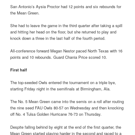
San Antonio’s Aysia Proctor had 12 points and six rebounds for
the Mean Green.
She had to leave the game in the third quarter after taking a spill
and hitting her head on the floor, but she returned to play and
knock down a three in the last half of the fourth period.
All-conference forward Megan Nestor paced North Texas with 16
points and 10 rebounds. Guard Chania Price scored 10.
First half
The top-seeded Owls entered the tournament on a triple bye,
starting Friday night in the semifinals at Birmingham, Ala.
The No. 5 Mean Green came into the semis on a roll after routing
the nine seed FAU Owls 80-57 on Wednesday and then knocking
off No. 4 Tulsa Golden Hurricane 76-73 on Thursday.
Despite falling behind by eight at the end of the first quarter, the
Mean Green started playing harder in the second and raced to a