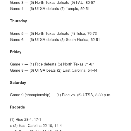
Game 3 — (5) North Texas defeats (9) FAU, 80-57
Game 4 — (6) UTSA defeats (7) Temple, 59-51
Thursday
Game 5 — (5) North Texas defeats (4) Tulsa, 76-73
Game 6 — (6) UTSA defeats (3) South Florida, 62-51
Friday
Game 7 — (1) Rice defeats (5) North Texas 71-67
Game 8 — (6) UTSA beats (2) East Carolina, 54-44
Saturday
Game 9 (championship) — (1) Rice vs. (6) UTSA, 8:30 p.m.
Records
(1) Rice 28-4, 17-1
x-(2) East Carolina 22-10, 14-4