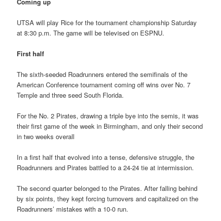
Coming up
UTSA will play Rice for the tournament championship Saturday
at 8:30 p.m. The game will be televised on ESPNU.
First half
The sixth-seeded Roadrunners entered the semifinals of the
American Conference tournament coming off wins over No. 7
Temple and three seed South Florida.
For the No. 2 Pirates, drawing a triple bye into the semis, it was
their first game of the week in Birmingham, and only their second
in two weeks overall
In a first half that evolved into a tense, defensive struggle, the
Roadrunners and Pirates battled to a 24-24 tie at intermission.
The second quarter belonged to the Pirates. After falling behind
by six points, they kept forcing turnovers and capitalized on the
Roadrunners’ mistakes with a 10-0 run.