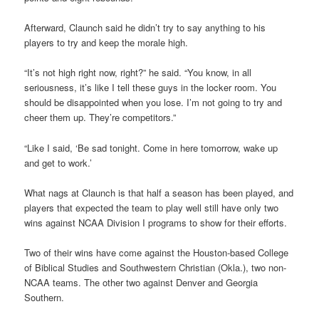
Afterward, Claunch said he didn’t try to say anything to his
players to try and keep the morale high.
“It’s not high right now, right?” he said. “You know, in all
seriousness, it’s like I tell these guys in the locker room. You
should be disappointed when you lose. I’m not going to try and
cheer them up. They’re competitors.”
“Like I said, ‘Be sad tonight. Come in here tomorrow, wake up
and get to work.’
What nags at Claunch is that half a season has been played, and
players that expected the team to play well still have only two
wins against NCAA Division I programs to show for their efforts.
Two of their wins have come against the Houston-based College
of Biblical Studies and Southwestern Christian (Okla.), two non-
NCAA teams. The other two against Denver and Georgia
Southern.