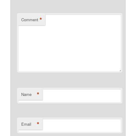
*
Comment
*
Name
*
Email