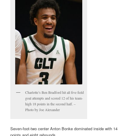
Charlotte’s Ben Bradford hit all five field
goal attempts and scored 12 of his team-
high 18 points in the second half. –
Photo by Joe Alexander
Seven-foot-two center Anton Bonke dominated inside with 14
points and eight rebounds.