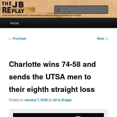
Skip
Jerry Briggs on basketball
to
Sear
primary
content
Main
The JB Replay
Home
menu
Post
←
Previous
Next
→
navigation
Charlotte wins 74-58 and
sends the UTSA men to
their eighth straight loss
Posted on
January 7, 2026
by
Jerry Briggs