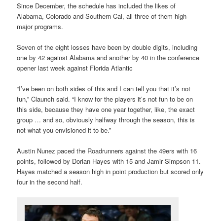
Since December, the schedule has included the likes of
Alabama, Colorado and Southern Cal, all three of them high-
major programs.
Seven of the eight losses have been by double digits, including
one by 42 against Alabama and another by 40 in the conference
opener last week against Florida Atlantic
“I’ve been on both sides of this and I can tell you that it’s not
fun,” Claunch said. “I know for the players it’s not fun to be on
this side, because they have one year together, like, the exact
group … and so, obviously halfway through the season, this is
not what you envisioned it to be.”
Austin Nunez paced the Roadrunners against the 49ers with 16
points, followed by Dorian Hayes with 15 and Jamir Simpson 11.
Hayes matched a season high in point production but scored only
four in the second half.