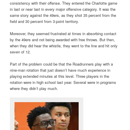
consistency with their offense. They entered the Charlotte game
in last or near last in every major offensive category. It was the
same story against the 49ers, as they shot 35 percent from the
field and 30 percent from 3-point territory.
Moreover, they seemed frustrated at times in absorbing contact
by the 49ers and not being awarded with free throws. But then,
when they did hear the whistle, they went to the line and hit only
seven of 12.
Part of the problem could be that the Roadrunners play with a
nine-man rotation that just doesn’t have much experience in
playing extended minutes at this level. Three players in the
rotation were in high school last year. Several were in programs
where they didn’t play much.