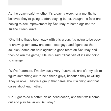
As the coach said, whether it’s a day, a week, or a month, he
believes they’re going to start playing better, though the fans are
hoping to see improvement by Saturday at home against the
Tulane Green Wave.
“One thing that’s been easy with this group, it’s going to be easy
to show up tomorrow and see these guys and figure out the
solution, come out here against a good team on Saturday and
then go win the game,” Claunch said. “That part of it’s not going
to change.
“We’re frustrated. I’m obviously very frustrated, and it’s my job to
figure something out to help these guys, because they’re willing.
They’re able. They’re a group that cares about winning and that
cares about each other.
“So, I got to do a better job as head coach, and then we’ll come
out and play better on Saturday.”