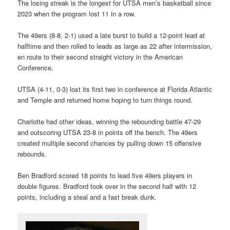
The losing streak is the longest for UTSA men’s basketball since
2023 when the program lost 11 in a row.
The 49ers (8-8, 2-1) used a late burst to build a 12-point lead at
halftime and then rolled to leads as large as 22 after intermission,
en route to their second straight victory in the American
Conference.
UTSA (4-11, 0-3) lost its first two in conference at Florida Atlantic
and Temple and returned home hoping to turn things round.
Charlotte had other ideas, winning the rebounding battle 47-29
and outscoring UTSA 23-8 in points off the bench. The 49ers
created multiple second chances by pulling down 15 offensive
rebounds.
Ben Bradford scored 18 points to lead five 49ers players in
double figures. Bradford took over in the second half with 12
points, including a steal and a fast break dunk.