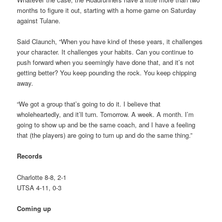
months to figure it out, starting with a home game on Saturday
against Tulane.
Said Claunch, “When you have kind of these years, it challenges
your character. It challenges your habits. Can you continue to
push forward when you seemingly have done that, and it’s not
getting better? You keep pounding the rock. You keep chipping
away.
“We got a group that’s going to do it. I believe that
wholeheartedly, and it’ll turn. Tomorrow. A week. A month. I’m
going to show up and be the same coach, and I have a feeling
that (the players) are going to turn up and do the same thing.”
Records
Charlotte 8-8, 2-1
UTSA 4-11, 0-3
Coming up