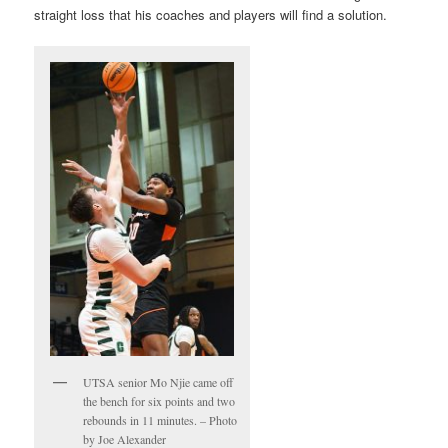
straight loss that his coaches and players will find a solution.
UTSA senior Mo Njie came off
the bench for six points and two
rebounds in 11 minutes. – Photo
by Joe Alexander