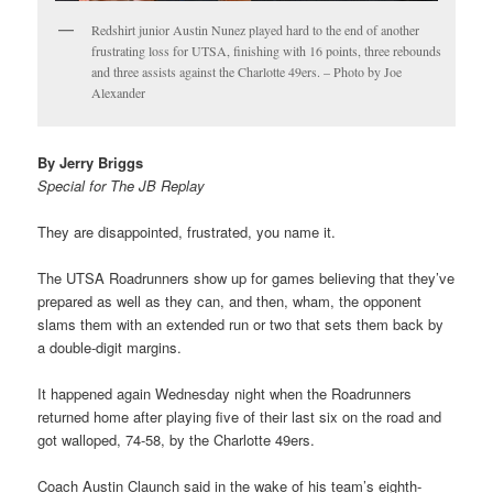
Redshirt junior Austin Nunez played hard to the end of another
frustrating loss for UTSA, finishing with 16 points, three rebounds
and three assists against the Charlotte 49ers. – Photo by Joe
Alexander
By Jerry Briggs
Special for The JB Replay
They are disappointed, frustrated, you name it.
The UTSA Roadrunners show up for games believing that they’ve
prepared as well as they can, and then, wham, the opponent
slams them with an extended run or two that sets them back by
a double-digit margins.
It happened again Wednesday night when the Roadrunners
returned home after playing five of their last six on the road and
got walloped, 74-58, by the Charlotte 49ers.
Coach Austin Claunch said in the wake of his team’s eighth-