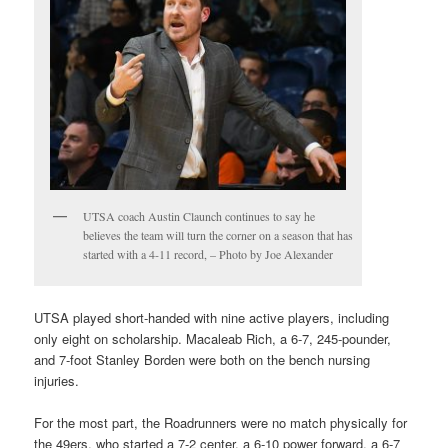
UTSA coach Austin Claunch continues to say he
believes the team will turn the corner on a season that has
started with a 4-11 record, – Photo by Joe Alexander
UTSA played short-handed with nine active players, including
only eight on scholarship. Macaleab Rich, a 6-7, 245-pounder,
and 7-foot Stanley Borden were both on the bench nursing
injuries.
For the most part, the Roadrunners were no match physically for
the 49ers, who started a 7-2 center, a 6-10 power forward, a 6-7