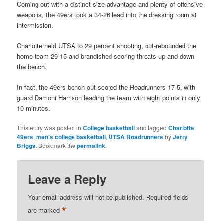
Coming out with a distinct size advantage and plenty of offensive
weapons, the 49ers took a 34-26 lead into the dressing room at
intermission.
Charlotte held UTSA to 29 percent shooting, out-rebounded the
home team 29-15 and brandished scoring threats up and down
the bench.
In fact, the 49ers bench out-scored the Roadrunners 17-5, with
guard Damoni Harrison leading the team with eight points in only
10 minutes.
This entry was posted in
College basketball
and tagged
Charlotte
49ers
,
men's college basketball
,
UTSA Roadrunners
by
Jerry
Briggs
. Bookmark the
permalink
.
Leave a Reply
Your email address will not be published.
Required fields
*
are marked