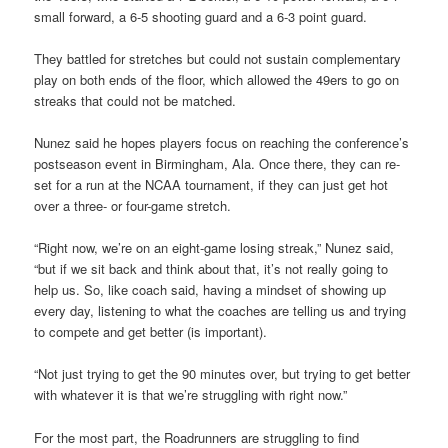
small forward, a 6-5 shooting guard and a 6-3 point guard.
They battled for stretches but could not sustain complementary
play on both ends of the floor, which allowed the 49ers to go on
streaks that could not be matched.
Nunez said he hopes players focus on reaching the conference’s
postseason event in Birmingham, Ala. Once there, they can re-
set for a run at the NCAA tournament, if they can just get hot
over a three- or four-game stretch.
“Right now, we’re on an eight-game losing streak,” Nunez said,
“but if we sit back and think about that, it’s not really going to
help us. So, like coach said, having a mindset of showing up
every day, listening to what the coaches are telling us and trying
to compete and get better (is important).
“Not just trying to get the 90 minutes over, but trying to get better
with whatever it is that we’re struggling with right now.”
For the most part, the Roadrunners are struggling to find