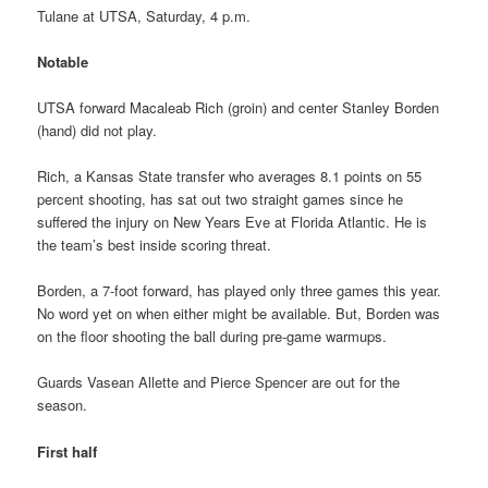
Tulane at UTSA, Saturday, 4 p.m.
Notable
UTSA forward Macaleab Rich (groin) and center Stanley Borden
(hand) did not play.
Rich, a Kansas State transfer who averages 8.1 points on 55
percent shooting, has sat out two straight games since he
suffered the injury on New Years Eve at Florida Atlantic. He is
the team’s best inside scoring threat.
Borden, a 7-foot forward, has played only three games this year.
No word yet on when either might be available. But, Borden was
on the floor shooting the ball during pre-game warmups.
Guards Vasean Allette and Pierce Spencer are out for the
season.
First half