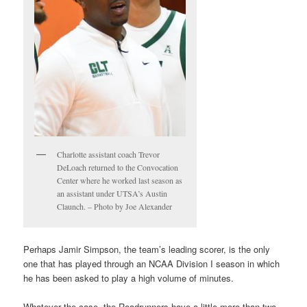
Charlotte assistant coach Trevor
DeLoach returned to the Convocation
Center where he worked last season as
an assistant under UTSA’s Austin
Claunch. – Photo by Joe Alexander
Perhaps Jamir Simpson, the team’s leading scorer, is the only
one that has played through an NCAA Division I season in which
he has been asked to play a high volume of minutes.
Whatever the case, the Roadrunners have a little more than two