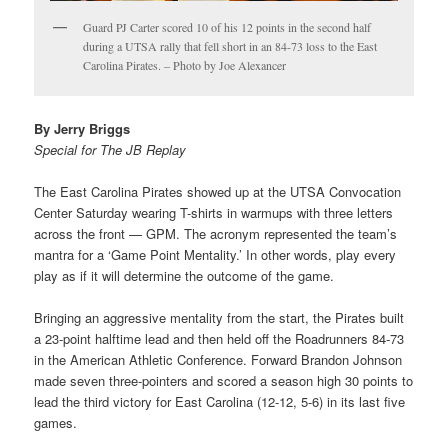
Guard PJ Carter scored 10 of his 12 points in the second half
during a UTSA rally that fell short in an 84-73 loss to the East
Carolina Pirates. – Photo by Joe Alexancer
By Jerry Briggs
Special for The JB Replay
The East Carolina Pirates showed up at the UTSA Convocation
Center Saturday wearing T-shirts in warmups with three letters
across the front — GPM. The acronym represented the team’s
mantra for a ‘Game Point Mentality.’ In other words, play every
play as if it will determine the outcome of the game.
Bringing an aggressive mentality from the start, the Pirates built
a 23-point halftime lead and then held off the Roadrunners 84-73
in the American Athletic Conference. Forward Brandon Johnson
made seven three-pointers and scored a season high 30 points to
lead the third victory for East Carolina (12-12, 5-6) in its last five
games.