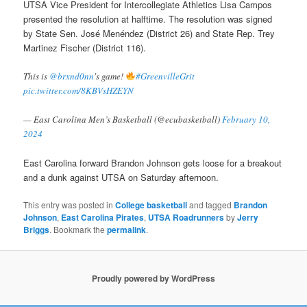
UTSA Vice President for Intercollegiate Athletics Lisa Campos
presented the resolution at halftime. The resolution was signed
by State Sen. José Menéndez (District 26) and State Rep. Trey
Martinez Fischer (District 116).
This is
@brxnd0nn
's game!
#GreenvilleGrit
pic.twitter.com/8KBVsHZEYN
— East Carolina Men’s Basketball (@ecubasketball)
February 10,
2024
East Carolina forward Brandon Johnson gets loose for a breakout
and a dunk against UTSA on Saturday afternoon.
This entry was posted in
College basketball
and tagged
Brandon
Johnson
,
East Carolina Pirates
,
UTSA Roadrunners
by
Jerry
Briggs
. Bookmark the
permalink
.
Proudly powered by WordPress