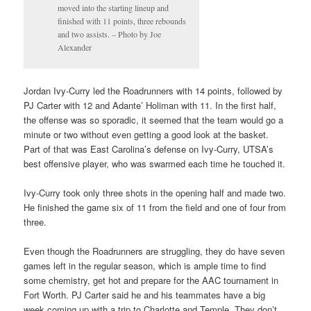
moved into the starting lineup and
finished with 11 points, three rebounds
and two assists. – Photo by Joe
Alexander
Jordan Ivy-Curry led the Roadrunners with 14 points, followed by
PJ Carter with 12 and Adante’ Holiman with 11. In the first half,
the offense was so sporadic, it seemed that the team would go a
minute or two without even getting a good look at the basket.
Part of that was East Carolina’s defense on Ivy-Curry, UTSA’s
best offensive player, who was swarmed each time he touched it.
Ivy-Curry took only three shots in the opening half and made two.
He finished the game six of 11 from the field and one of four from
three.
Even though the Roadrunners are struggling, they do have seven
games left in the regular season, which is ample time to find
some chemistry, get hot and prepare for the AAC tournament in
Fort Worth. PJ Carter said he and his teammates have a big
week coming up with a trip to Charlotte and Temple. They don’t