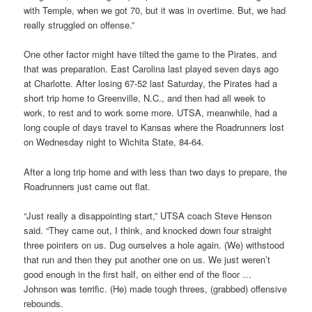
with Temple, when we got 70, but it was in overtime. But, we had
really struggled on offense.”
One other factor might have tilted the game to the Pirates, and
that was preparation. East Carolina last played seven days ago
at Charlotte. After losing 67-52 last Saturday, the Pirates had a
short trip home to Greenville, N.C., and then had all week to
work, to rest and to work some more. UTSA, meanwhile, had a
long couple of days travel to Kansas where the Roadrunners lost
on Wednesday night to Wichita State, 84-64.
After a long trip home and with less than two days to prepare, the
Roadrunners just came out flat.
“Just really a disappointing start,” UTSA coach Steve Henson
said. “They came out, I think, and knocked down four straight
three pointers on us. Dug ourselves a hole again. (We) withstood
that run and then they put another one on us. We just weren’t
good enough in the first half, on either end of the floor …
Johnson was terrific. (He) made tough threes, (grabbed) offensive
rebounds.