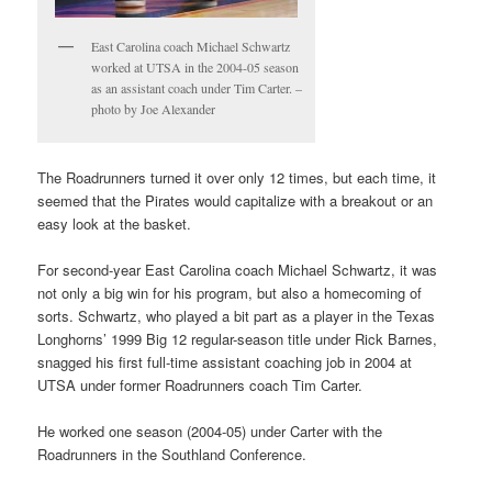
East Carolina coach Michael Schwartz
worked at UTSA in the 2004-05 season
as an assistant coach under Tim Carter. –
photo by Joe Alexander
The Roadrunners turned it over only 12 times, but each time, it
seemed that the Pirates would capitalize with a breakout or an
easy look at the basket.
For second-year East Carolina coach Michael Schwartz, it was
not only a big win for his program, but also a homecoming of
sorts. Schwartz, who played a bit part as a player in the Texas
Longhorns’ 1999 Big 12 regular-season title under Rick Barnes,
snagged his first full-time assistant coaching job in 2004 at
UTSA under former Roadrunners coach Tim Carter.
He worked one season (2004-05) under Carter with the
Roadrunners in the Southland Conference.