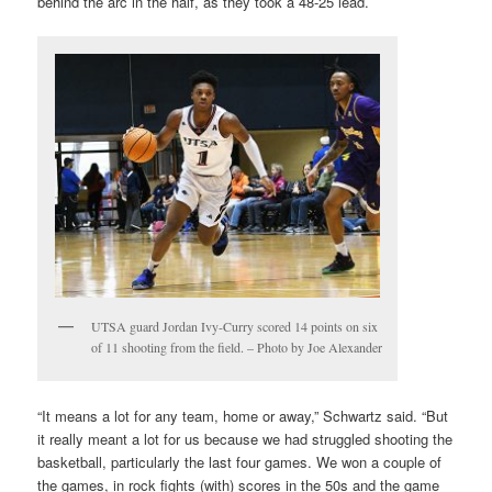
behind the arc in the half, as they took a 48-25 lead.
UTSA guard Jordan Ivy-Curry scored 14 points on six
of 11 shooting from the field. – Photo by Joe Alexander
“It means a lot for any team, home or away,” Schwartz said. “But
it really meant a lot for us because we had struggled shooting the
basketball, particularly the last four games. We won a couple of
the games, in rock fights (with) scores in the 50s and the game