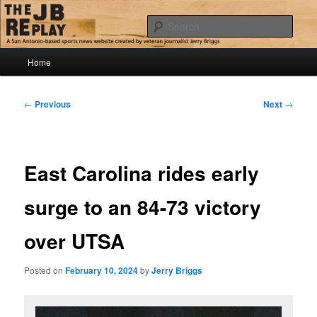
Skip
Jerry Briggs on basketball
to
Sear
primary
content
Main
The JB Replay
Home
menu
Post
←
Previous
Next
→
navigation
East Carolina rides early
surge to an 84-73 victory
over UTSA
Posted on
February 10, 2024
by
Jerry Briggs