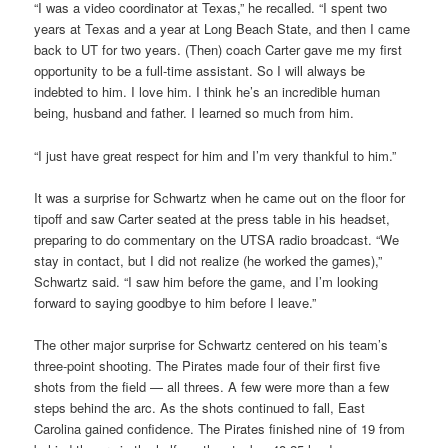
“I was a video coordinator at Texas,” he recalled. “I spent two
years at Texas and a year at Long Beach State, and then I came
back to UT for two years. (Then) coach Carter gave me my first
opportunity to be a full-time assistant. So I will always be
indebted to him. I love him. I think he’s an incredible human
being, husband and father. I learned so much from him.
“I just have great respect for him and I’m very thankful to him.”
It was a surprise for Schwartz when he came out on the floor for
tipoff and saw Carter seated at the press table in his headset,
preparing to do commentary on the UTSA radio broadcast. “We
stay in contact, but I did not realize (he worked the games),”
Schwartz said. “I saw him before the game, and I’m looking
forward to saying goodbye to him before I leave.”
The other major surprise for Schwartz centered on his team’s
three-point shooting. The Pirates made four of their first five
shots from the field — all threes. A few were more than a few
steps behind the arc. As the shots continued to fall, East
Carolina gained confidence. The Pirates finished nine of 19 from