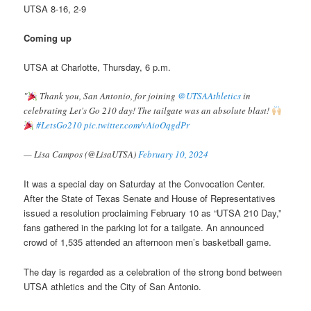
UTSA 8-16, 2-9
Coming up
UTSA at Charlotte, Thursday, 6 p.m.
"
Thank you, San Antonio, for joining
@UTSAAthletics
in
celebrating Let's Go 210 day! The tailgate was an absolute blast!
#LetsGo210
pic.twitter.com/vAioOqgdPr
— Lisa Campos (@LisaUTSA)
February 10, 2024
It was a special day on Saturday at the Convocation Center.
After the State of Texas Senate and House of Representatives
issued a resolution proclaiming February 10 as “UTSA 210 Day,”
fans gathered in the parking lot for a tailgate. An announced
crowd of 1,535 attended an afternoon men’s basketball game.
The day is regarded as a celebration of the strong bond between
UTSA athletics and the City of San Antonio.