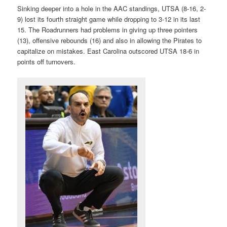
Sinking deeper into a hole in the AAC standings, UTSA (8-16, 2-
9) lost its fourth straight game while dropping to 3-12 in its last
15. The Roadrunners had problems in giving up three pointers
(13), offensive rebounds (16) and also in allowing the Pirates to
capitalize on mistakes. East Carolina outscored UTSA 18-6 in
points off turnovers.