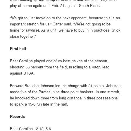
play at home again until Feb. 21 against South Florida.
“We got to just move on to the next opponent, because this is an
important stretch for us,” Carter said. “We’re not going to be
home for (awhile). As a unit, we have to buy in in practices. Stick
close together.”
First half
East Carolina played one of its best halves of the season,
shooting 55 percent from the field, in rolling to a 48-25 lead
against UTSA.
Forward Brandon Johnson led the charge with 21 points. Johnson
made five of the Pirates’ nine three-point baskets. In one stretch,
he knocked down three from long distance in three possessions
to spark a 15-0 run late in the half.
Records
East Carolina 12-12, 5-6