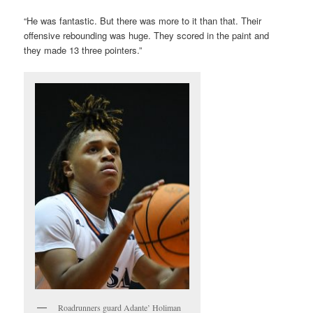
“He was fantastic. But there was more to it than that. Their
offensive rebounding was huge. They scored in the paint and
they made 13 three pointers.”
Roadrunners guard Adante’ Holiman